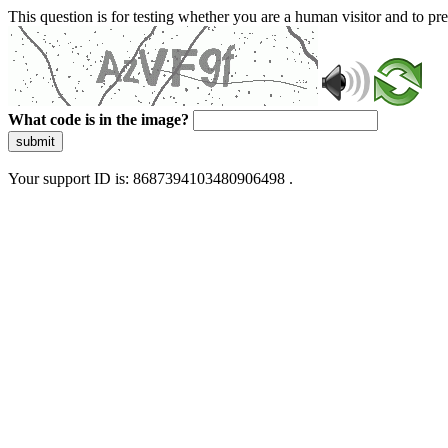
This question is for testing whether you are a human visitor and to 
What code is in the image?
submit
Your support ID is: 8687394103480906498 .