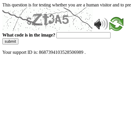
This question is for testing whether you are a human visitor and to 
What code is in the image?
submit
Your support ID is: 8687394103528506989 .