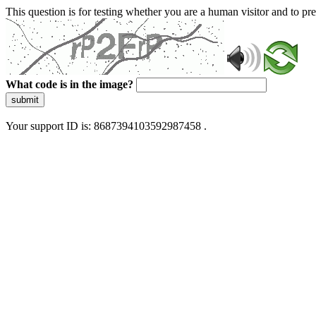
This question is for testing whether you are a human visitor and to 
What code is in the image?
submit
Your support ID is: 8687394103592987458 .