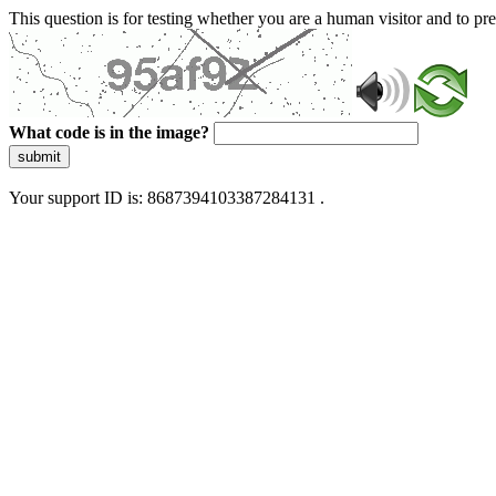
This question is for testing whether you are a human visitor and to 
What code is in the image?
submit
Your support ID is: 8687394103387284131 .