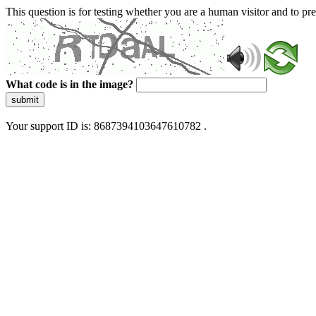
This question is for testing whether you are a human visitor and to 
What code is in the image?
submit
Your support ID is: 8687394103647610782 .