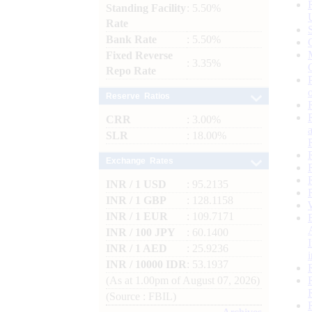
Standing Facility
: 5.50%
Rate
Bank Rate
: 5.50%
Fixed Reverse
: 3.35%
Repo Rate
Reserve Ratios
CRR
: 3.00%
SLR
: 18.00%
Exchange Rates
INR / 1 USD
: 95.2135
INR / 1 GBP
: 128.1158
INR / 1 EUR
: 109.7171
INR / 100 JPY
: 60.1400
INR / 1 AED
: 25.9236
INR / 10000 IDR
: 53.1937
(As at 1.00pm of August 07, 2026)
(Source : FBIL)