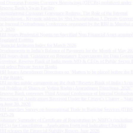
and Overseas Foreign Currency Borrowings (OFCBs) mobilized under
Reserve Bank’s Swap Facility
Strengthening Customer Grievance Redress: The Role of the Internal
Ombudsman - Keynote address by Shri Swaminathan J, Deputy Govern
the Internal Ombudsman Conference organised by the RBI in Mumbai o
13, 2026
RBI issues Prudential Norms on Specified Non Financial Asset acquire
Regulated Entitites
Financial Inclusion Index for March 2026
Developments in India’s Balance of Payments for the Month of May 20
RBI issues draft ‘Guidance on Regulatory Expectations for Data Gover
Governor, Reserve Bank of India meets MD & CEOs of Public Sector 
and select Private Sector Banks
RBI Issues Amendment Directions on ‘Matters to be placed before the 
of the Banks’
RBI invites public comments on the draft “Reserve Bank of India (Acqu
and Holding of Shares or Voting Rights) Amendment Directions, 2026”
Reserve Bank convenes Third Annual Conference of Internal Ombuds
Processing of Applications Received Under the Citizen’s Charter – Statu
on June 30, 2026
RBI launches Survey on International Trade in Banking Services (ITBS
2025-26
Voluntary Surrender of Certificate of Registration by NBFCs (including
HFCs) for Cancellation – Application Form and Indicative Checklist
RBI releases the Financial Stability Report, June 2026