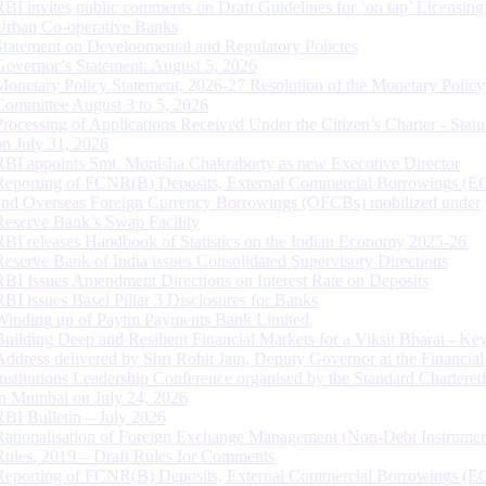
RBI invites public comments on Draft Guidelines for ‘on tap’ Licensing
Urban Co-operative Banks
Statement on Developmental and Regulatory Policies
Governor’s Statement: August 5, 2026
Monetary Policy Statement, 2026-27 Resolution of the Monetary Policy
Committee August 3 to 5, 2026
Processing of Applications Received Under the Citizen’s Charter - Statu
on July 31, 2026
RBI appoints Smt. Monisha Chakraborty as new Executive Director
Reporting of FCNR(B) Deposits, External Commercial Borrowings (E
and Overseas Foreign Currency Borrowings (OFCBs) mobilized under
Reserve Bank’s Swap Facility
RBI releases Handbook of Statistics on the Indian Economy 2025-26
Reserve Bank of India issues Consolidated Supervisory Directions
RBI Issues Amendment Directions on Interest Rate on Deposits
RBI issues Basel Pillar 3 Disclosures for Banks
Winding up of Paytm Payments Bank Limited
Building Deep and Resilient Financial Markets for a Viksit Bharat - Ke
Address delivered by Shri Rohit Jain, Deputy Governor at the Financial
Institutions Leadership Conference organised by the Standard Chartere
in Mumbai on July 24, 2026
RBI Bulletin – July 2026
Rationalisation of Foreign Exchange Management (Non-Debt Instrumen
Rules, 2019 – Draft Rules for Comments
Reporting of FCNR(B) Deposits, External Commercial Borrowings (E