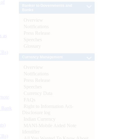
 of
Banker to Governments and
Banks
Overview
Notifications
Press Release
s as
Speeches
Glossary
CBs)
Currency Management
Overview
Notifications
Press Release
Speeches
Currency Data
ynote
FAQs
Right to Information Act-
d Bank
Disclosure log
Indian Currency
ts)
MANI-Mobile Aided Note
Identifier
CBs)
All You Wanted To Know About