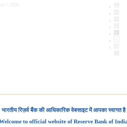
st 7, 2026
भारतीय रिज़र्व बैंक की आधिकारिक वेबसाइट में आपका स्वागत है
Welcome to official website of Reserve Bank of Indi