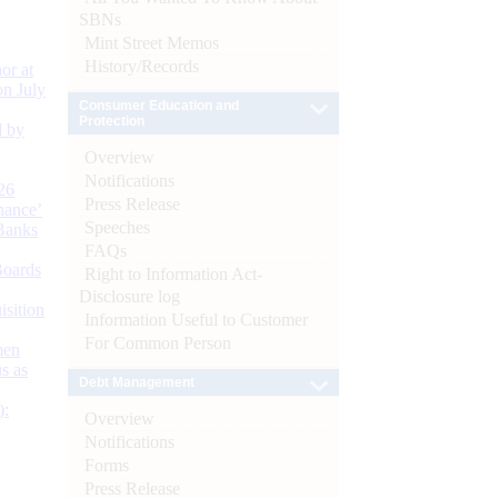
SBNs
Mint Street Memos
History/Records
or at
n July
Consumer Education and
Protection
d by
Overview
Notifications
26
Press Release
nance’
Speeches
Banks
FAQs
Boards
Right to Information Act-
Disclosure log
isition
Information Useful to Customer
For Common Person
men
s as
Debt Management
):
Overview
Notifications
Forms
Press Release