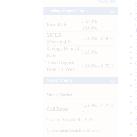
Archives
Lending / Deposit Rates
: 8.40% -
Base Rate
10.00%
MCLR
: 7.80% - 8.00%
(Overnight)
Savings Deposit
: 2.50%
Rate
Term Deposit
: 6.00% - 6.75%
Rate > 1 Year
Market Trends
Money Market
: 4.60% - 5.25%
Call Rates
*
*
as on
August 06, 2026
Government Securities Market