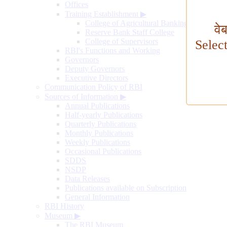
Offices
Training Establishment
▶
College of Agricultural Banking
वे
Reserve Bank Staff College
College of Supervisors
Selec
RBI's Functions and Working
Governors
Deputy Governors
Executive Directors
Communication Policy of RBI
Sources of Information
▶
Annual Publications
Half-yearly Publications
Quarterly Publications
Monthly Publications
Weekly Publications
Occasional Publications
SDDS
NSDP
Data Releases
Publications available on Subscription
General Information
RBI History
Museum
▶
The RBI Museum