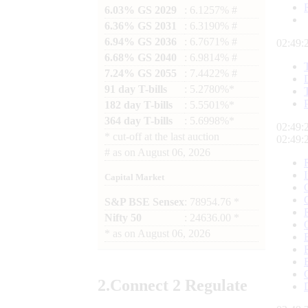
6.03% GS 2029
: 6.1257% #
6.36% GS 2031
: 6.3190% #
6.94% GS 2036
: 6.7671% #
02:49:
6.68% GS 2040
: 6.9814% #
7.24% GS 2055
: 7.4422% #
91 day T-bills
: 5.2780%*
182 day T-bills
: 5.5501%*
364 day T-bills
: 5.6998%*
02:49:
*
cut-off at the last auction
02:49:
#
as on
August 06, 2026
Capital Market
S&P BSE Sensex
: 78954.76 *
Nifty 50
: 24636.00 *
*
as on
August 06, 2026
2.
Connect
2 Regulate