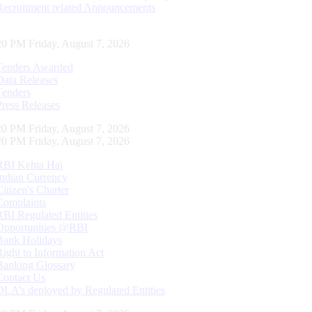
Recruitment related Announcements
21 PM Friday, August 7, 2026
Tenders Awarded
Data Releases
Tenders
Press Releases
21 PM Friday, August 7, 2026
21 PM Friday, August 7, 2026
RBI Kehta Hai
Indian Currency
Citizen's Charter
Complaints
RBI Regulated Entities
Opportunities @RBI
Bank Holidays
Right to Information Act
Banking Glossary
Contact Us
DLA’s deployed by Regulated Entities