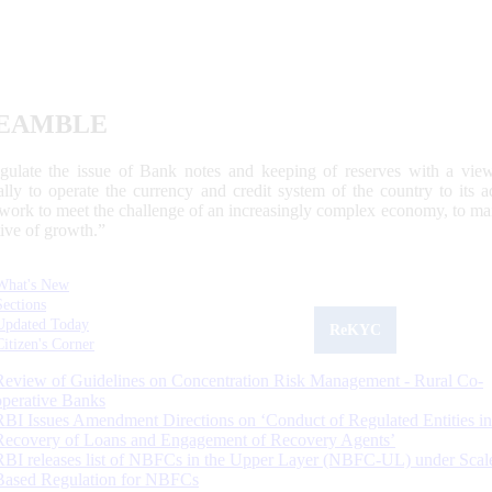
EAMBLE
egulate the issue of Bank notes and keeping of reserves with a view
ally to operate the currency and credit system of the country to its
work to meet the challenge of an increasingly complex economy, to main
tive of growth.”
What's New
Sections
Updated Today
ReKYC
Citizen's Corner
Review of Guidelines on Concentration Risk Management - Rural Co-
operative Banks
RBI Issues Amendment Directions on ‘Conduct of Regulated Entities in
Recovery of Loans and Engagement of Recovery Agents’
RBI releases list of NBFCs in the Upper Layer (NBFC-UL) under Scal
Based Regulation for NBFCs