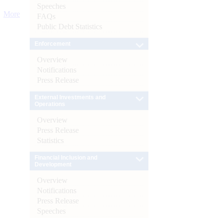
Speeches
More
FAQs
Public Debt Statistics
Enforcement
Overview
Notifications
Press Release
External Investments and
Operations
Overview
Press Release
Statistics
Financial Inclusion and
Development
Overview
Notifications
Press Release
Speeches