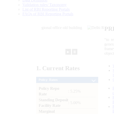
Data Definition
Validation rules/ Taxonomy
List of RBI Reporting Portals
FAQs of RBI Reporting Portals
PR
“to r
gener
frame
►
⏸
objec
1.
Current
Rates
Policy Rates
Policy Repo
: 5.25%
Rate
Standing Deposit
: 5.00%
Facility Rate
Marginal