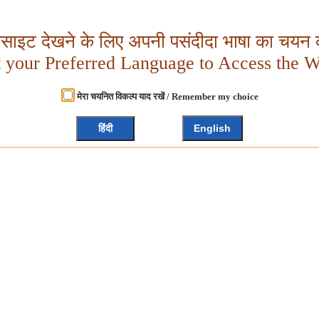
बसाइट देखने के लिए अपनी पसंदीदा भाषा का चयन क
t your Preferred Language to Access the W
मेरा चयनित विकल्प याद रखें / Remember my choice
हिंदी
English