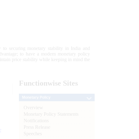
 to securing monetary stability in India and
 advantage; to have a modern monetary policy
tain price stability while keeping in mind the
Functionwise
Sites
Monetary Policy
Overview
Monetary Policy Statements
Notifications
Press Release
e
Speeches