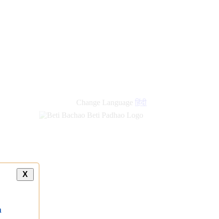
Change Language
हिंदी
X
a