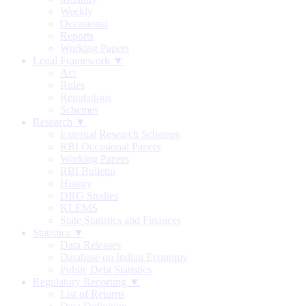
Weekly
Occasional
Reports
Working Papers
Legal Framework ▼
Act
Rules
Regulations
Schemes
Research ▼
External Research Schemes
RBI Occasional Papers
Working Papers
RBI Bulletin
History
DRG Studies
KLEMS
State Statistics and Finances
Statistics ▼
Data Releases
Database on Indian Economy
Public Debt Statistics
Regulatory Reporting ▼
List of Returns