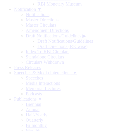
RBI Monetary Museum
Notification ▼
Notifications
Master Directions
Master Circulars
Amendment Directions
Draft Notifications/Guidelines
▶
Draft Notifications/Guidelines
Draft Directions (RE-wise)
Index To RBI Circulars
Standalone Circulars
Circulars Withdrawn
Press Releases
Speeches & Media Interactions ▼
Speeches
Media Interactions
Memorial Lectures
Podcasts
Publications ▼
Biennial
Annual
Half-Yearly
Quarterly
Bi-monthly
Monthly