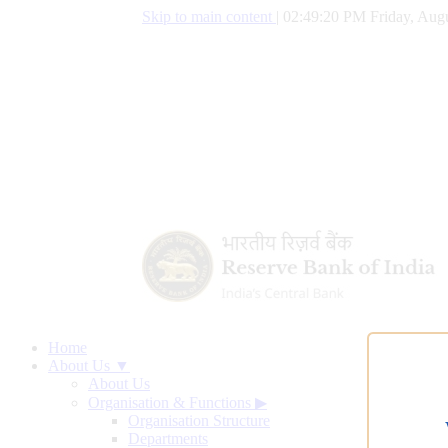
Skip to main content
|
02:49:21 PM Friday, Augu
Home
About Us ▼
About Us
Organisation & Functions
▶
Organisation Structure
Departments