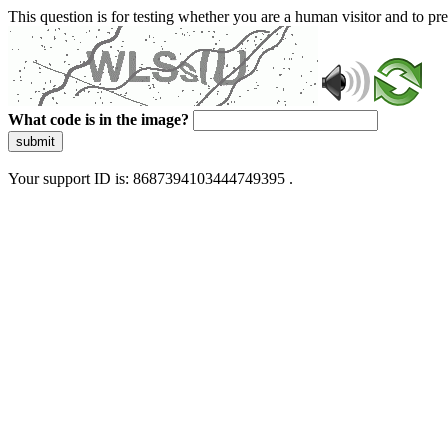
This question is for testing whether you are a human visitor and to 
What code is in the image?
submit
Your support ID is: 8687394103444749395 .