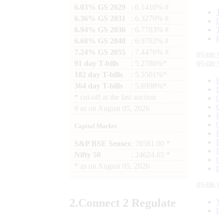
6.03% GS 2029
: 6.1410% #
6.36% GS 2031
: 6.3270% #
6.94% GS 2036
: 6.7783% #
6.68% GS 2040
: 6.9792% #
7.24% GS 2055
: 7.4476% #
05:08:
91 day T-bills
: 5.2780%*
05:08:
182 day T-bills
: 5.5501%*
364 day T-bills
: 5.6998%*
*
cut-off at the last auction
#
as on
August 05, 2026
Capital Market
S&P BSE Sensex
: 78581.00 *
Nifty 50
: 24624.65 *
*
as on
August 05, 2026
05:08:
2.
Connect
2 Regulate