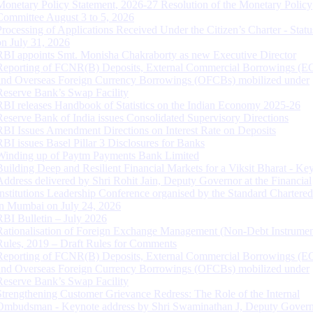
Monetary Policy Statement, 2026-27 Resolution of the Monetary Policy
Committee August 3 to 5, 2026
Processing of Applications Received Under the Citizen’s Charter - Statu
on July 31, 2026
RBI appoints Smt. Monisha Chakraborty as new Executive Director
Reporting of FCNR(B) Deposits, External Commercial Borrowings (E
and Overseas Foreign Currency Borrowings (OFCBs) mobilized under
Reserve Bank’s Swap Facility
RBI releases Handbook of Statistics on the Indian Economy 2025-26
Reserve Bank of India issues Consolidated Supervisory Directions
RBI Issues Amendment Directions on Interest Rate on Deposits
RBI issues Basel Pillar 3 Disclosures for Banks
Winding up of Paytm Payments Bank Limited
Building Deep and Resilient Financial Markets for a Viksit Bharat - Ke
Address delivered by Shri Rohit Jain, Deputy Governor at the Financial
Institutions Leadership Conference organised by the Standard Chartere
in Mumbai on July 24, 2026
RBI Bulletin – July 2026
Rationalisation of Foreign Exchange Management (Non-Debt Instrumen
Rules, 2019 – Draft Rules for Comments
Reporting of FCNR(B) Deposits, External Commercial Borrowings (E
and Overseas Foreign Currency Borrowings (OFCBs) mobilized under
Reserve Bank’s Swap Facility
Strengthening Customer Grievance Redress: The Role of the Internal
Ombudsman - Keynote address by Shri Swaminathan J, Deputy Govern