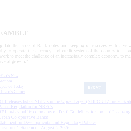
EAMBLE
egulate the issue of Bank notes and keeping of reserves with a view
ally to operate the currency and credit system of the country to its
work to meet the challenge of an increasingly complex economy, to main
tive of growth.”
What's New
Sections
Updated Today
ReKYC
Citizen's Corner
RBI releases list of NBFCs in the Upper Layer (NBFC-UL) under Scal
Based Regulation for NBFCs
RBI invites public comments on Draft Guidelines for ‘on tap’ Licensing
Urban Co-operative Banks
Statement on Developmental and Regulatory Policies
Governor’s Statement: August 5, 2026