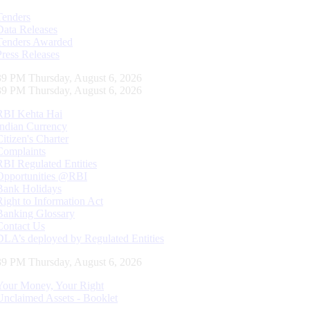
Tenders
Data Releases
Tenders Awarded
Press Releases
40 PM Thursday, August 6, 2026
40 PM Thursday, August 6, 2026
RBI Kehta Hai
Indian Currency
Citizen's Charter
Complaints
RBI Regulated Entities
Opportunities @RBI
Bank Holidays
Right to Information Act
Banking Glossary
Contact Us
DLA’s deployed by Regulated Entities
40 PM Thursday, August 6, 2026
Your Money, Your Right
Unclaimed Assets - Booklet