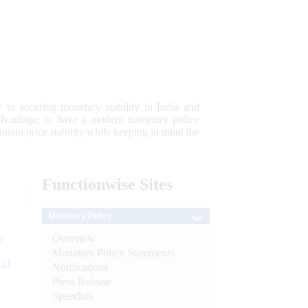
 to securing monetary stability in India and
 advantage; to have a modern monetary policy
tain price stability while keeping in mind the
Functionwise
Sites
Monetary Policy
Overview
e
Monetary Policy Statements
 of
Notifications
Press Release
Speeches