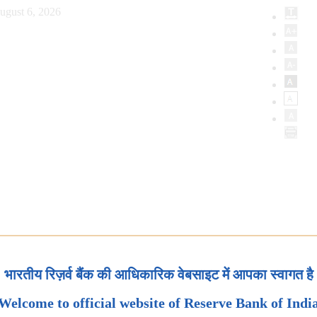
ugust 6, 2026
भारतीय रिज़र्व बैंक की आधिकारिक वेबसाइट में आपका स्वागत है
Welcome to official website of Reserve Bank of Indi