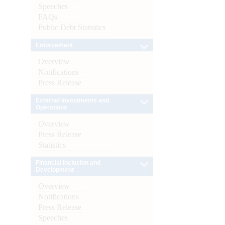
Speeches
FAQs
Public Debt Statistics
Enforcement
Overview
Notifications
Press Release
External Investments and
Operations
Overview
Press Release
Statistics
Financial Inclusion and
Development
Overview
Notifications
Press Release
Speeches