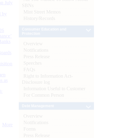
n July
SBNs
Mint Street Memos
d by
History/Records
Consumer Education and
26
Protection
nance’
Banks
Overview
Notifications
Boards
Press Release
Speeches
isition
FAQs
men
Right to Information Act-
s as
Disclosure log
Information Useful to Customer
):
For Common Person
Debt Management
Overview
Notifications
More
Forms
Press Release