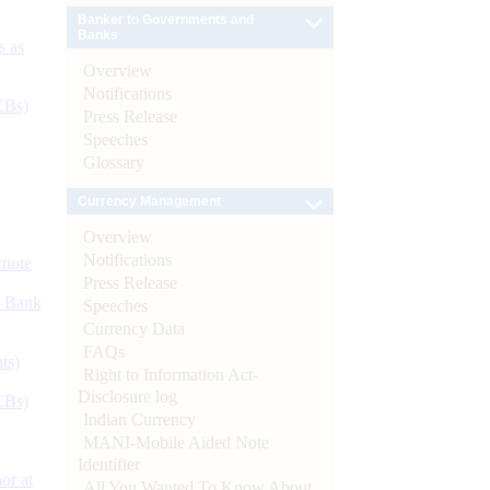
Banker to Governments and
Banks
s as
Overview
Notifications
CBs)
Press Release
Speeches
Glossary
Currency Management
Overview
Notifications
ynote
Press Release
d Bank
Speeches
Currency Data
FAQs
ts)
Right to Information Act-
Disclosure log
CBs)
Indian Currency
MANI-Mobile Aided Note
Identifier
or at
All You Wanted To Know About