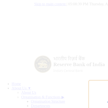
Skip to main content
|
05:08:40 PM Thursday, A
Home
About Us ▼
About Us
Organisation & Functions
▶
Organisation Structure
Departments