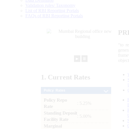
Data Definition
Validation rules/ Taxonomy
List of RBI Reporting Portals
FAQs of RBI Reporting Portals
PR
“to r
gener
frame
►
⏸
objec
1.
Current
Rates
Policy Rates
Policy Repo
: 5.25%
Rate
Standing Deposit
: 5.00%
Facility Rate
Marginal