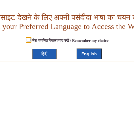
बसाइट देखने के लिए अपनी पसंदीदा भाषा का चयन क
t your Preferred Language to Access the W
मेरा चयनित विकल्प याद रखें / Remember my choice
हिंदी
English