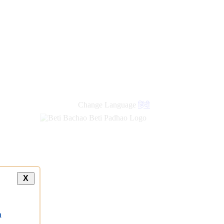
new
links
Change Language
हिंदी
X
a