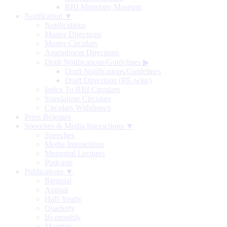
RBI Monetary Museum
Notification ▼
Notifications
Master Directions
Master Circulars
Amendment Directions
Draft Notifications/Guidelines
▶
Draft Notifications/Guidelines
Draft Directions (RE-wise)
Index To RBI Circulars
Standalone Circulars
Circulars Withdrawn
Press Releases
Speeches & Media Interactions ▼
Speeches
Media Interactions
Memorial Lectures
Podcasts
Publications ▼
Biennial
Annual
Half-Yearly
Quarterly
Bi-monthly
Monthly