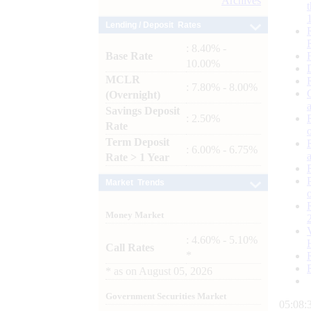
Archives
Lending / Deposit Rates
: 8.40% -
Base Rate
10.00%
MCLR
: 7.80% - 8.00%
(Overnight)
Savings Deposit
: 2.50%
Rate
Term Deposit
: 6.00% - 6.75%
Rate > 1 Year
Market Trends
Money Market
: 4.60% - 5.10%
Call Rates
*
*
as on
August 05, 2026
Government Securities Market
05:08: