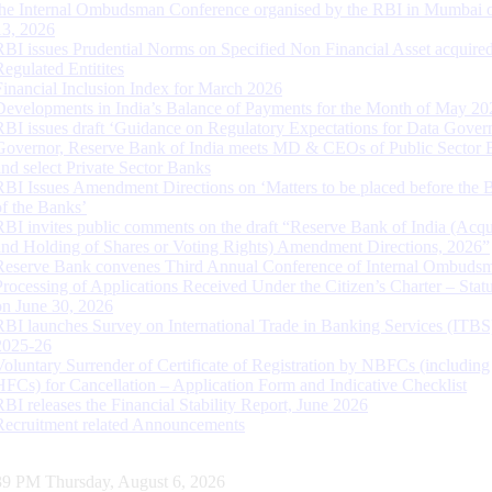
the Internal Ombudsman Conference organised by the RBI in Mumbai o
13, 2026
RBI issues Prudential Norms on Specified Non Financial Asset acquire
Regulated Entitites
Financial Inclusion Index for March 2026
Developments in India’s Balance of Payments for the Month of May 20
RBI issues draft ‘Guidance on Regulatory Expectations for Data Gover
Governor, Reserve Bank of India meets MD & CEOs of Public Sector 
and select Private Sector Banks
RBI Issues Amendment Directions on ‘Matters to be placed before the 
of the Banks’
RBI invites public comments on the draft “Reserve Bank of India (Acqu
and Holding of Shares or Voting Rights) Amendment Directions, 2026”
Reserve Bank convenes Third Annual Conference of Internal Ombuds
Processing of Applications Received Under the Citizen’s Charter – Statu
on June 30, 2026
RBI launches Survey on International Trade in Banking Services (ITBS
2025-26
Voluntary Surrender of Certificate of Registration by NBFCs (including
HFCs) for Cancellation – Application Form and Indicative Checklist
RBI releases the Financial Stability Report, June 2026
Recruitment related Announcements
40 PM Thursday, August 6, 2026