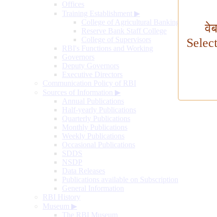
Offices
Training Establishment
▶
College of Agricultural Banking
वे
Reserve Bank Staff College
College of Supervisors
Selec
RBI's Functions and Working
Governors
Deputy Governors
Executive Directors
Communication Policy of RBI
Sources of Information
▶
Annual Publications
Half-yearly Publications
Quarterly Publications
Monthly Publications
Weekly Publications
Occasional Publications
SDDS
NSDP
Data Releases
Publications available on Subscription
General Information
RBI History
Museum
▶
The RBI Museum