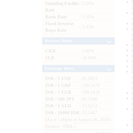
Standing Facility
: 5.50%
Rate
Bank Rate
: 5.50%
Fixed Reverse
: 3.35%
Repo Rate
Reserve Ratios
CRR
: 3.00%
SLR
: 18.00%
Exchange Rates
INR / 1 USD
: 95.2053
INR / 1 GBP
: 128.1679
INR / 1 EUR
: 109.9418
INR / 100 JPY
: 60.3500
INR / 1 AED
: 25.9212
INR / 10000 IDR
: 53.1467
(As at 1.00pm of August 06, 2026)
(Source : FBIL)