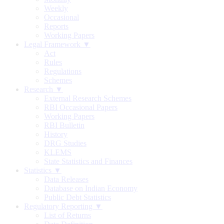
Weekly
Occasional
Reports
Working Papers
Legal Framework ▼
Act
Rules
Regulations
Schemes
Research ▼
External Research Schemes
RBI Occasional Papers
Working Papers
RBI Bulletin
History
DRG Studies
KLEMS
State Statistics and Finances
Statistics ▼
Data Releases
Database on Indian Economy
Public Debt Statistics
Regulatory Reporting ▼
List of Returns