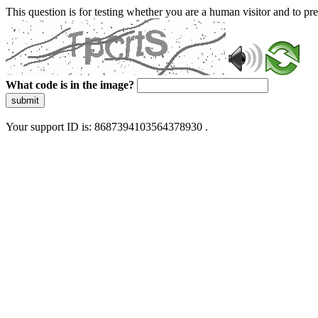
This question is for testing whether you are a human visitor and to 
What code is in the image?
submit
Your support ID is: 8687394103564378930 .