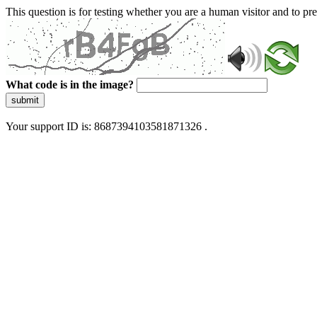
This question is for testing whether you are a human visitor and to 
What code is in the image?
submit
Your support ID is: 8687394103581871326 .