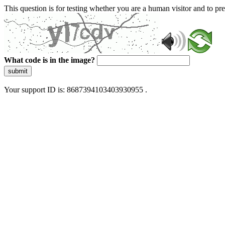
This question is for testing whether you are a human visitor and to 
What code is in the image?
submit
Your support ID is: 8687394103403930955 .