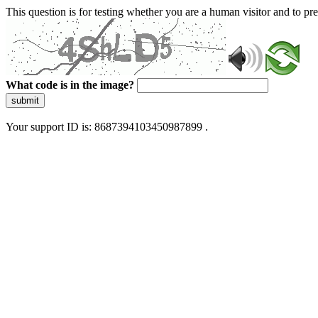
This question is for testing whether you are a human visitor and to 
What code is in the image?
submit
Your support ID is: 8687394103450987899 .