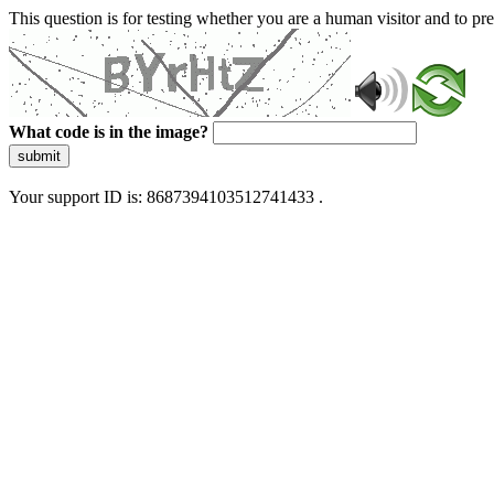
This question is for testing whether you are a human visitor and to 
What code is in the image?
submit
Your support ID is: 8687394103512741433 .