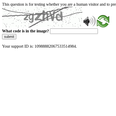
This question is for testing whether you are a human visitor and to 
What code is in the image?
submit
Your support ID is: 10988882067533514984.