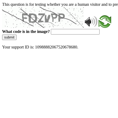
This question is for testing whether you are a human visitor and to 
What code is in the image?
submit
Your support ID is: 10988882067520678680.