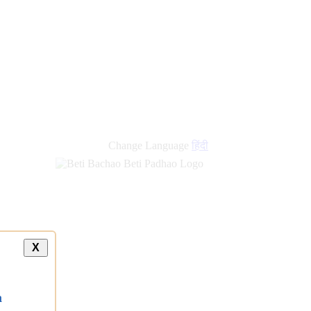
Change Language
हिंदी
X
a