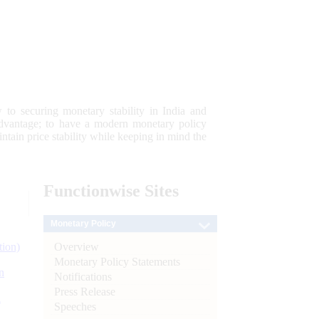
 to securing monetary stability in India and
 advantage; to have a modern monetary policy
tain price stability while keeping in mind the
Functionwise
Sites
Monetary Policy
Overview
tion)
Monetary Policy Statements
n
Notifications
Press Release
l
Speeches