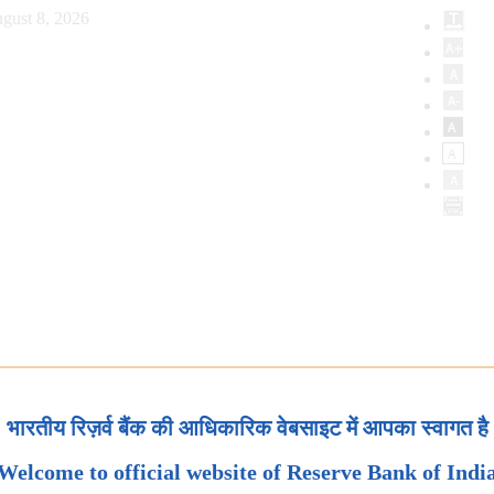
gust 8, 2026
भारतीय रिज़र्व बैंक की आधिकारिक वेबसाइट में आपका स्वागत है
Welcome to official website of Reserve Bank of Indi