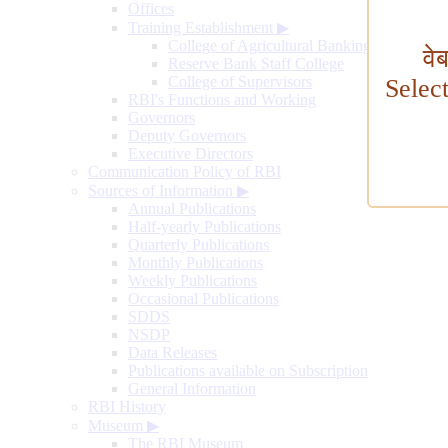
Offices
Training Establishment
▶
College of Agricultural Banking
वे
Reserve Bank Staff College
College of Supervisors
Selec
RBI's Functions and Working
Governors
Deputy Governors
Executive Directors
Communication Policy of RBI
Sources of Information
▶
Annual Publications
Half-yearly Publications
Quarterly Publications
Monthly Publications
Weekly Publications
Occasional Publications
SDDS
NSDP
Data Releases
Publications available on Subscription
General Information
RBI History
Museum
▶
The RBI Museum