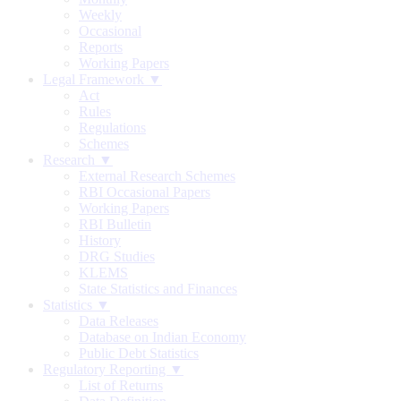
Weekly
Occasional
Reports
Working Papers
Legal Framework ▼
Act
Rules
Regulations
Schemes
Research ▼
External Research Schemes
RBI Occasional Papers
Working Papers
RBI Bulletin
History
DRG Studies
KLEMS
State Statistics and Finances
Statistics ▼
Data Releases
Database on Indian Economy
Public Debt Statistics
Regulatory Reporting ▼
List of Returns