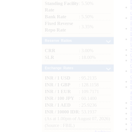
Standing Facility
: 5.50%
Rate
Bank Rate
: 5.50%
Fixed Reverse
: 3.35%
Repo Rate
Reserve Ratios
CRR
: 3.00%
SLR
: 18.00%
Exchange Rates
INR / 1 USD
: 95.2135
INR / 1 GBP
: 128.1158
INR / 1 EUR
: 109.7171
INR / 100 JPY
: 60.1400
INR / 1 AED
: 25.9236
INR / 10000 IDR
: 53.1937
(As at 1.00pm of August 07, 2026)
(Source : FBIL)