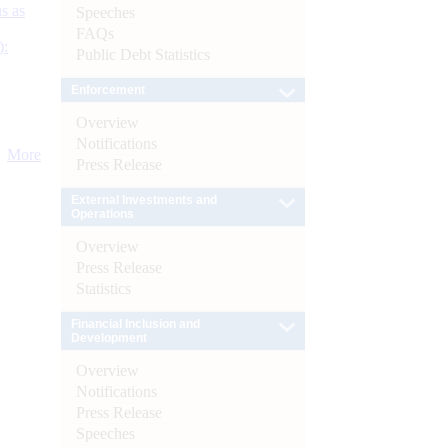
s as
Speeches
FAQs
):
Public Debt Statistics
Enforcement
Overview
Notifications
More
Press Release
External Investments and
Operations
Overview
Press Release
Statistics
Financial Inclusion and
Development
Overview
Notifications
Press Release
Speeches