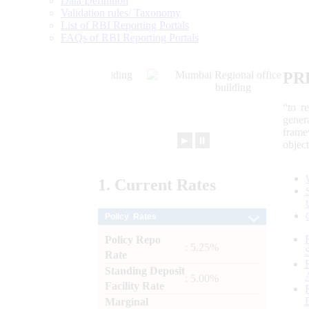
Data Definition
Validation rules/ Taxonomy
List of RBI Reporting Portals
FAQs of RBI Reporting Portals
PR
“to r
gener
frame
►
⏸
objec
1.
Current
Rates
Policy Rates
Policy Repo
: 5.25%
Rate
Standing Deposit
: 5.00%
Facility Rate
Marginal