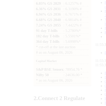
6.03% GS 2029
: 6.1257% #
6.36% GS 2031
: 6.3190% #
6.94% GS 2036
: 6.7671% #
6.68% GS 2040
: 6.9814% #
7.24% GS 2055
: 7.4422% #
91 day T-bills
: 5.2780%*
182 day T-bills
: 5.5501%*
364 day T-bills
: 5.6998%*
11:55:
*
cut-off at the last auction
#
as on
August 06, 2026
11:55:
Capital Market
11:55:
S&P BSE Sensex
: 78954.76 *
Nifty 50
: 24636.00 *
*
as on
August 06, 2026
2.
Connect
2 Regulate