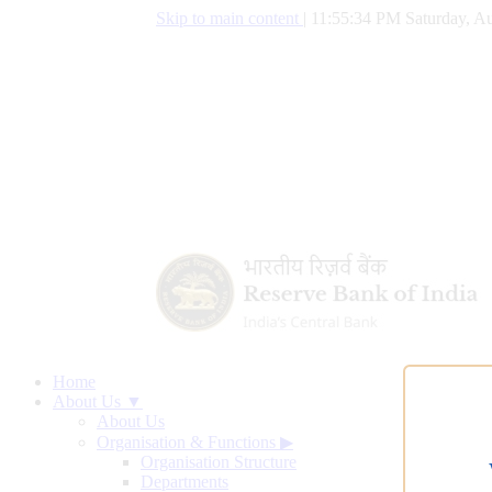
Skip to main content
|
11:55:35 PM Saturday, Au
Home
About Us ▼
About Us
Organisation & Functions
▶
Organisation Structure
Departments