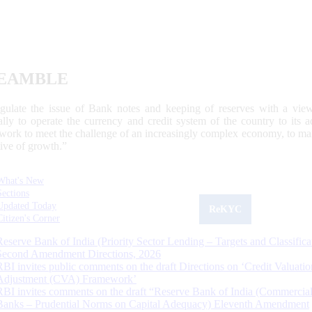
EAMBLE
egulate the issue of Bank notes and keeping of reserves with a view
ally to operate the currency and credit system of the country to its
work to meet the challenge of an increasingly complex economy, to main
tive of growth.”
What's New
Sections
Updated Today
ReKYC
Citizen's Corner
Reserve Bank of India (Priority Sector Lending – Targets and Classifica
Second Amendment Directions, 2026
RBI invites public comments on the draft Directions on ‘Credit Valuatio
Adjustment (CVA) Framework’
RBI invites comments on the draft “Reserve Bank of India (Commercia
Banks – Prudential Norms on Capital Adequacy) Eleventh Amendment