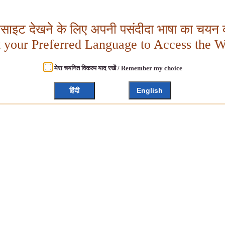
बसाइट देखने के लिए अपनी पसंदीदा भाषा का चयन क
t your Preferred Language to Access the W
मेरा चयनित विकल्प याद रखें / Remember my choice
हिंदी
English