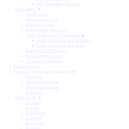
RBI Monetary Museum
Notification ▼
Notifications
Master Directions
Master Circulars
Amendment Directions
Draft Notifications/Guidelines
▶
Draft Notifications/Guidelines
Draft Directions (RE-wise)
Index To RBI Circulars
Standalone Circulars
Circulars Withdrawn
Press Releases
Speeches & Media Interactions ▼
Speeches
Media Interactions
Memorial Lectures
Podcasts
Publications ▼
Biennial
Annual
Half-Yearly
Quarterly
Bi-monthly
Monthly