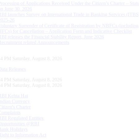
Processing of Applications Received Under the Citizen’s Charter – Statu
on June 30, 2026
RBI launches Survey on International Trade in Banking Services (ITBS
2025-26
Voluntary Surrender of Certificate of Registration by NBFCs (including
HFCs) for Cancellation – Application Form and Indicative Checklist
RBI releases the Financial Stability Report, June 2026
Recruitment related Announcements
35 PM Saturday, August 8, 2026
Data Releases
35 PM Saturday, August 8, 2026
35 PM Saturday, August 8, 2026
RBI Kehta Hai
Indian Currency
Citizen's Charter
Complaints
RBI Regulated Entities
Opportunities @RBI
Bank Holidays
Right to Information Act