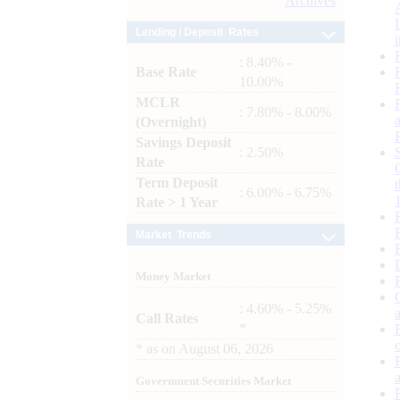
Archives
Lending / Deposit Rates
: 8.40% -
Base Rate
10.00%
MCLR
: 7.80% - 8.00%
(Overnight)
Savings Deposit
: 2.50%
Rate
Term Deposit
: 6.00% - 6.75%
Rate > 1 Year
Market Trends
Money Market
: 4.60% - 5.25%
Call Rates
*
*
as on
August 06, 2026
Government Securities Market