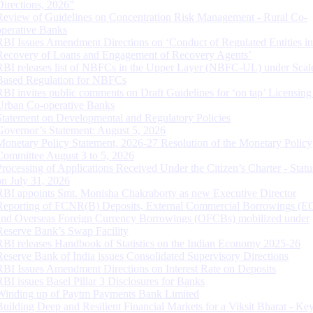
Directions, 2026”
Review of Guidelines on Concentration Risk Management - Rural Co-
operative Banks
RBI Issues Amendment Directions on ‘Conduct of Regulated Entities in
Recovery of Loans and Engagement of Recovery Agents’
RBI releases list of NBFCs in the Upper Layer (NBFC-UL) under Scal
Based Regulation for NBFCs
RBI invites public comments on Draft Guidelines for ‘on tap’ Licensing
Urban Co-operative Banks
Statement on Developmental and Regulatory Policies
Governor’s Statement: August 5, 2026
Monetary Policy Statement, 2026-27 Resolution of the Monetary Policy
Committee August 3 to 5, 2026
Processing of Applications Received Under the Citizen’s Charter - Statu
on July 31, 2026
RBI appoints Smt. Monisha Chakraborty as new Executive Director
Reporting of FCNR(B) Deposits, External Commercial Borrowings (E
and Overseas Foreign Currency Borrowings (OFCBs) mobilized under
Reserve Bank’s Swap Facility
RBI releases Handbook of Statistics on the Indian Economy 2025-26
Reserve Bank of India issues Consolidated Supervisory Directions
RBI Issues Amendment Directions on Interest Rate on Deposits
RBI issues Basel Pillar 3 Disclosures for Banks
Winding up of Paytm Payments Bank Limited
Building Deep and Resilient Financial Markets for a Viksit Bharat - Ke