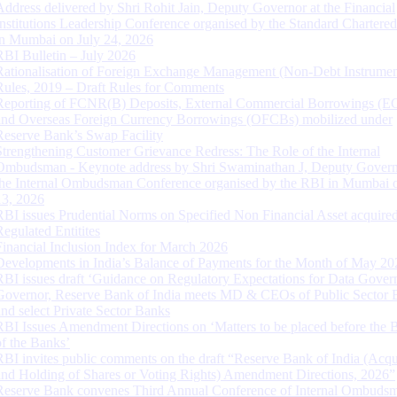
Address delivered by Shri Rohit Jain, Deputy Governor at the Financial
Institutions Leadership Conference organised by the Standard Chartere
in Mumbai on July 24, 2026
RBI Bulletin – July 2026
Rationalisation of Foreign Exchange Management (Non-Debt Instrumen
Rules, 2019 – Draft Rules for Comments
Reporting of FCNR(B) Deposits, External Commercial Borrowings (E
and Overseas Foreign Currency Borrowings (OFCBs) mobilized under
Reserve Bank’s Swap Facility
Strengthening Customer Grievance Redress: The Role of the Internal
Ombudsman - Keynote address by Shri Swaminathan J, Deputy Govern
the Internal Ombudsman Conference organised by the RBI in Mumbai o
13, 2026
RBI issues Prudential Norms on Specified Non Financial Asset acquire
Regulated Entitites
Financial Inclusion Index for March 2026
Developments in India’s Balance of Payments for the Month of May 20
RBI issues draft ‘Guidance on Regulatory Expectations for Data Gover
Governor, Reserve Bank of India meets MD & CEOs of Public Sector 
and select Private Sector Banks
RBI Issues Amendment Directions on ‘Matters to be placed before the 
of the Banks’
RBI invites public comments on the draft “Reserve Bank of India (Acqu
and Holding of Shares or Voting Rights) Amendment Directions, 2026”
Reserve Bank convenes Third Annual Conference of Internal Ombuds