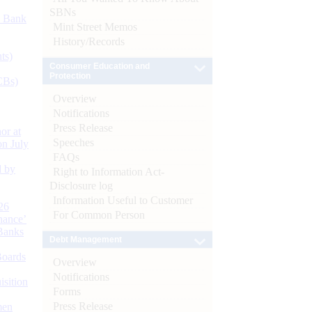
SBNs
d Bank
Mint Street Memos
History/Records
ts)
Consumer Education and
Protection
CBs)
Overview
Notifications
Press Release
or at
Speeches
n July
FAQs
d by
Right to Information Act-
Disclosure log
Information Useful to Customer
26
For Common Person
nance’
Banks
Debt Management
Boards
Overview
Notifications
isition
Forms
Press Release
men