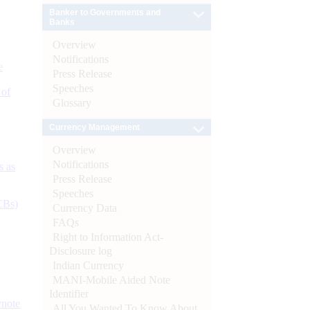
Banker to Governments and
Banks
Overview
Notifications
e
Press Release
Speeches
 of
Glossary
Currency Management
Overview
Notifications
s as
Press Release
Speeches
CBs)
Currency Data
FAQs
Right to Information Act-
Disclosure log
Indian Currency
MANI-Mobile Aided Note
Identifier
ynote
All You Wanted To Know About