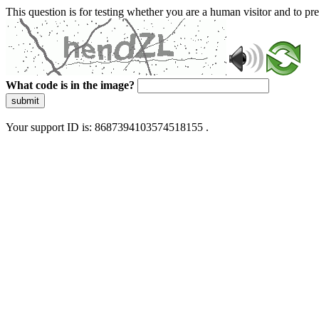
This question is for testing whether you are a human visitor and to 
What code is in the image?
submit
Your support ID is: 8687394103574518155 .