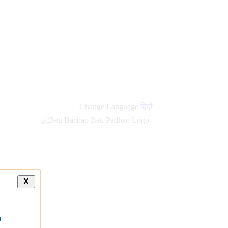
new
links
Change Language
हिंदी
X
a