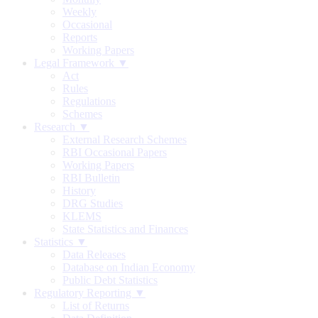
Weekly
Occasional
Reports
Working Papers
Legal Framework ▼
Act
Rules
Regulations
Schemes
Research ▼
External Research Schemes
RBI Occasional Papers
Working Papers
RBI Bulletin
History
DRG Studies
KLEMS
State Statistics and Finances
Statistics ▼
Data Releases
Database on Indian Economy
Public Debt Statistics
Regulatory Reporting ▼
List of Returns