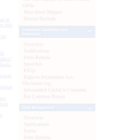
SBNs
Mint Street Memos
History/Records
or at
n July
Consumer Education and
Protection
d by
Overview
Notifications
26
Press Release
nance’
Speeches
Banks
FAQs
Boards
Right to Information Act-
Disclosure log
isition
Information Useful to Customer
For Common Person
men
s as
Debt Management
):
Overview
Notifications
Forms
Press Release