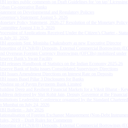
RBI invites public comments on Draft Guidelines for ‘on tap’ Licensing
Urban Co-operative Banks
Statement on Developmental and Regulatory Policies
Governor’s Statement: August 5, 2026
Monetary Policy Statement, 2026-27 Resolution of the Monetary Policy
Committee August 3 to 5, 2026
Processing of Applications Received Under the Citizen’s Charter - Statu
on July 31, 2026
RBI appoints Smt. Monisha Chakraborty as new Executive Director
Reporting of FCNR(B) Deposits, External Commercial Borrowings (E
and Overseas Foreign Currency Borrowings (OFCBs) mobilized under
Reserve Bank’s Swap Facility
RBI releases Handbook of Statistics on the Indian Economy 2025-26
Reserve Bank of India issues Consolidated Supervisory Directions
RBI Issues Amendment Directions on Interest Rate on Deposits
RBI issues Basel Pillar 3 Disclosures for Banks
Winding up of Paytm Payments Bank Limited
Building Deep and Resilient Financial Markets for a Viksit Bharat - Ke
Address delivered by Shri Rohit Jain, Deputy Governor at the Financial
Institutions Leadership Conference organised by the Standard Chartere
in Mumbai on July 24, 2026
RBI Bulletin – July 2026
Rationalisation of Foreign Exchange Management (Non-Debt Instrumen
Rules, 2019 – Draft Rules for Comments
Reporting of FCNR(B) Deposits, External Commercial Borrowings (E