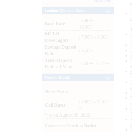
Archives
Lending / Deposit Rates
: 8.40% -
Base Rate
10.00%
MCLR
: 7.80% - 8.00%
(Overnight)
Savings Deposit
: 2.50%
Rate
Term Deposit
: 6.00% - 6.75%
Rate > 1 Year
Market Trends
Money Market
: 4.60% - 5.10%
Call Rates
*
*
as on
August 05, 2026
Government Securities Market