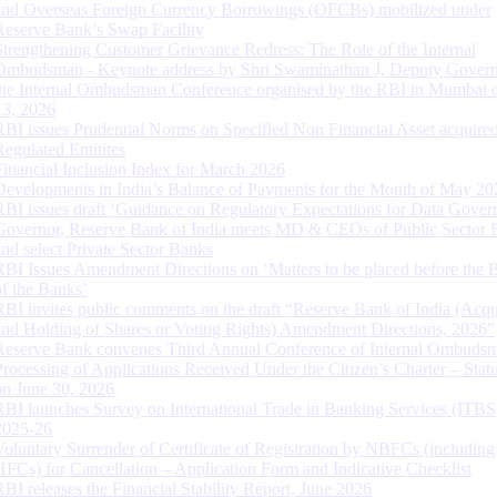
and Overseas Foreign Currency Borrowings (OFCBs) mobilized under
Reserve Bank’s Swap Facility
Strengthening Customer Grievance Redress: The Role of the Internal
Ombudsman - Keynote address by Shri Swaminathan J, Deputy Govern
the Internal Ombudsman Conference organised by the RBI in Mumbai o
13, 2026
RBI issues Prudential Norms on Specified Non Financial Asset acquire
Regulated Entitites
Financial Inclusion Index for March 2026
Developments in India’s Balance of Payments for the Month of May 20
RBI issues draft ‘Guidance on Regulatory Expectations for Data Gover
Governor, Reserve Bank of India meets MD & CEOs of Public Sector 
and select Private Sector Banks
RBI Issues Amendment Directions on ‘Matters to be placed before the 
of the Banks’
RBI invites public comments on the draft “Reserve Bank of India (Acqu
and Holding of Shares or Voting Rights) Amendment Directions, 2026”
Reserve Bank convenes Third Annual Conference of Internal Ombuds
Processing of Applications Received Under the Citizen’s Charter – Statu
on June 30, 2026
RBI launches Survey on International Trade in Banking Services (ITBS
2025-26
Voluntary Surrender of Certificate of Registration by NBFCs (including
HFCs) for Cancellation – Application Form and Indicative Checklist
RBI releases the Financial Stability Report, June 2026