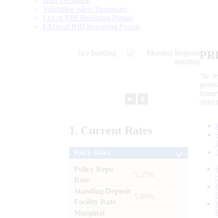
Data Definition
Validation rules/ Taxonomy
List of RBI Reporting Portals
FAQs of RBI Reporting Portals
PR
“to r
gener
frame
►
⏸
objec
1.
Current
Rates
Policy Rates
Policy Repo
: 5.25%
Rate
Standing Deposit
: 5.00%
Facility Rate
Marginal