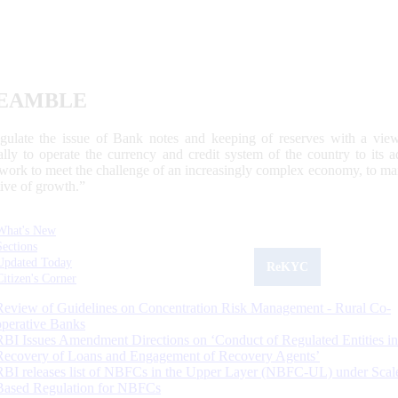
EAMBLE
egulate the issue of Bank notes and keeping of reserves with a view
ally to operate the currency and credit system of the country to its
work to meet the challenge of an increasingly complex economy, to main
tive of growth.”
What's New
Sections
Updated Today
ReKYC
Citizen's Corner
Review of Guidelines on Concentration Risk Management - Rural Co-
operative Banks
RBI Issues Amendment Directions on ‘Conduct of Regulated Entities in
Recovery of Loans and Engagement of Recovery Agents’
RBI releases list of NBFCs in the Upper Layer (NBFC-UL) under Scal
Based Regulation for NBFCs