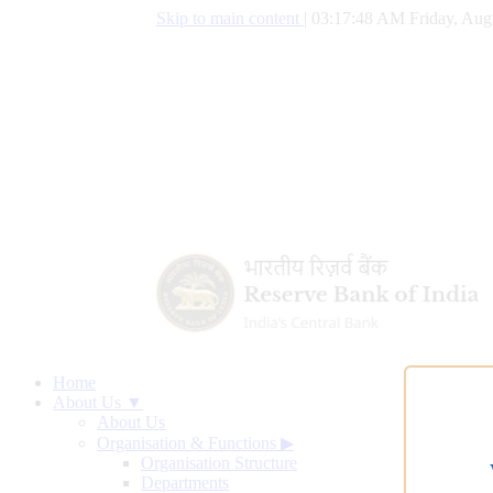
Skip to main content
|
03:17:49 AM Friday, Aug
Home
About Us ▼
About Us
Organisation & Functions
▶
Organisation Structure
Departments