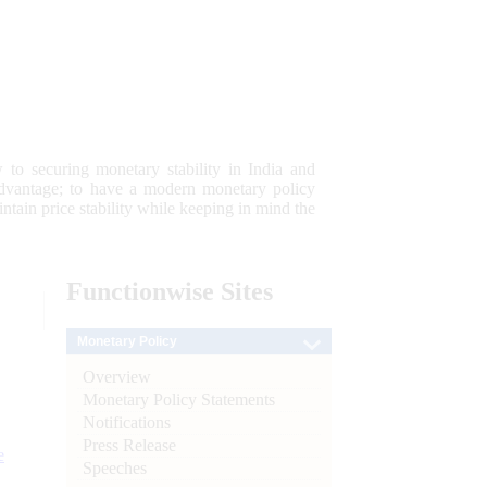
 to securing monetary stability in India and
 advantage; to have a modern monetary policy
tain price stability while keeping in mind the
Functionwise
Sites
Monetary Policy
Overview
Monetary Policy Statements
Notifications
Press Release
e
Speeches