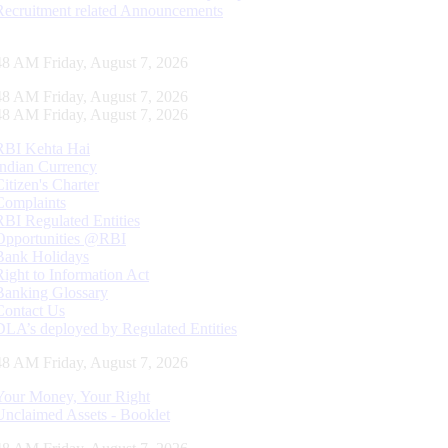
Recruitment related Announcements
49 AM Friday, August 7, 2026
49 AM Friday, August 7, 2026
49 AM Friday, August 7, 2026
RBI Kehta Hai
Indian Currency
Citizen's Charter
Complaints
RBI Regulated Entities
Opportunities @RBI
Bank Holidays
Right to Information Act
Banking Glossary
Contact Us
DLA’s deployed by Regulated Entities
49 AM Friday, August 7, 2026
Your Money, Your Right
Unclaimed Assets - Booklet