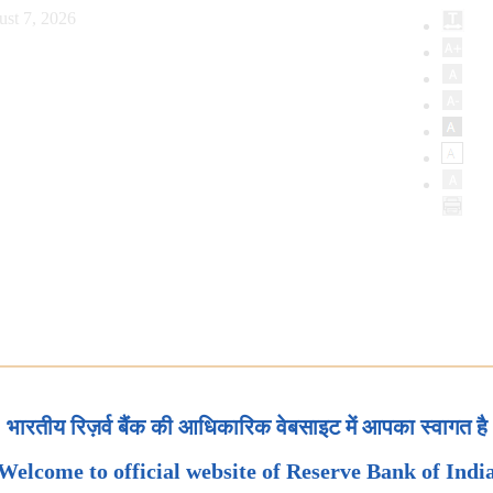
ust 7, 2026
भारतीय रिज़र्व बैंक की आधिकारिक वेबसाइट में आपका स्वागत है
Welcome to official website of Reserve Bank of Indi