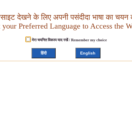
बसाइट देखने के लिए अपनी पसंदीदा भाषा का चयन क
t your Preferred Language to Access the W
मेरा चयनित विकल्प याद रखें / Remember my choice
हिंदी
English