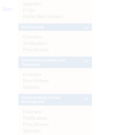
Speeches
More
FAQs
Public Debt Statistics
Enforcement
Overview
Notifications
Press Release
External Investments and
Operations
Overview
Press Release
Statistics
Financial Inclusion and
Development
Overview
Notifications
Press Release
Speeches