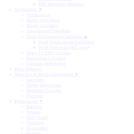
RBI Monetary Museum
Notification ▼
Notifications
Master Directions
Master Circulars
Amendment Directions
Draft Notifications/Guidelines
▶
Draft Notifications/Guidelines
Draft Directions (RE-wise)
Index To RBI Circulars
Standalone Circulars
Circulars Withdrawn
Press Releases
Speeches & Media Interactions ▼
Speeches
Media Interactions
Memorial Lectures
Podcasts
Publications ▼
Biennial
Annual
Half-Yearly
Quarterly
Bi-monthly
Monthly