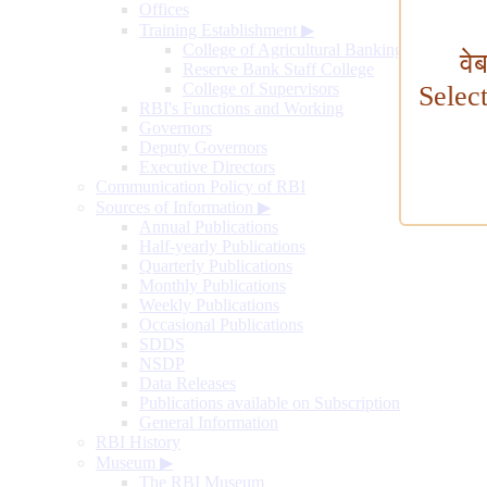
Offices
Training Establishment
▶
College of Agricultural Banking
वे
Reserve Bank Staff College
College of Supervisors
Selec
RBI's Functions and Working
Governors
Deputy Governors
Executive Directors
Communication Policy of RBI
Sources of Information
▶
Annual Publications
Half-yearly Publications
Quarterly Publications
Monthly Publications
Weekly Publications
Occasional Publications
SDDS
NSDP
Data Releases
Publications available on Subscription
General Information
RBI History
Museum
▶
The RBI Museum