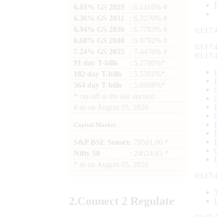
6.03% GS 2029
: 6.1410% #
6.36% GS 2031
: 6.3270% #
6.94% GS 2036
: 6.7783% #
03:17:
6.68% GS 2040
: 6.9792% #
03:17:
7.24% GS 2055
: 7.4476% #
03:17:
91 day T-bills
: 5.2780%*
182 day T-bills
: 5.5501%*
364 day T-bills
: 5.6998%*
*
cut-off at the last auction
#
as on
August 05, 2026
Capital Market
S&P BSE Sensex
: 78581.00 *
Nifty 50
: 24624.65 *
*
as on
August 05, 2026
03:17:
2.
Connect
2 Regulate