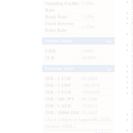
Standing Facility
: 5.50%
Rate
Bank Rate
: 5.50%
Fixed Reverse
: 3.35%
Repo Rate
Reserve Ratios
CRR
: 3.00%
SLR
: 18.00%
Exchange Rates
INR / 1 USD
: 95.2053
INR / 1 GBP
: 128.1679
INR / 1 EUR
: 109.9418
INR / 100 JPY
: 60.3500
INR / 1 AED
: 25.9212
INR / 10000 IDR
: 53.1467
(As at 1.00pm of August 06, 2026)
(Source : FBIL)