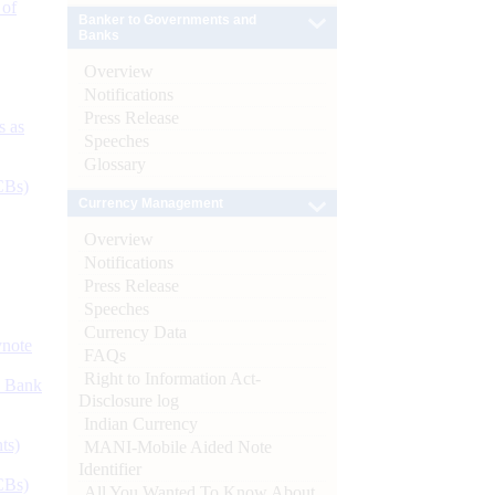
 of
Banker to Governments and
Banks
Overview
Notifications
Press Release
s as
Speeches
Glossary
CBs)
Currency Management
Overview
Notifications
Press Release
Speeches
Currency Data
ynote
FAQs
Right to Information Act-
d Bank
Disclosure log
Indian Currency
ts)
MANI-Mobile Aided Note
Identifier
CBs)
All You Wanted To Know About