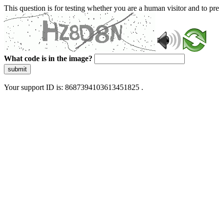
This question is for testing whether you are a human visitor and to 
What code is in the image?
submit
Your support ID is: 8687394103613451825 .