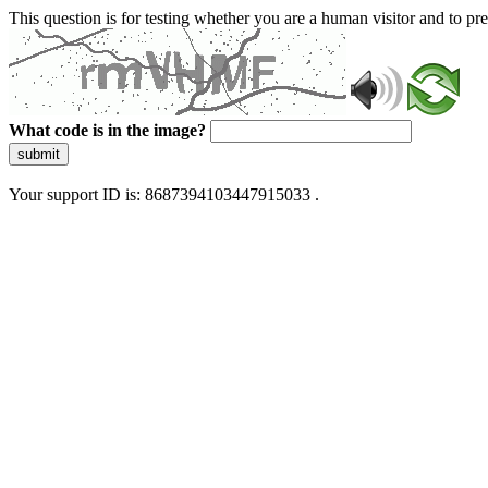
This question is for testing whether you are a human visitor and to 
What code is in the image?
submit
Your support ID is: 8687394103447915033 .