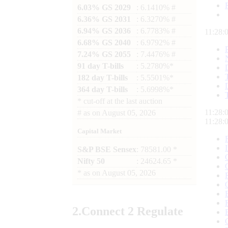
6.03% GS 2029
: 6.1410% #
6.36% GS 2031
: 6.3270% #
6.94% GS 2036
: 6.7783% #
11:28:
6.68% GS 2040
: 6.9792% #
7.24% GS 2055
: 7.4476% #
91 day T-bills
: 5.2780%*
182 day T-bills
: 5.5501%*
364 day T-bills
: 5.6998%*
*
cut-off at the last auction
11:28:
#
as on
August 05, 2026
11:28:
Capital Market
S&P BSE Sensex
: 78581.00 *
Nifty 50
: 24624.65 *
*
as on
August 05, 2026
2.
Connect
2 Regulate