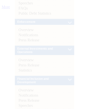
Speeches
More
FAQs
Public Debt Statistics
Enforcement
Overview
Notifications
Press Release
External Investments and
Operations
Overview
Press Release
Statistics
Financial Inclusion and
Development
Overview
Notifications
Press Release
Speeches