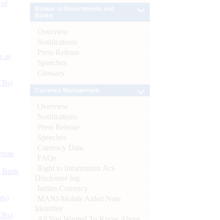
 of
Banker to Governments and
Banks
Overview
Notifications
Press Release
s as
Speeches
Glossary
CBs)
Currency Management
Overview
Notifications
Press Release
Speeches
Currency Data
ynote
FAQs
Right to Information Act-
d Bank
Disclosure log
Indian Currency
ts)
MANI-Mobile Aided Note
Identifier
CBs)
All You Wanted To Know About