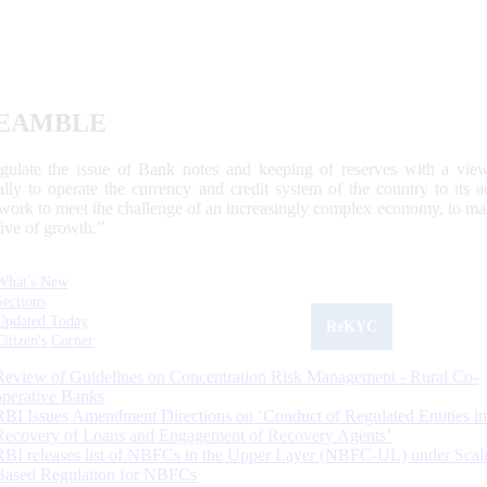
EAMBLE
egulate the issue of Bank notes and keeping of reserves with a view
ally to operate the currency and credit system of the country to its
work to meet the challenge of an increasingly complex economy, to main
tive of growth.”
What's New
Sections
Updated Today
ReKYC
Citizen's Corner
Review of Guidelines on Concentration Risk Management - Rural Co-
operative Banks
RBI Issues Amendment Directions on ‘Conduct of Regulated Entities in
Recovery of Loans and Engagement of Recovery Agents’
RBI releases list of NBFCs in the Upper Layer (NBFC-UL) under Scal
Based Regulation for NBFCs