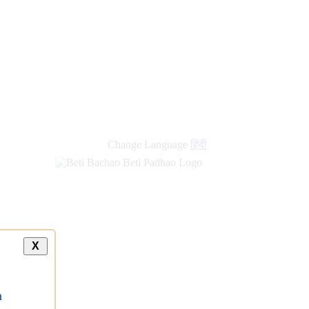
new
links
Change Language
हिंदी
X
a