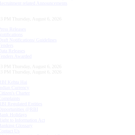
Recruitment related Announcements
04 PM Thursday, August 6, 2026
Press Releases
Notifications
Draft Notifications/ Guidelines
Tenders
Data Releases
Tenders Awarded
04 PM Thursday, August 6, 2026
04 PM Thursday, August 6, 2026
RBI Kehta Hai
Indian Currency
Citizen's Charter
Complaints
RBI Regulated Entities
Opportunities @RBI
Bank Holidays
Right to Information Act
Banking Glossary
Contact Us