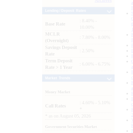
Archives
Lending / Deposit Rates
: 8.40% -
Base Rate
10.00%
MCLR
: 7.80% - 8.00%
(Overnight)
Savings Deposit
: 2.50%
Rate
Term Deposit
: 6.00% - 6.75%
Rate > 1 Year
Market Trends
Money Market
: 4.60% - 5.10%
Call Rates
*
*
as on
August 05, 2026
Government Securities Market