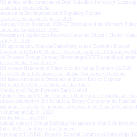
RBI invites public comments on Draft Guidelines for ‘on tap’ Licensing
Urban Co-operative Banks
Statement on Developmental and Regulatory Policies
Governor’s Statement: August 5, 2026
Monetary Policy Statement, 2026-27 Resolution of the Monetary Policy
Committee August 3 to 5, 2026
Processing of Applications Received Under the Citizen’s Charter - Statu
on July 31, 2026
RBI appoints Smt. Monisha Chakraborty as new Executive Director
Reporting of FCNR(B) Deposits, External Commercial Borrowings (E
and Overseas Foreign Currency Borrowings (OFCBs) mobilized under
Reserve Bank’s Swap Facility
RBI releases Handbook of Statistics on the Indian Economy 2025-26
Reserve Bank of India issues Consolidated Supervisory Directions
RBI Issues Amendment Directions on Interest Rate on Deposits
RBI issues Basel Pillar 3 Disclosures for Banks
Winding up of Paytm Payments Bank Limited
Building Deep and Resilient Financial Markets for a Viksit Bharat - Ke
Address delivered by Shri Rohit Jain, Deputy Governor at the Financial
Institutions Leadership Conference organised by the Standard Chartere
in Mumbai on July 24, 2026
RBI Bulletin – July 2026
Rationalisation of Foreign Exchange Management (Non-Debt Instrumen
Rules, 2019 – Draft Rules for Comments
Reporting of FCNR(B) Deposits, External Commercial Borrowings (E