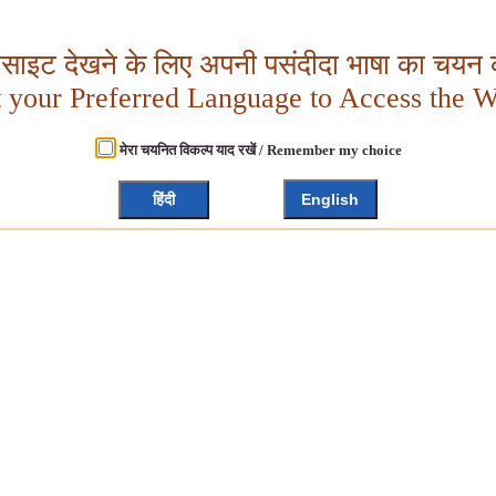
बसाइट देखने के लिए अपनी पसंदीदा भाषा का चयन क
t your Preferred Language to Access the W
मेरा चयनित विकल्प याद रखें / Remember my choice
हिंदी
English