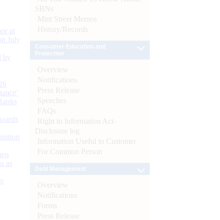
SBNs
Mint Street Memos
History/Records
or at
n July
Consumer Education and
Protection
d by
Overview
Notifications
26
Press Release
nance’
Speeches
Banks
FAQs
Boards
Right to Information Act-
Disclosure log
isition
Information Useful to Customer
For Common Person
men
s as
Debt Management
):
Overview
Notifications
Forms
Press Release