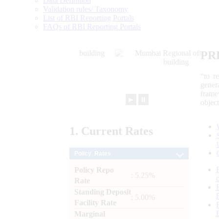
Data Definition
Validation rules/ Taxonomy
List of RBI Reporting Portals
FAQs of RBI Reporting Portals
PR
“to r
gener
frame
►
⏸
objec
1.
Current
Rates
Policy Rates
Policy Repo
: 5.25%
Rate
Standing Deposit
: 5.00%
Facility Rate
Marginal