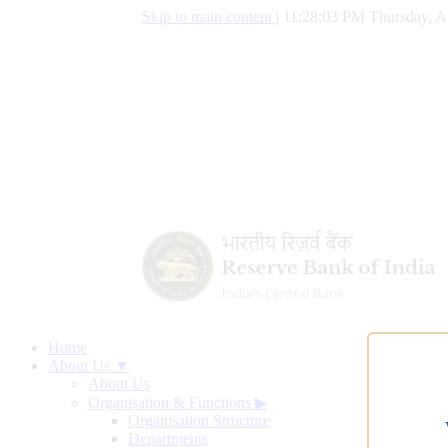
Skip to main content
|
11:28:04 PM Thursday, A
Home
About Us ▼
About Us
Organisation & Functions
▶
Organisation Structure
Departments