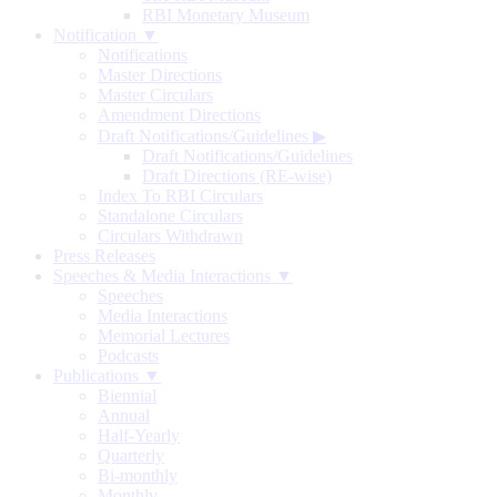
RBI Monetary Museum
Notification ▼
Notifications
Master Directions
Master Circulars
Amendment Directions
Draft Notifications/Guidelines
▶
Draft Notifications/Guidelines
Draft Directions (RE-wise)
Index To RBI Circulars
Standalone Circulars
Circulars Withdrawn
Press Releases
Speeches & Media Interactions ▼
Speeches
Media Interactions
Memorial Lectures
Podcasts
Publications ▼
Biennial
Annual
Half-Yearly
Quarterly
Bi-monthly
Monthly