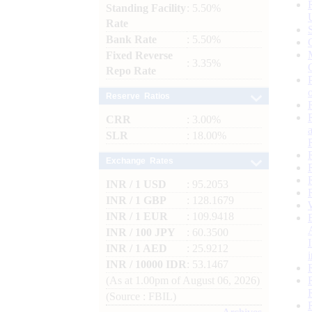
Standing Facility
: 5.50%
Rate
Bank Rate
: 5.50%
Fixed Reverse
: 3.35%
Repo Rate
Reserve Ratios
CRR
: 3.00%
SLR
: 18.00%
Exchange Rates
INR / 1 USD
: 95.2053
INR / 1 GBP
: 128.1679
INR / 1 EUR
: 109.9418
INR / 100 JPY
: 60.3500
INR / 1 AED
: 25.9212
INR / 10000 IDR
: 53.1467
(As at 1.00pm of August 06, 2026)
(Source : FBIL)