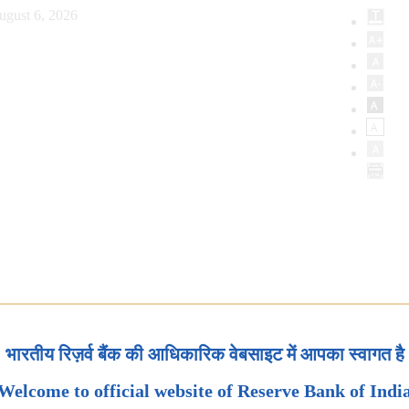
ugust 6, 2026
भारतीय रिज़र्व बैंक की आधिकारिक वेबसाइट में आपका स्वागत है
Welcome to official website of Reserve Bank of Indi