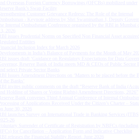
and Overseas Foreign Currency Borrowings (OFCBs) mobilized under
Reserve Bank’s Swap Facility
Strengthening Customer Grievance Redress: The Role of the Internal
Ombudsman - Keynote address by Shri Swaminathan J, Deputy Govern
the Internal Ombudsman Conference organised by the RBI in Mumbai o
13, 2026
RBI issues Prudential Norms on Specified Non Financial Asset acquire
Regulated Entitites
Financial Inclusion Index for March 2026
Developments in India’s Balance of Payments for the Month of May 20
RBI issues draft ‘Guidance on Regulatory Expectations for Data Gover
Governor, Reserve Bank of India meets MD & CEOs of Public Sector 
and select Private Sector Banks
RBI Issues Amendment Directions on ‘Matters to be placed before the 
of the Banks’
RBI invites public comments on the draft “Reserve Bank of India (Acqu
and Holding of Shares or Voting Rights) Amendment Directions, 2026”
Reserve Bank convenes Third Annual Conference of Internal Ombuds
Processing of Applications Received Under the Citizen’s Charter – Statu
on June 30, 2026
RBI launches Survey on International Trade in Banking Services (ITBS
2025-26
Voluntary Surrender of Certificate of Registration by NBFCs (including
HFCs) for Cancellation – Application Form and Indicative Checklist
RBI releases the Financial Stability Report, June 2026