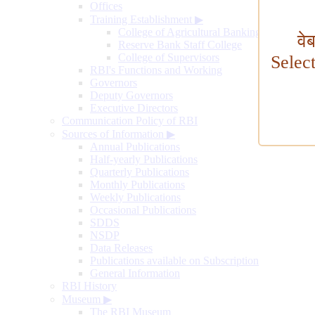
Offices
Training Establishment
▶
College of Agricultural Banking
वे
Reserve Bank Staff College
College of Supervisors
Selec
RBI's Functions and Working
Governors
Deputy Governors
Executive Directors
Communication Policy of RBI
Sources of Information
▶
Annual Publications
Half-yearly Publications
Quarterly Publications
Monthly Publications
Weekly Publications
Occasional Publications
SDDS
NSDP
Data Releases
Publications available on Subscription
General Information
RBI History
Museum
▶
The RBI Museum