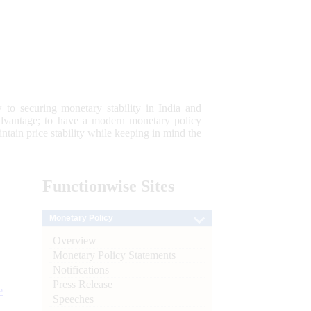
 to securing monetary stability in India and
 advantage; to have a modern monetary policy
tain price stability while keeping in mind the
Functionwise
Sites
Monetary Policy
Overview
Monetary Policy Statements
Notifications
Press Release
e
Speeches