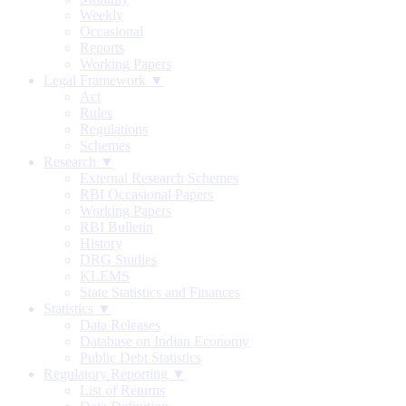
Weekly
Occasional
Reports
Working Papers
Legal Framework ▼
Act
Rules
Regulations
Schemes
Research ▼
External Research Schemes
RBI Occasional Papers
Working Papers
RBI Bulletin
History
DRG Studies
KLEMS
State Statistics and Finances
Statistics ▼
Data Releases
Database on Indian Economy
Public Debt Statistics
Regulatory Reporting ▼
List of Returns