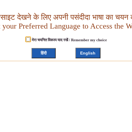
बसाइट देखने के लिए अपनी पसंदीदा भाषा का चयन क
t your Preferred Language to Access the W
मेरा चयनित विकल्प याद रखें / Remember my choice
हिंदी
English