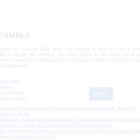
EAMBLE
egulate the issue of Bank notes and keeping of reserves with a view
ally to operate the currency and credit system of the country to its
work to meet the challenge of an increasingly complex economy, to main
tive of growth.”
What's New
Sections
Updated Today
ReKYC
Citizen's Corner
Review of Guidelines on Concentration Risk Management - Rural Co-
operative Banks
RBI Issues Amendment Directions on ‘Conduct of Regulated Entities in
Recovery of Loans and Engagement of Recovery Agents’
RBI releases list of NBFCs in the Upper Layer (NBFC-UL) under Scal
Based Regulation for NBFCs