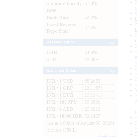
Standing Facility
: 5.50%
Rate
Bank Rate
: 5.50%
Fixed Reverse
: 3.35%
Repo Rate
Reserve Ratios
CRR
: 3.00%
SLR
: 18.00%
Exchange Rates
INR / 1 USD
: 95.2053
INR / 1 GBP
: 128.1679
INR / 1 EUR
: 109.9418
INR / 100 JPY
: 60.3500
INR / 1 AED
: 25.9212
INR / 10000 IDR
: 53.1467
(As at 1.00pm of August 06, 2026)
(Source : FBIL)