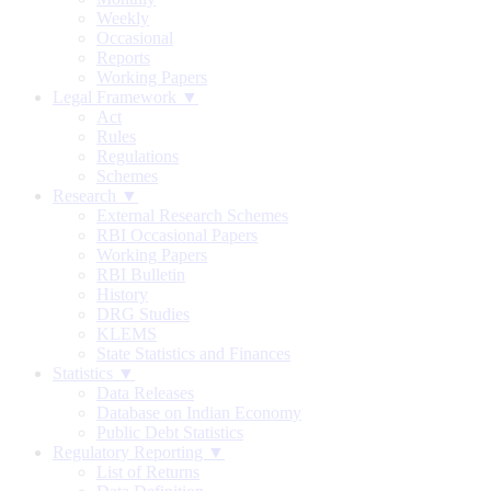
Weekly
Occasional
Reports
Working Papers
Legal Framework ▼
Act
Rules
Regulations
Schemes
Research ▼
External Research Schemes
RBI Occasional Papers
Working Papers
RBI Bulletin
History
DRG Studies
KLEMS
State Statistics and Finances
Statistics ▼
Data Releases
Database on Indian Economy
Public Debt Statistics
Regulatory Reporting ▼
List of Returns