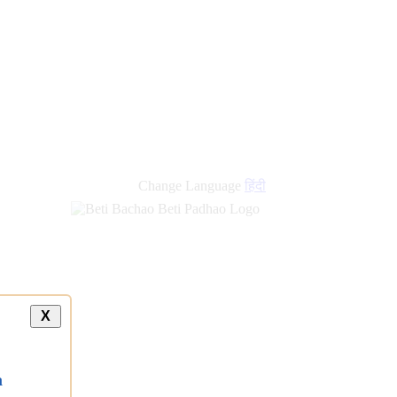
new
links
Change Language
हिंदी
X
a