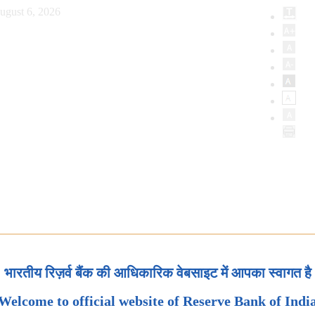
ugust 6, 2026
भारतीय रिज़र्व बैंक की आधिकारिक वेबसाइट में आपका स्वागत है
Welcome to official website of Reserve Bank of Indi