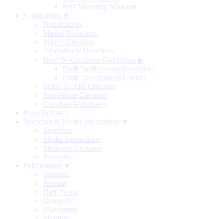
RBI Monetary Museum
Notification ▼
Notifications
Master Directions
Master Circulars
Amendment Directions
Draft Notifications/Guidelines
▶
Draft Notifications/Guidelines
Draft Directions (RE-wise)
Index To RBI Circulars
Standalone Circulars
Circulars Withdrawn
Press Releases
Speeches & Media Interactions ▼
Speeches
Media Interactions
Memorial Lectures
Podcasts
Publications ▼
Biennial
Annual
Half-Yearly
Quarterly
Bi-monthly
Monthly