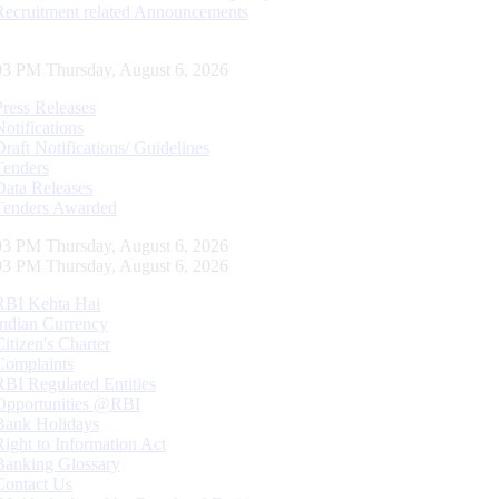
Recruitment related Announcements
04 PM Thursday, August 6, 2026
Press Releases
Notifications
Draft Notifications/ Guidelines
Tenders
Data Releases
Tenders Awarded
04 PM Thursday, August 6, 2026
04 PM Thursday, August 6, 2026
RBI Kehta Hai
Indian Currency
Citizen's Charter
Complaints
RBI Regulated Entities
Opportunities @RBI
Bank Holidays
Right to Information Act
Banking Glossary
Contact Us