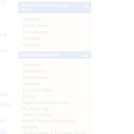
 of
Banker to Governments and
Banks
Overview
Notifications
Press Release
s as
Speeches
Glossary
CBs)
Currency Management
Overview
Notifications
Press Release
Speeches
Currency Data
ynote
FAQs
Right to Information Act-
d Bank
Disclosure log
Indian Currency
ts)
MANI-Mobile Aided Note
Identifier
CBs)
All You Wanted To Know About