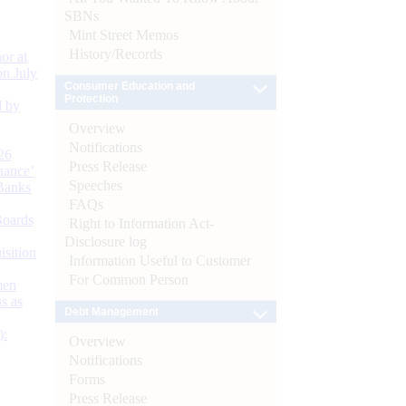
SBNs
Mint Street Memos
History/Records
or at
n July
Consumer Education and
Protection
d by
Overview
Notifications
26
Press Release
nance’
Speeches
Banks
FAQs
Boards
Right to Information Act-
Disclosure log
isition
Information Useful to Customer
For Common Person
men
s as
Debt Management
):
Overview
Notifications
Forms
Press Release