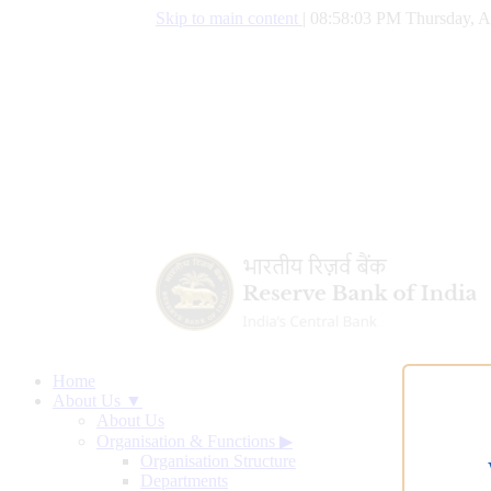
Skip to main content
|
08:58:04 PM Thursday, A
Home
About Us ▼
About Us
Organisation & Functions
▶
Organisation Structure
Departments