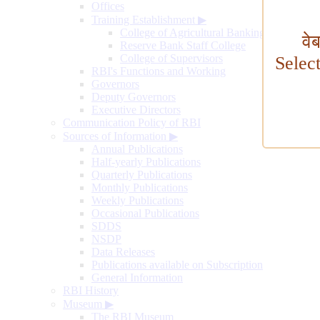
Offices
Training Establishment
▶
College of Agricultural Banking
वे
Reserve Bank Staff College
College of Supervisors
Selec
RBI's Functions and Working
Governors
Deputy Governors
Executive Directors
Communication Policy of RBI
Sources of Information
▶
Annual Publications
Half-yearly Publications
Quarterly Publications
Monthly Publications
Weekly Publications
Occasional Publications
SDDS
NSDP
Data Releases
Publications available on Subscription
General Information
RBI History
Museum
▶
The RBI Museum