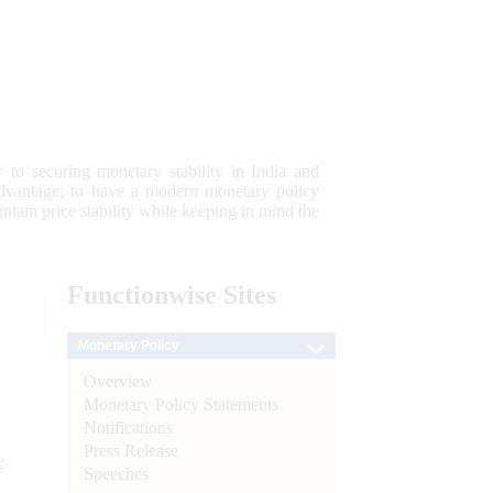
 to securing monetary stability in India and
 advantage; to have a modern monetary policy
tain price stability while keeping in mind the
Functionwise
Sites
Monetary Policy
Overview
Monetary Policy Statements
Notifications
Press Release
e
Speeches