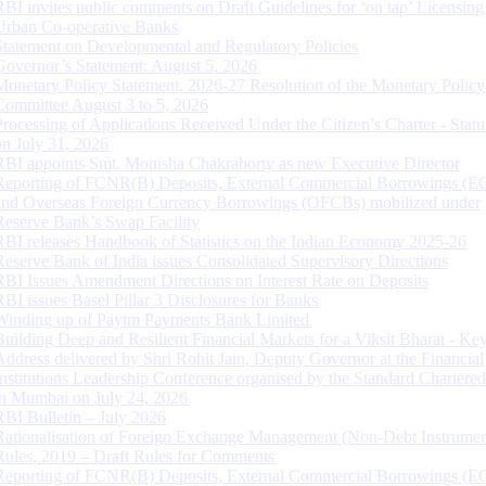
RBI invites public comments on Draft Guidelines for ‘on tap’ Licensing
Urban Co-operative Banks
Statement on Developmental and Regulatory Policies
Governor’s Statement: August 5, 2026
Monetary Policy Statement, 2026-27 Resolution of the Monetary Policy
Committee August 3 to 5, 2026
Processing of Applications Received Under the Citizen’s Charter - Statu
on July 31, 2026
RBI appoints Smt. Monisha Chakraborty as new Executive Director
Reporting of FCNR(B) Deposits, External Commercial Borrowings (E
and Overseas Foreign Currency Borrowings (OFCBs) mobilized under
Reserve Bank’s Swap Facility
RBI releases Handbook of Statistics on the Indian Economy 2025-26
Reserve Bank of India issues Consolidated Supervisory Directions
RBI Issues Amendment Directions on Interest Rate on Deposits
RBI issues Basel Pillar 3 Disclosures for Banks
Winding up of Paytm Payments Bank Limited
Building Deep and Resilient Financial Markets for a Viksit Bharat - Ke
Address delivered by Shri Rohit Jain, Deputy Governor at the Financial
Institutions Leadership Conference organised by the Standard Chartere
in Mumbai on July 24, 2026
RBI Bulletin – July 2026
Rationalisation of Foreign Exchange Management (Non-Debt Instrumen
Rules, 2019 – Draft Rules for Comments
Reporting of FCNR(B) Deposits, External Commercial Borrowings (E