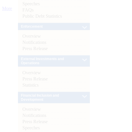
Speeches
More
FAQs
Public Debt Statistics
Enforcement
Overview
Notifications
Press Release
External Investments and
Operations
Overview
Press Release
Statistics
Financial Inclusion and
Development
Overview
Notifications
Press Release
Speeches