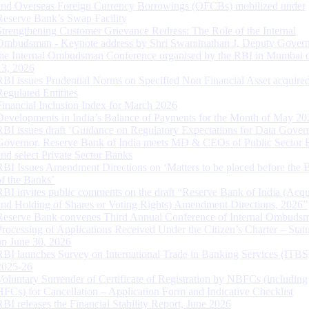
and Overseas Foreign Currency Borrowings (OFCBs) mobilized under
Reserve Bank’s Swap Facility
Strengthening Customer Grievance Redress: The Role of the Internal
Ombudsman - Keynote address by Shri Swaminathan J, Deputy Govern
the Internal Ombudsman Conference organised by the RBI in Mumbai o
13, 2026
RBI issues Prudential Norms on Specified Non Financial Asset acquire
Regulated Entitites
Financial Inclusion Index for March 2026
Developments in India’s Balance of Payments for the Month of May 20
RBI issues draft ‘Guidance on Regulatory Expectations for Data Gover
Governor, Reserve Bank of India meets MD & CEOs of Public Sector 
and select Private Sector Banks
RBI Issues Amendment Directions on ‘Matters to be placed before the 
of the Banks’
RBI invites public comments on the draft “Reserve Bank of India (Acqu
and Holding of Shares or Voting Rights) Amendment Directions, 2026”
Reserve Bank convenes Third Annual Conference of Internal Ombuds
Processing of Applications Received Under the Citizen’s Charter – Statu
on June 30, 2026
RBI launches Survey on International Trade in Banking Services (ITBS
2025-26
Voluntary Surrender of Certificate of Registration by NBFCs (including
HFCs) for Cancellation – Application Form and Indicative Checklist
RBI releases the Financial Stability Report, June 2026