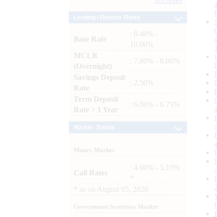
Archives
Lending / Deposit Rates
: 8.40% -
Base Rate
10.00%
MCLR
: 7.80% - 8.00%
(Overnight)
Savings Deposit
: 2.50%
Rate
Term Deposit
: 6.00% - 6.75%
Rate > 1 Year
Market Trends
Money Market
: 4.60% - 5.10%
Call Rates
*
*
as on
August 05, 2026
Government Securities Market