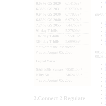
6.03% GS 2029
: 6.1410% #
6.36% GS 2031
: 6.3270% #
6.94% GS 2036
: 6.7783% #
08:58:
6.68% GS 2040
: 6.9792% #
7.24% GS 2055
: 7.4476% #
91 day T-bills
: 5.2780%*
182 day T-bills
: 5.5501%*
364 day T-bills
: 5.6998%*
*
cut-off at the last auction
08:58:
#
as on
August 05, 2026
08:58:
Capital Market
S&P BSE Sensex
: 78581.00 *
Nifty 50
: 24624.65 *
*
as on
August 05, 2026
2.
Connect
2 Regulate