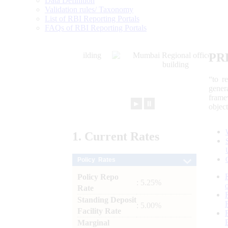
Data Definition
Validation rules/ Taxonomy
List of RBI Reporting Portals
FAQs of RBI Reporting Portals
PR
“to r
gener
frame
►
⏸
objec
1.
Current
Rates
Policy Rates
Policy Repo
: 5.25%
Rate
Standing Deposit
: 5.00%
Facility Rate
Marginal