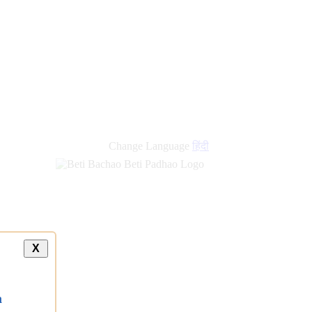
new
links
Change Language
हिंदी
X
a