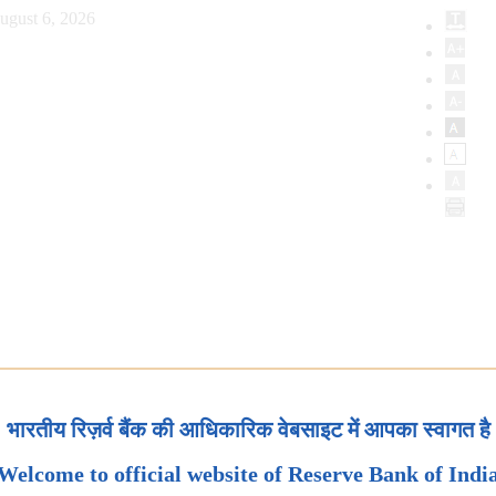
ugust 6, 2026
भारतीय रिज़र्व बैंक की आधिकारिक वेबसाइट में आपका स्वागत है
Welcome to official website of Reserve Bank of Indi