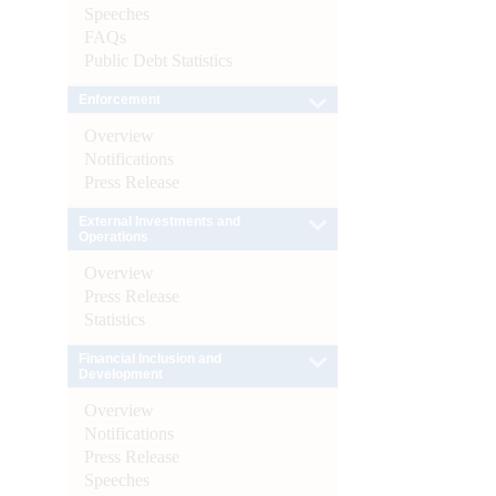
Speeches
FAQs
Public Debt Statistics
Enforcement
Overview
Notifications
Press Release
External Investments and
Operations
Overview
Press Release
Statistics
Financial Inclusion and
Development
Overview
Notifications
Press Release
Speeches