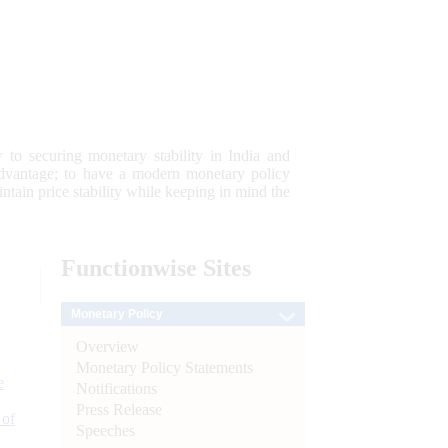
 to securing monetary stability in India and
 advantage; to have a modern monetary policy
tain price stability while keeping in mind the
Functionwise
Sites
Monetary Policy
Overview
Monetary Policy Statements
e
Notifications
Press Release
 of
Speeches