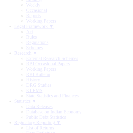
Weekly
Occasional
Reports
Working Papers
Legal Framework ▼
Act
Rules
Regulations
Schemes
Research ▼
External Research Schemes
RBI Occasional Papers
Working Papers
RBI Bulletin
History
DRG Studies
KLEMS
State Statistics and Finances
Statistics ▼
Data Releases
Database on Indian Economy
Public Debt Statistics
Regulatory Reporting ▼
List of Returns