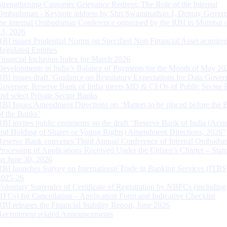
Strengthening Customer Grievance Redress: The Role of the Internal
Ombudsman - Keynote address by Shri Swaminathan J, Deputy Govern
the Internal Ombudsman Conference organised by the RBI in Mumbai o
13, 2026
RBI issues Prudential Norms on Specified Non Financial Asset acquire
Regulated Entitites
Financial Inclusion Index for March 2026
Developments in India’s Balance of Payments for the Month of May 20
RBI issues draft ‘Guidance on Regulatory Expectations for Data Gover
Governor, Reserve Bank of India meets MD & CEOs of Public Sector 
and select Private Sector Banks
RBI Issues Amendment Directions on ‘Matters to be placed before the 
of the Banks’
RBI invites public comments on the draft “Reserve Bank of India (Acqu
and Holding of Shares or Voting Rights) Amendment Directions, 2026”
Reserve Bank convenes Third Annual Conference of Internal Ombuds
Processing of Applications Received Under the Citizen’s Charter – Statu
on June 30, 2026
RBI launches Survey on International Trade in Banking Services (ITBS
2025-26
Voluntary Surrender of Certificate of Registration by NBFCs (including
HFCs) for Cancellation – Application Form and Indicative Checklist
RBI releases the Financial Stability Report, June 2026
Recruitment related Announcements