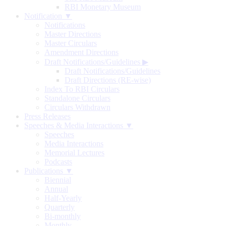
RBI Monetary Museum
Notification ▼
Notifications
Master Directions
Master Circulars
Amendment Directions
Draft Notifications/Guidelines
▶
Draft Notifications/Guidelines
Draft Directions (RE-wise)
Index To RBI Circulars
Standalone Circulars
Circulars Withdrawn
Press Releases
Speeches & Media Interactions ▼
Speeches
Media Interactions
Memorial Lectures
Podcasts
Publications ▼
Biennial
Annual
Half-Yearly
Quarterly
Bi-monthly
Monthly