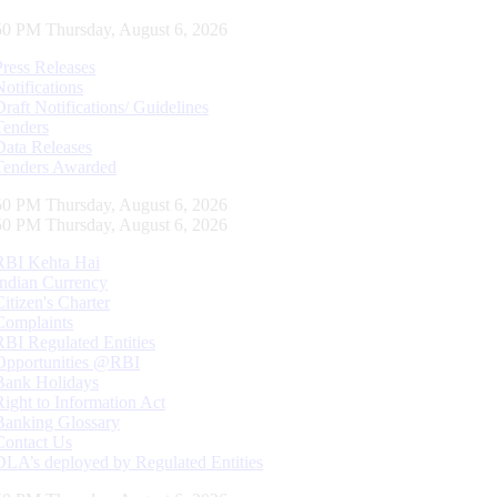
51 PM Thursday, August 6, 2026
Press Releases
Notifications
Draft Notifications/ Guidelines
Tenders
Data Releases
Tenders Awarded
51 PM Thursday, August 6, 2026
51 PM Thursday, August 6, 2026
RBI Kehta Hai
Indian Currency
Citizen's Charter
Complaints
RBI Regulated Entities
Opportunities @RBI
Bank Holidays
Right to Information Act
Banking Glossary
Contact Us
DLA’s deployed by Regulated Entities