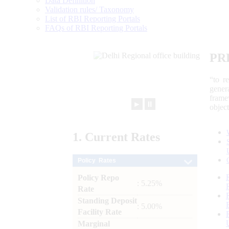
Data Definition
Validation rules/ Taxonomy
List of RBI Reporting Portals
FAQs of RBI Reporting Portals
PR
“to r
gener
frame
►
⏸
objec
1.
Current
Rates
Policy Rates
Policy Repo
: 5.25%
Rate
Standing Deposit
: 5.00%
Facility Rate
Marginal