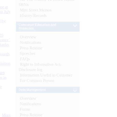
SBNs
or at
Mint Street Memos
n July
History/Records
d by
Consumer Education and
Protection
26
Overview
nance’
Notifications
Banks
Press Release
Speeches
Boards
FAQs
isition
Right to Information Act-
Disclosure log
men
Information Useful to Customer
s as
For Common Person
):
Debt Management
Overview
Notifications
Forms
Press Release
More