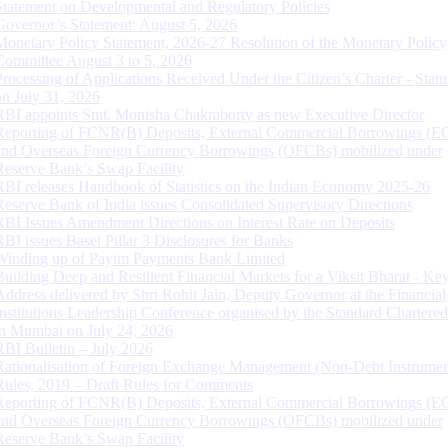
Statement on Developmental and Regulatory Policies
Governor’s Statement: August 5, 2026
Monetary Policy Statement, 2026-27 Resolution of the Monetary Policy
Committee August 3 to 5, 2026
Processing of Applications Received Under the Citizen’s Charter - Statu
on July 31, 2026
RBI appoints Smt. Monisha Chakraborty as new Executive Director
Reporting of FCNR(B) Deposits, External Commercial Borrowings (E
and Overseas Foreign Currency Borrowings (OFCBs) mobilized under
Reserve Bank’s Swap Facility
RBI releases Handbook of Statistics on the Indian Economy 2025-26
Reserve Bank of India issues Consolidated Supervisory Directions
RBI Issues Amendment Directions on Interest Rate on Deposits
RBI issues Basel Pillar 3 Disclosures for Banks
Winding up of Paytm Payments Bank Limited
Building Deep and Resilient Financial Markets for a Viksit Bharat - Ke
Address delivered by Shri Rohit Jain, Deputy Governor at the Financial
Institutions Leadership Conference organised by the Standard Chartere
in Mumbai on July 24, 2026
RBI Bulletin – July 2026
Rationalisation of Foreign Exchange Management (Non-Debt Instrumen
Rules, 2019 – Draft Rules for Comments
Reporting of FCNR(B) Deposits, External Commercial Borrowings (E
and Overseas Foreign Currency Borrowings (OFCBs) mobilized under
Reserve Bank’s Swap Facility