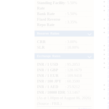
Standing Facility
: 5.50%
Rate
Bank Rate
: 5.50%
Fixed Reverse
: 3.35%
Repo Rate
Reserve Ratios
CRR
: 3.00%
SLR
: 18.00%
Exchange Rates
INR / 1 USD
: 95.2053
INR / 1 GBP
: 128.1679
INR / 1 EUR
: 109.9418
INR / 100 JPY
: 60.3500
INR / 1 AED
: 25.9212
INR / 10000 IDR
: 53.1467
(As at 1.00pm of August 06, 2026)
(Source : FBIL)