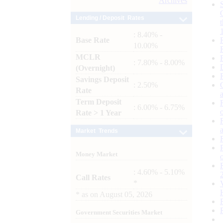
Archives
Lending / Deposit Rates
: 8.40% -
Base Rate
10.00%
MCLR
: 7.80% - 8.00%
(Overnight)
Savings Deposit
: 2.50%
Rate
Term Deposit
: 6.00% - 6.75%
Rate > 1 Year
Market Trends
Money Market
: 4.60% - 5.10%
Call Rates
*
*
as on
August 05, 2026
Government Securities Market