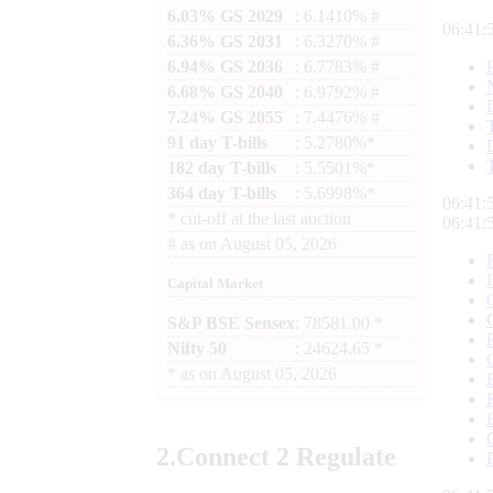
6.03% GS 2029
: 6.1410% #
06:41:
6.36% GS 2031
: 6.3270% #
6.94% GS 2036
: 6.7783% #
6.68% GS 2040
: 6.9792% #
7.24% GS 2055
: 7.4476% #
91 day T-bills
: 5.2780%*
182 day T-bills
: 5.5501%*
364 day T-bills
: 5.6998%*
06:41:
*
cut-off at the last auction
06:41:
#
as on
August 05, 2026
Capital Market
S&P BSE Sensex
: 78581.00 *
Nifty 50
: 24624.65 *
*
as on
August 05, 2026
2.
Connect
2 Regulate