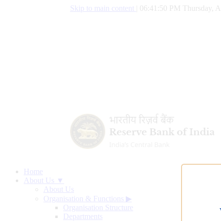
Skip to main content
|
06:41:51 PM Thursday, A
Home
About Us ▼
About Us
Organisation & Functions
▶
Organisation Structure
Departments