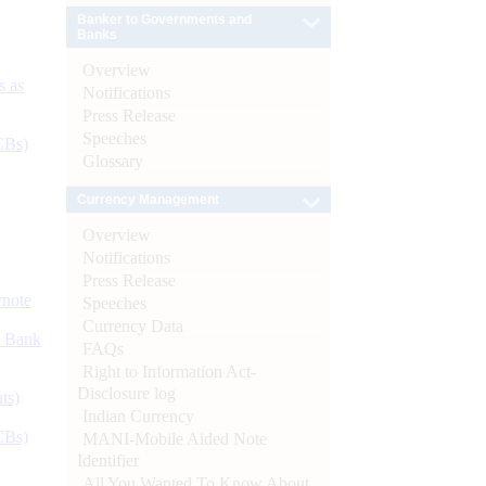
Banker to Governments and
Banks
Overview
s as
Notifications
Press Release
Speeches
CBs)
Glossary
Currency Management
Overview
Notifications
Press Release
ynote
Speeches
Currency Data
d Bank
FAQs
Right to Information Act-
Disclosure log
ts)
Indian Currency
CBs)
MANI-Mobile Aided Note
Identifier
All You Wanted To Know About