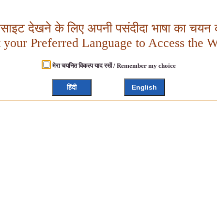
बसाइट देखने के लिए अपनी पसंदीदा भाषा का चयन क
t your Preferred Language to Access the W
मेरा चयनित विकल्प याद रखें / Remember my choice
हिंदी
English