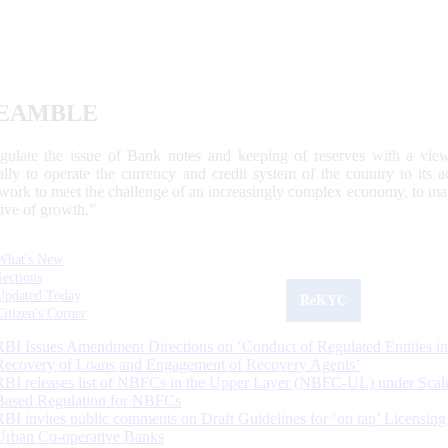
EAMBLE
egulate the issue of Bank notes and keeping of reserves with a view
ally to operate the currency and credit system of the country to its
work to meet the challenge of an increasingly complex economy, to main
tive of growth.”
What's New
Sections
Updated Today
ReKYC
Citizen's Corner
RBI Issues Amendment Directions on ‘Conduct of Regulated Entities in
Recovery of Loans and Engagement of Recovery Agents’
RBI releases list of NBFCs in the Upper Layer (NBFC-UL) under Scal
Based Regulation for NBFCs
RBI invites public comments on Draft Guidelines for ‘on tap’ Licensing
Urban Co-operative Banks