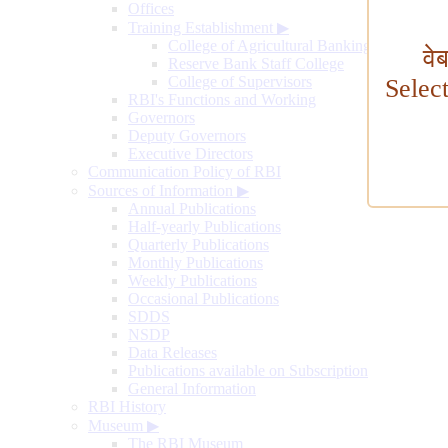
Offices
Training Establishment
▶
College of Agricultural Banking
वे
Reserve Bank Staff College
College of Supervisors
Selec
RBI's Functions and Working
Governors
Deputy Governors
Executive Directors
Communication Policy of RBI
Sources of Information
▶
Annual Publications
Half-yearly Publications
Quarterly Publications
Monthly Publications
Weekly Publications
Occasional Publications
SDDS
NSDP
Data Releases
Publications available on Subscription
General Information
RBI History
Museum
▶
The RBI Museum