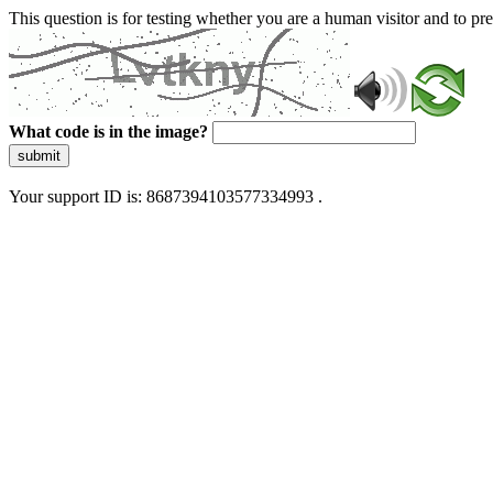
This question is for testing whether you are a human visitor and to 
What code is in the image?
submit
Your support ID is: 8687394103577334993 .