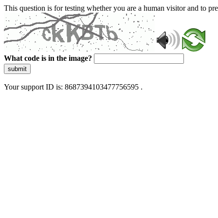
This question is for testing whether you are a human visitor and to 
What code is in the image?
submit
Your support ID is: 8687394103477756595 .