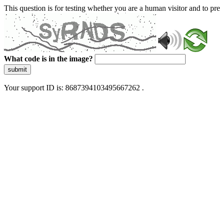
This question is for testing whether you are a human visitor and to 
What code is in the image?
submit
Your support ID is: 8687394103495667262 .