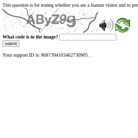
This question is for testing whether you are a human visitor and to 
What code is in the image?
submit
Your support ID is: 8687394103462730905 .