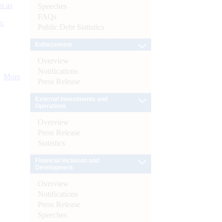
s as
Speeches
FAQs
):
Public Debt Statistics
Enforcement
Overview
Notifications
More
Press Release
External Investments and
Operations
Overview
Press Release
Statistics
Financial Inclusion and
Development
Overview
Notifications
Press Release
Speeches