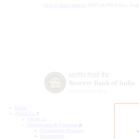
Skip to main content
|
09:05:47 PM Friday, Augu
Home
About Us ▼
About Us
Organisation & Functions
▶
Organisation Structure
Departments