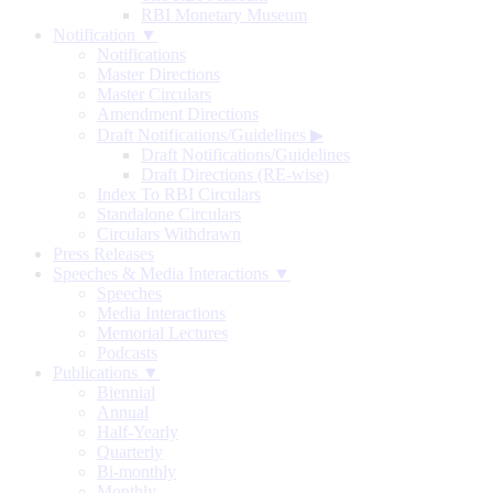
RBI Monetary Museum
Notification ▼
Notifications
Master Directions
Master Circulars
Amendment Directions
Draft Notifications/Guidelines
▶
Draft Notifications/Guidelines
Draft Directions (RE-wise)
Index To RBI Circulars
Standalone Circulars
Circulars Withdrawn
Press Releases
Speeches & Media Interactions ▼
Speeches
Media Interactions
Memorial Lectures
Podcasts
Publications ▼
Biennial
Annual
Half-Yearly
Quarterly
Bi-monthly
Monthly