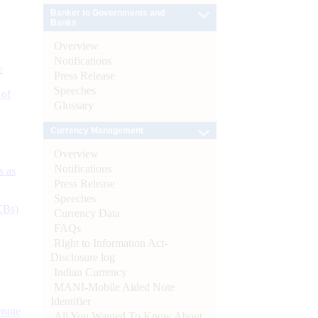
Banker to Governments and
Banks
Overview
Notifications
e
Press Release
Speeches
 of
Glossary
Currency Management
Overview
Notifications
s as
Press Release
Speeches
CBs)
Currency Data
FAQs
Right to Information Act-
Disclosure log
Indian Currency
MANI-Mobile Aided Note
Identifier
ynote
All You Wanted To Know About