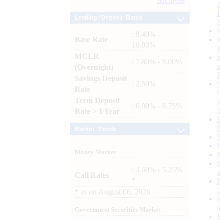
Archives
Lending / Deposit Rates
: 8.40% -
Base Rate
10.00%
MCLR
: 7.80% - 8.00%
(Overnight)
Savings Deposit
: 2.50%
Rate
Term Deposit
: 6.00% - 6.75%
Rate > 1 Year
Market Trends
Money Market
: 4.60% - 5.25%
Call Rates
*
*
as on
August 06, 2026
Government Securities Market