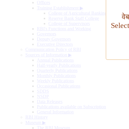
Offices
Training Establishment
▶
College of Agricultural Banking
वे
Reserve Bank Staff College
College of Supervisors
Selec
RBI's Functions and Working
Governors
Deputy Governors
Executive Directors
Communication Policy of RBI
Sources of Information
▶
Annual Publications
Half-yearly Publications
Quarterly Publications
Monthly Publications
Weekly Publications
Occasional Publications
SDDS
NSDP
Data Releases
Publications available on Subscription
General Information
RBI History
Museum
▶
The RBI Museum