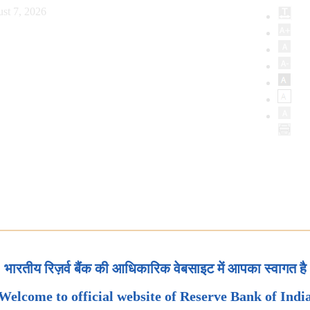
st 7, 2026
भारतीय रिज़र्व बैंक की आधिकारिक वेबसाइट में आपका स्वागत है
Welcome to official website of Reserve Bank of Indi