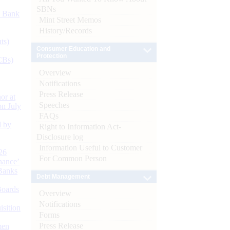
SBNs
d Bank
Mint Street Memos
History/Records
ts)
Consumer Education and
Protection
CBs)
Overview
Notifications
Press Release
or at
Speeches
n July
FAQs
d by
Right to Information Act-
Disclosure log
Information Useful to Customer
26
For Common Person
nance’
Banks
Debt Management
Boards
Overview
Notifications
isition
Forms
Press Release
men