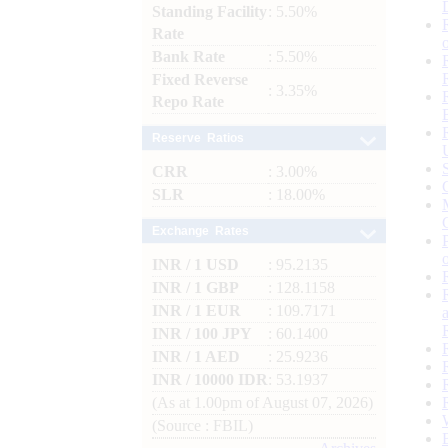
Standing Facility
: 5.50%
Rate
Bank Rate
: 5.50%
Fixed Reverse
: 3.35%
Repo Rate
Reserve Ratios
CRR
: 3.00%
SLR
: 18.00%
Exchange Rates
INR / 1 USD
: 95.2135
INR / 1 GBP
: 128.1158
INR / 1 EUR
: 109.7171
INR / 100 JPY
: 60.1400
INR / 1 AED
: 25.9236
INR / 10000 IDR
: 53.1937
(As at 1.00pm of August 07, 2026)
(Source : FBIL)