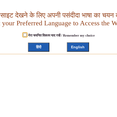
बसाइट देखने के लिए अपनी पसंदीदा भाषा का चयन क
t your Preferred Language to Access the W
मेरा चयनित विकल्प याद रखें / Remember my choice
हिंदी
English