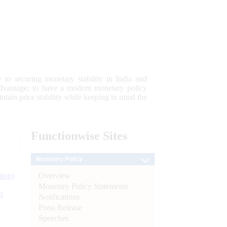
 to securing monetary stability in India and
 advantage; to have a modern monetary policy
tain price stability while keeping in mind the
Functionwise
Sites
Monetary Policy
Overview
tion)
Monetary Policy Statements
n
Notifications
Press Release
l
Speeches