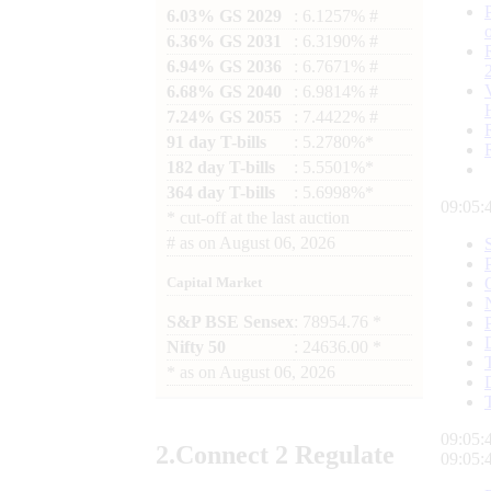
6.03% GS 2029
: 6.1257% #
6.36% GS 2031
: 6.3190% #
6.94% GS 2036
: 6.7671% #
6.68% GS 2040
: 6.9814% #
7.24% GS 2055
: 7.4422% #
91 day T-bills
: 5.2780%*
182 day T-bills
: 5.5501%*
364 day T-bills
: 5.6998%*
09:05:
*
cut-off at the last auction
#
as on
August 06, 2026
Capital Market
S&P BSE Sensex
: 78954.76 *
Nifty 50
: 24636.00 *
*
as on
August 06, 2026
09:05:
2.
Connect
2 Regulate
09:05: