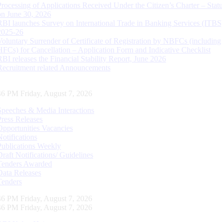
Processing of Applications Received Under the Citizen’s Charter – Statu
on June 30, 2026
RBI launches Survey on International Trade in Banking Services (ITBS
2025-26
Voluntary Surrender of Certificate of Registration by NBFCs (including
HFCs) for Cancellation – Application Form and Indicative Checklist
RBI releases the Financial Stability Report, June 2026
Recruitment related Announcements
47 PM Friday, August 7, 2026
Speeches & Media Interactions
Press Releases
Opportunities Vacancies
Notifications
Publications Weekly
Draft Notifications/ Guidelines
Tenders Awarded
Data Releases
Tenders
47 PM Friday, August 7, 2026
47 PM Friday, August 7, 2026