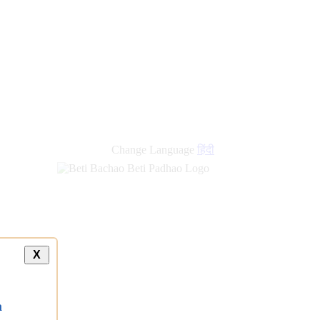
Change Language
हिंदी
X
a