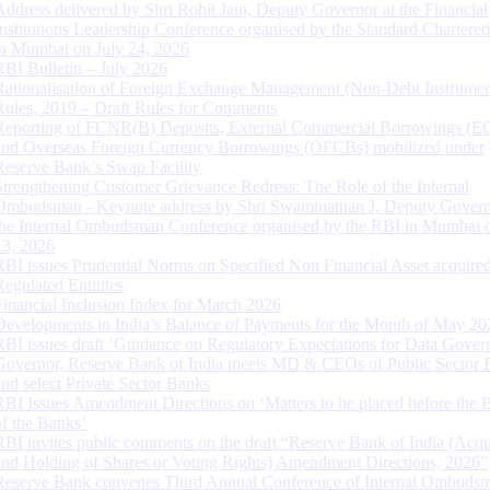
Address delivered by Shri Rohit Jain, Deputy Governor at the Financial
Institutions Leadership Conference organised by the Standard Chartere
in Mumbai on July 24, 2026
RBI Bulletin – July 2026
Rationalisation of Foreign Exchange Management (Non-Debt Instrumen
Rules, 2019 – Draft Rules for Comments
Reporting of FCNR(B) Deposits, External Commercial Borrowings (E
and Overseas Foreign Currency Borrowings (OFCBs) mobilized under
Reserve Bank’s Swap Facility
Strengthening Customer Grievance Redress: The Role of the Internal
Ombudsman - Keynote address by Shri Swaminathan J, Deputy Govern
the Internal Ombudsman Conference organised by the RBI in Mumbai o
13, 2026
RBI issues Prudential Norms on Specified Non Financial Asset acquire
Regulated Entitites
Financial Inclusion Index for March 2026
Developments in India’s Balance of Payments for the Month of May 20
RBI issues draft ‘Guidance on Regulatory Expectations for Data Gover
Governor, Reserve Bank of India meets MD & CEOs of Public Sector 
and select Private Sector Banks
RBI Issues Amendment Directions on ‘Matters to be placed before the 
of the Banks’
RBI invites public comments on the draft “Reserve Bank of India (Acqu
and Holding of Shares or Voting Rights) Amendment Directions, 2026”
Reserve Bank convenes Third Annual Conference of Internal Ombuds