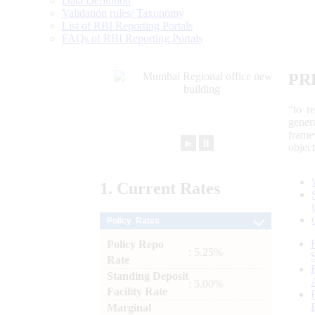
Data Definition
Validation rules/ Taxonomy
List of RBI Reporting Portals
FAQs of RBI Reporting Portals
PR
“to r
gener
frame
►
⏸
objec
1.
Current
Rates
Policy Rates
Policy Repo
: 5.25%
Rate
Standing Deposit
: 5.00%
Facility Rate
Marginal