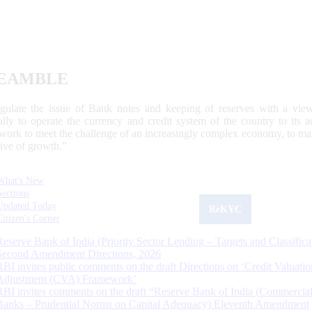
EAMBLE
egulate the issue of Bank notes and keeping of reserves with a view
ally to operate the currency and credit system of the country to its
work to meet the challenge of an increasingly complex economy, to main
tive of growth.”
What's New
Sections
Updated Today
ReKYC
Citizen's Corner
Reserve Bank of India (Priority Sector Lending – Targets and Classifica
Second Amendment Directions, 2026
RBI invites public comments on the draft Directions on ‘Credit Valuatio
Adjustment (CVA) Framework’
RBI invites comments on the draft “Reserve Bank of India (Commercia
Banks – Prudential Norms on Capital Adequacy) Eleventh Amendment