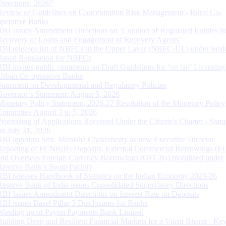
Directions, 2026”
Review of Guidelines on Concentration Risk Management - Rural Co-
operative Banks
RBI Issues Amendment Directions on ‘Conduct of Regulated Entities in
Recovery of Loans and Engagement of Recovery Agents’
RBI releases list of NBFCs in the Upper Layer (NBFC-UL) under Scal
Based Regulation for NBFCs
RBI invites public comments on Draft Guidelines for ‘on tap’ Licensing
Urban Co-operative Banks
Statement on Developmental and Regulatory Policies
Governor’s Statement: August 5, 2026
Monetary Policy Statement, 2026-27 Resolution of the Monetary Policy
Committee August 3 to 5, 2026
Processing of Applications Received Under the Citizen’s Charter - Statu
on July 31, 2026
RBI appoints Smt. Monisha Chakraborty as new Executive Director
Reporting of FCNR(B) Deposits, External Commercial Borrowings (E
and Overseas Foreign Currency Borrowings (OFCBs) mobilized under
Reserve Bank’s Swap Facility
RBI releases Handbook of Statistics on the Indian Economy 2025-26
Reserve Bank of India issues Consolidated Supervisory Directions
RBI Issues Amendment Directions on Interest Rate on Deposits
RBI issues Basel Pillar 3 Disclosures for Banks
Winding up of Paytm Payments Bank Limited
Building Deep and Resilient Financial Markets for a Viksit Bharat - Ke