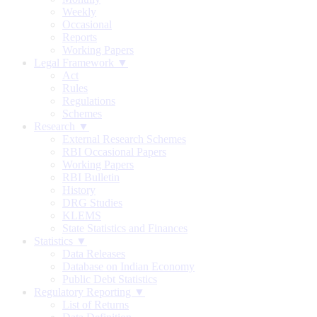
Weekly
Occasional
Reports
Working Papers
Legal Framework ▼
Act
Rules
Regulations
Schemes
Research ▼
External Research Schemes
RBI Occasional Papers
Working Papers
RBI Bulletin
History
DRG Studies
KLEMS
State Statistics and Finances
Statistics ▼
Data Releases
Database on Indian Economy
Public Debt Statistics
Regulatory Reporting ▼
List of Returns