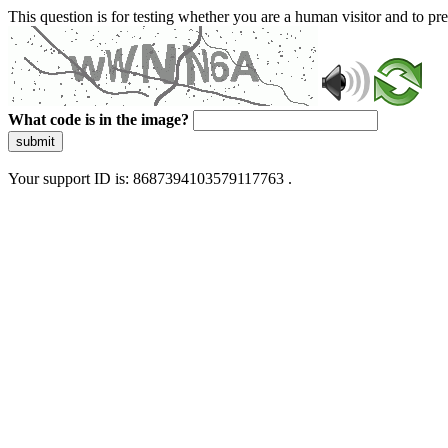
This question is for testing whether you are a human visitor and to 
What code is in the image?
submit
Your support ID is: 8687394103579117763 .