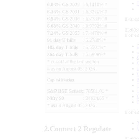
6.03% GS 2029
: 6.1410% #
6.36% GS 2031
: 6.3270% #
6.94% GS 2036
: 6.7783% #
03:08:
6.68% GS 2040
: 6.9792% #
03:08:
7.24% GS 2055
: 7.4476% #
03:08:
91 day T-bills
: 5.2780%*
182 day T-bills
: 5.5501%*
364 day T-bills
: 5.6998%*
*
cut-off at the last auction
#
as on
August 05, 2026
Capital Market
S&P BSE Sensex
: 78581.00 *
Nifty 50
: 24624.65 *
*
as on
August 05, 2026
03:08:
2.
Connect
2 Regulate