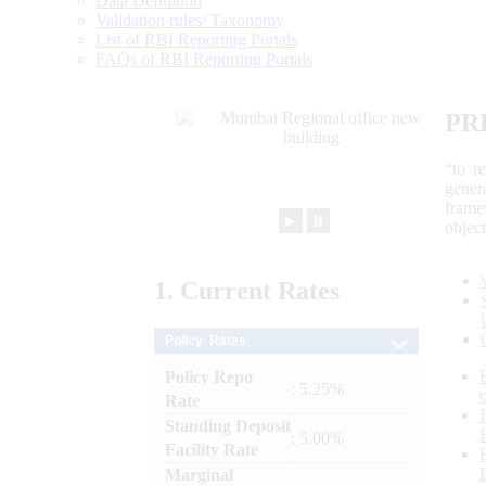
Data Definition
Validation rules/ Taxonomy
List of RBI Reporting Portals
FAQs of RBI Reporting Portals
PR
“to r
gener
frame
►
⏸
objec
1.
Current
Rates
Policy Rates
Policy Repo
: 5.25%
Rate
Standing Deposit
: 5.00%
Facility Rate
Marginal