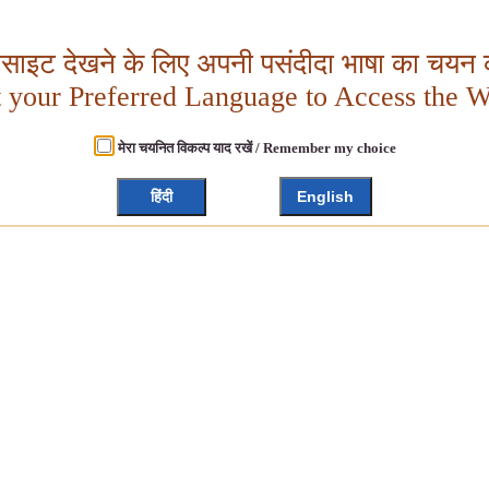
बसाइट देखने के लिए अपनी पसंदीदा भाषा का चयन क
t your Preferred Language to Access the W
मेरा चयनित विकल्प याद रखें / Remember my choice
हिंदी
English