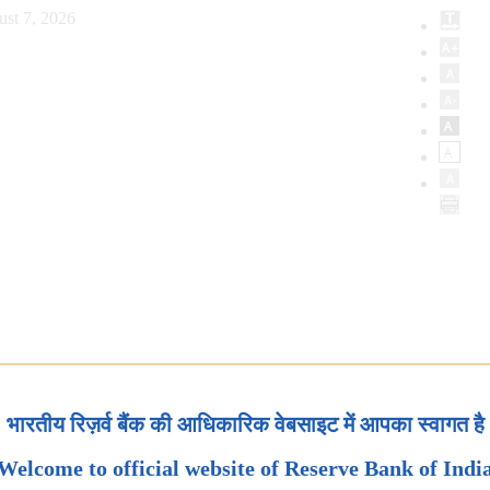
ust 7, 2026
भारतीय रिज़र्व बैंक की आधिकारिक वेबसाइट में आपका स्वागत है
Welcome to official website of Reserve Bank of Indi