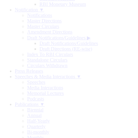
RBI Monetary Museum
Notification ▼
Notifications
Master Directions
Master Circulars
Amendment Directions
Draft Notifications/Guidelines
▶
Draft Notifications/Guidelines
Draft Directions (RE-wise)
Index To RBI Circulars
Standalone Circulars
Circulars Withdrawn
Press Releases
Speeches & Media Interactions ▼
Speeches
Media Interactions
Memorial Lectures
Podcasts
Publications ▼
Biennial
Annual
Half-Yearly
Quarterly
Bi-monthly
Monthly