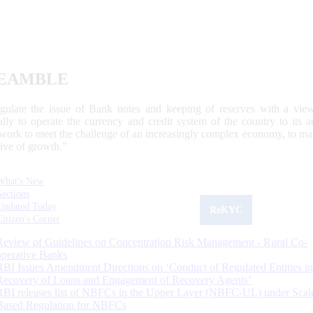
EAMBLE
egulate the issue of Bank notes and keeping of reserves with a view
ally to operate the currency and credit system of the country to its
work to meet the challenge of an increasingly complex economy, to main
tive of growth.”
What's New
Sections
Updated Today
ReKYC
Citizen's Corner
Review of Guidelines on Concentration Risk Management - Rural Co-
operative Banks
RBI Issues Amendment Directions on ‘Conduct of Regulated Entities in
Recovery of Loans and Engagement of Recovery Agents’
RBI releases list of NBFCs in the Upper Layer (NBFC-UL) under Scal
Based Regulation for NBFCs