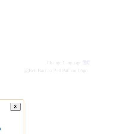
new
links
Change Language
हिंदी
X
a