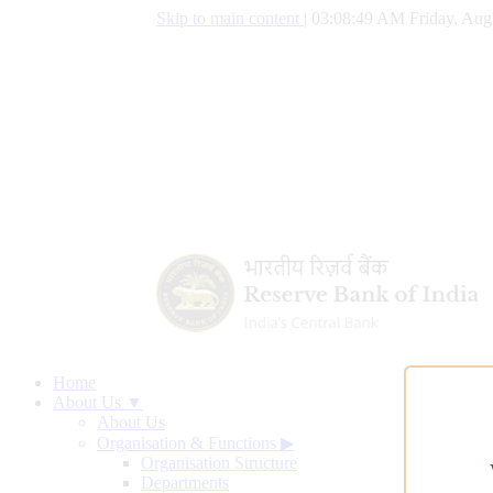
Skip to main content
|
03:08:50 AM Friday, Aug
Home
About Us ▼
About Us
Organisation & Functions
▶
Organisation Structure
Departments