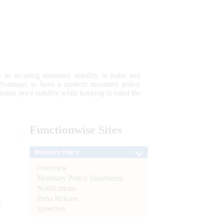
 to securing monetary stability in India and
 advantage; to have a modern monetary policy
tain price stability while keeping in mind the
Functionwise
Sites
Monetary Policy
Overview
Monetary Policy Statements
Notifications
Press Release
e
Speeches