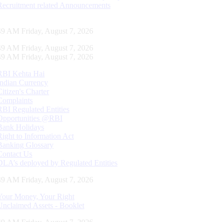
Recruitment related Announcements
50 AM Friday, August 7, 2026
50 AM Friday, August 7, 2026
50 AM Friday, August 7, 2026
RBI Kehta Hai
Indian Currency
Citizen's Charter
Complaints
RBI Regulated Entities
Opportunities @RBI
Bank Holidays
Right to Information Act
Banking Glossary
Contact Us
DLA’s deployed by Regulated Entities
50 AM Friday, August 7, 2026
Your Money, Your Right
Unclaimed Assets - Booklet