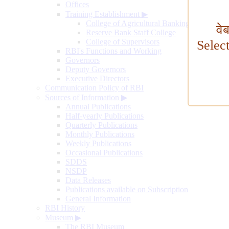
Offices
Training Establishment
▶
College of Agricultural Banking
वे
Reserve Bank Staff College
College of Supervisors
Selec
RBI's Functions and Working
Governors
Deputy Governors
Executive Directors
Communication Policy of RBI
Sources of Information
▶
Annual Publications
Half-yearly Publications
Quarterly Publications
Monthly Publications
Weekly Publications
Occasional Publications
SDDS
NSDP
Data Releases
Publications available on Subscription
General Information
RBI History
Museum
▶
The RBI Museum