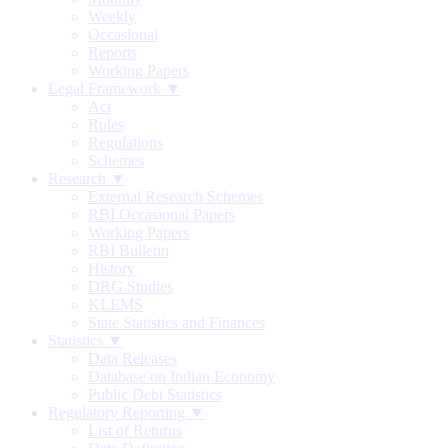
Weekly
Occasional
Reports
Working Papers
Legal Framework ▼
Act
Rules
Regulations
Schemes
Research ▼
External Research Schemes
RBI Occasional Papers
Working Papers
RBI Bulletin
History
DRG Studies
KLEMS
State Statistics and Finances
Statistics ▼
Data Releases
Database on Indian Economy
Public Debt Statistics
Regulatory Reporting ▼
List of Returns