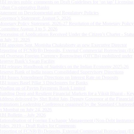
RBI invites public comments on Draft Guidelines for ‘on tap’ Licensing
Urban Co-operative Banks
Statement on Developmental and Regulatory Policies
Governor’s Statement: August 5, 2026
Monetary Policy Statement, 2026-27 Resolution of the Monetary Policy
Committee August 3 to 5, 2026
Processing of Applications Received Under the Citizen’s Charter - Statu
on July 31, 2026
RBI appoints Smt. Monisha Chakraborty as new Executive Director
Reporting of FCNR(B) Deposits, External Commercial Borrowings (E
and Overseas Foreign Currency Borrowings (OFCBs) mobilized under
Reserve Bank’s Swap Facility
RBI releases Handbook of Statistics on the Indian Economy 2025-26
Reserve Bank of India issues Consolidated Supervisory Directions
RBI Issues Amendment Directions on Interest Rate on Deposits
RBI issues Basel Pillar 3 Disclosures for Banks
Winding up of Paytm Payments Bank Limited
Building Deep and Resilient Financial Markets for a Viksit Bharat - Ke
Address delivered by Shri Rohit Jain, Deputy Governor at the Financial
Institutions Leadership Conference organised by the Standard Chartere
in Mumbai on July 24, 2026
RBI Bulletin – July 2026
Rationalisation of Foreign Exchange Management (Non-Debt Instrumen
Rules, 2019 – Draft Rules for Comments
Reporting of FCNR(B) Deposits, External Commercial Borrowings (E