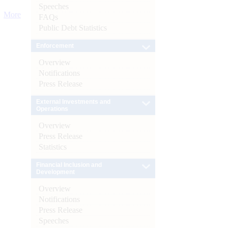
Speeches
More
FAQs
Public Debt Statistics
Enforcement
Overview
Notifications
Press Release
External Investments and
Operations
Overview
Press Release
Statistics
Financial Inclusion and
Development
Overview
Notifications
Press Release
Speeches