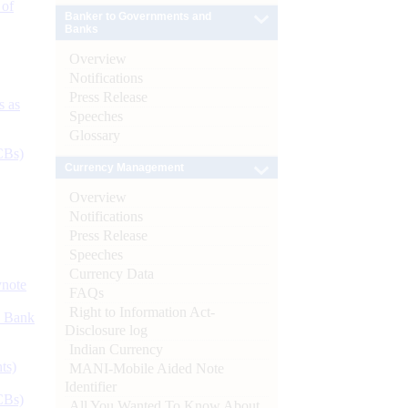
 of
Banker to Governments and
Banks
Overview
Notifications
Press Release
s as
Speeches
Glossary
CBs)
Currency Management
Overview
Notifications
Press Release
Speeches
Currency Data
ynote
FAQs
Right to Information Act-
d Bank
Disclosure log
Indian Currency
ts)
MANI-Mobile Aided Note
Identifier
CBs)
All You Wanted To Know About