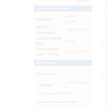
Archives
Lending / Deposit Rates
: 8.40% -
Base Rate
10.00%
MCLR
: 7.80% - 8.00%
(Overnight)
Savings Deposit
: 2.50%
Rate
Term Deposit
: 6.00% - 6.75%
Rate > 1 Year
Market Trends
Money Market
: 4.60% - 5.10%
Call Rates
*
*
as on
August 05, 2026
Government Securities Market