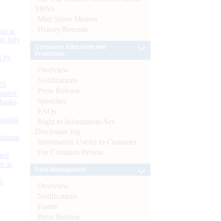
SBNs
Mint Street Memos
History/Records
or at
n July
Consumer Education and
Protection
d by
Overview
Notifications
26
Press Release
nance’
Speeches
Banks
FAQs
Boards
Right to Information Act-
Disclosure log
isition
Information Useful to Customer
For Common Person
men
s as
Debt Management
):
Overview
Notifications
Forms
Press Release