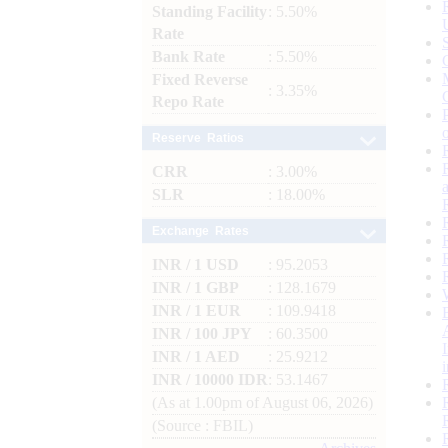
Standing Facility
: 5.50%
Rate
Bank Rate
: 5.50%
Fixed Reverse
: 3.35%
Repo Rate
Reserve Ratios
CRR
: 3.00%
SLR
: 18.00%
Exchange Rates
INR / 1 USD
: 95.2053
INR / 1 GBP
: 128.1679
INR / 1 EUR
: 109.9418
INR / 100 JPY
: 60.3500
INR / 1 AED
: 25.9212
INR / 10000 IDR
: 53.1467
(As at 1.00pm of August 06, 2026)
(Source : FBIL)