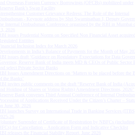
and Overseas Foreign Currency Borrowings (OFCBs) mobilized under
Reserve Bank’s Swap Facility
Strengthening Customer Grievance Redress: The Role of the Internal
Ombudsman - Keynote address by Shri Swaminathan J, Deputy Govern
the Internal Ombudsman Conference organised by the RBI in Mumbai o
13, 2026
RBI issues Prudential Norms on Specified Non Financial Asset acquire
Regulated Entitites
Financial Inclusion Index for March 2026
Developments in India’s Balance of Payments for the Month of May 20
RBI issues draft ‘Guidance on Regulatory Expectations for Data Gover
Governor, Reserve Bank of India meets MD & CEOs of Public Sector 
and select Private Sector Banks
RBI Issues Amendment Directions on ‘Matters to be placed before the 
of the Banks’
RBI invites public comments on the draft “Reserve Bank of India (Acqu
and Holding of Shares or Voting Rights) Amendment Directions, 2026”
Reserve Bank convenes Third Annual Conference of Internal Ombuds
Processing of Applications Received Under the Citizen’s Charter – Statu
on June 30, 2026
RBI launches Survey on International Trade in Banking Services (ITBS
2025-26
Voluntary Surrender of Certificate of Registration by NBFCs (including
HFCs) for Cancellation – Application Form and Indicative Checklist
RBI releases the Financial Stability Report, June 2026