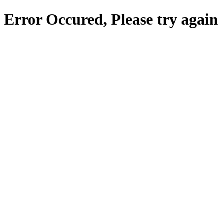
Error Occured, Please try again 