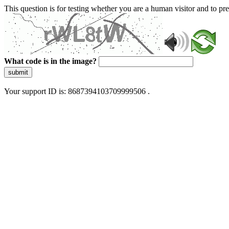
This question is for testing whether you are a human visitor and to 
What code is in the image?
submit
Your support ID is: 8687394103709999506 .