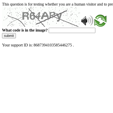
This question is for testing whether you are a human visitor and to 
What code is in the image?
submit
Your support ID is: 8687394103585446275 .