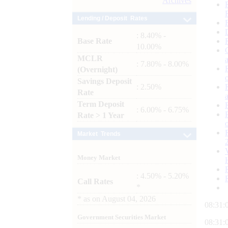
Archives
Lending / Deposit Rates
: 8.40% -
Base Rate
10.00%
MCLR
: 7.80% - 8.00%
(Overnight)
Savings Deposit
: 2.50%
Rate
Term Deposit
: 6.00% - 6.75%
Rate > 1 Year
Market Trends
Money Market
: 4.50% - 5.20%
Call Rates
*
*
as on
August 04, 2026
08:31:
Government Securities Market
08:31: