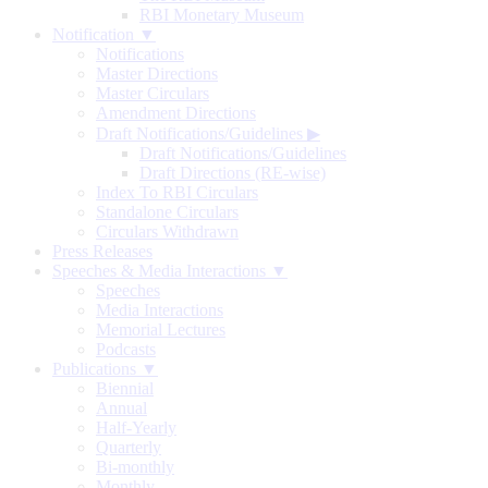
RBI Monetary Museum
Notification ▼
Notifications
Master Directions
Master Circulars
Amendment Directions
Draft Notifications/Guidelines
▶
Draft Notifications/Guidelines
Draft Directions (RE-wise)
Index To RBI Circulars
Standalone Circulars
Circulars Withdrawn
Press Releases
Speeches & Media Interactions ▼
Speeches
Media Interactions
Memorial Lectures
Podcasts
Publications ▼
Biennial
Annual
Half-Yearly
Quarterly
Bi-monthly
Monthly