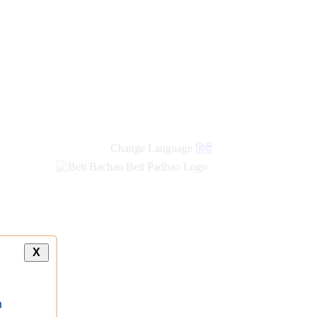
new
links
Change Language
हिंदी
X
a