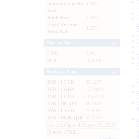
Standing Facility
: 5.50%
Rate
Bank Rate
: 5.50%
Fixed Reverse
: 3.35%
Repo Rate
Reserve Ratios
CRR
: 3.00%
SLR
: 18.00%
Exchange Rates
INR / 1 USD
: 95.1237
INR / 1 GBP
: 127.9912
INR / 1 EUR
: 109.7242
INR / 100 JPY
: 60.3100
INR / 1 AED
: 25.8988
INR / 10000 IDR
: 53.0590
(As at 1.00pm of August 05, 2026)
(Source : FBIL)