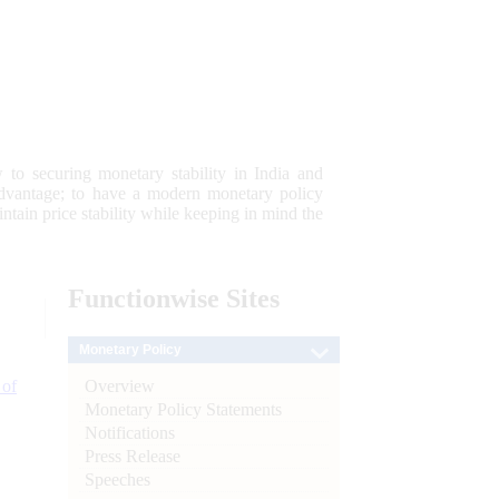
 to securing monetary stability in India and
 advantage; to have a modern monetary policy
tain price stability while keeping in mind the
Functionwise
Sites
Monetary Policy
Overview
 of
Monetary Policy Statements
Notifications
Press Release
Speeches