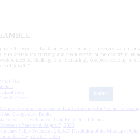
EAMBLE
egulate the issue of Bank notes and keeping of reserves with a view
ally to operate the currency and credit system of the country to its
work to meet the challenge of an increasingly complex economy, to main
tive of growth.”
What's New
Sections
Updated Today
ReKYC
Citizen's Corner
RBI invites public comments on Draft Guidelines for ‘on tap’ Licensing
Urban Co-operative Banks
Statement on Developmental and Regulatory Policies
Governor’s Statement: August 5, 2026
Monetary Policy Statement, 2026-27 Resolution of the Monetary Policy
Committee August 3 to 5, 2026