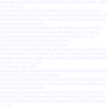
Processing of Applications Received Under the Citizen’s Charter - Statu
on July 31, 2026
RBI appoints Smt. Monisha Chakraborty as new Executive Director
Reporting of FCNR(B) Deposits, External Commercial Borrowings (E
and Overseas Foreign Currency Borrowings (OFCBs) mobilized under
Reserve Bank’s Swap Facility
RBI releases Handbook of Statistics on the Indian Economy 2025-26
Reserve Bank of India issues Consolidated Supervisory Directions
RBI Issues Amendment Directions on Interest Rate on Deposits
RBI issues Basel Pillar 3 Disclosures for Banks
Winding up of Paytm Payments Bank Limited
Building Deep and Resilient Financial Markets for a Viksit Bharat - Ke
Address delivered by Shri Rohit Jain, Deputy Governor at the Financial
Institutions Leadership Conference organised by the Standard Chartere
in Mumbai on July 24, 2026
RBI Bulletin – July 2026
Rationalisation of Foreign Exchange Management (Non-Debt Instrumen
Rules, 2019 – Draft Rules for Comments
Reporting of FCNR(B) Deposits, External Commercial Borrowings (E
and Overseas Foreign Currency Borrowings (OFCBs) mobilized under
Reserve Bank’s Swap Facility
Strengthening Customer Grievance Redress: The Role of the Internal
Ombudsman - Keynote address by Shri Swaminathan J, Deputy Govern
the Internal Ombudsman Conference organised by the RBI in Mumbai o
13, 2026