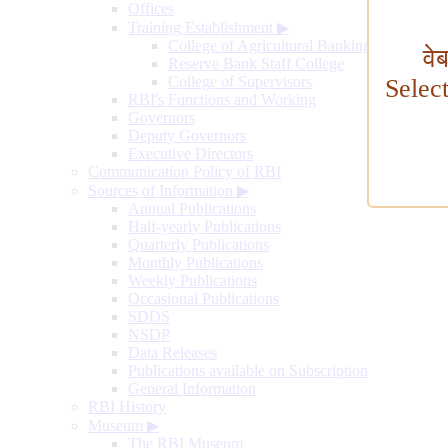
Offices
Training Establishment
▶
College of Agricultural Banking
वे
Reserve Bank Staff College
College of Supervisors
Selec
RBI's Functions and Working
Governors
Deputy Governors
Executive Directors
Communication Policy of RBI
Sources of Information
▶
Annual Publications
Half-yearly Publications
Quarterly Publications
Monthly Publications
Weekly Publications
Occasional Publications
SDDS
NSDP
Data Releases
Publications available on Subscription
General Information
RBI History
Museum
▶
The RBI Museum