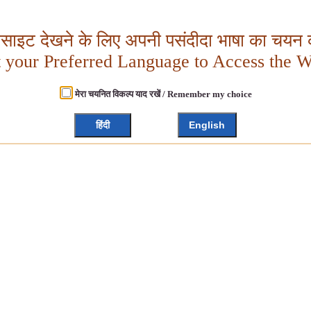
बसाइट देखने के लिए अपनी पसंदीदा भाषा का चयन क
t your Preferred Language to Access the W
मेरा चयनित विकल्प याद रखें / Remember my choice
हिंदी
English