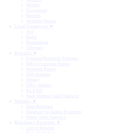
Weekly
Occasional
Reports
Working Papers
Legal Framework ▼
Act
Rules
Regulations
Schemes
Research ▼
External Research Schemes
RBI Occasional Papers
Working Papers
RBI Bulletin
History
DRG Studies
KLEMS
State Statistics and Finances
Statistics ▼
Data Releases
Database on Indian Economy
Public Debt Statistics
Regulatory Reporting ▼
List of Returns