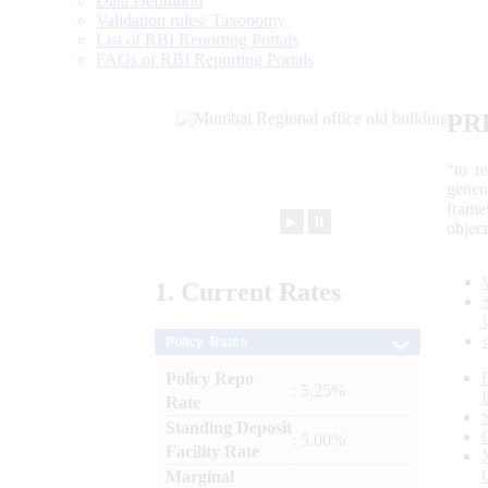
Data Definition
Validation rules/ Taxonomy
List of RBI Reporting Portals
FAQs of RBI Reporting Portals
PR
“to r
gener
frame
►
⏸
objec
1.
Current
Rates
Policy Rates
Policy Repo
: 5.25%
Rate
Standing Deposit
: 5.00%
Facility Rate
Marginal