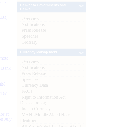
s as
Banker to Governments and
Banks
CBs)
Overview
Notifications
Press Release
Speeches
Glossary
Currency Management
ynote
Overview
Notifications
d Bank
Press Release
Speeches
ts)
Currency Data
FAQs
CBs)
Right to Information Act-
Disclosure log
Indian Currency
or at
MANI-Mobile Aided Note
n July
Identifier
All You Wanted To Know About