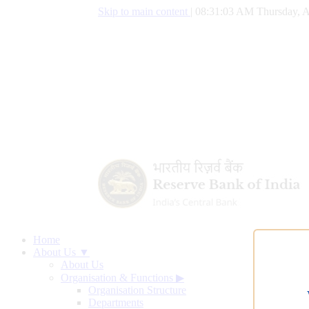
Skip to main content
|
08:31:04 AM Thursday, A
Home
About Us ▼
About Us
Organisation & Functions
▶
Organisation Structure
Departments