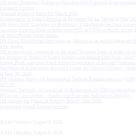
RBI issues Prudential Norms on Specified Non Financial Asset acquire
Regulated Entitites
Financial Inclusion Index for March 2026
Developments in India’s Balance of Payments for the Month of May 20
RBI issues draft ‘Guidance on Regulatory Expectations for Data Gover
Governor, Reserve Bank of India meets MD & CEOs of Public Sector 
and select Private Sector Banks
RBI Issues Amendment Directions on ‘Matters to be placed before the 
of the Banks’
RBI invites public comments on the draft “Reserve Bank of India (Acqu
and Holding of Shares or Voting Rights) Amendment Directions, 2026”
Reserve Bank convenes Third Annual Conference of Internal Ombuds
Processing of Applications Received Under the Citizen’s Charter – Statu
on June 30, 2026
RBI launches Survey on International Trade in Banking Services (ITBS
2025-26
Voluntary Surrender of Certificate of Registration by NBFCs (including
HFCs) for Cancellation – Application Form and Indicative Checklist
RBI releases the Financial Stability Report, June 2026
Recruitment related Announcements
04 AM Thursday, August 6, 2026
04 AM Thursday, August 6, 2026