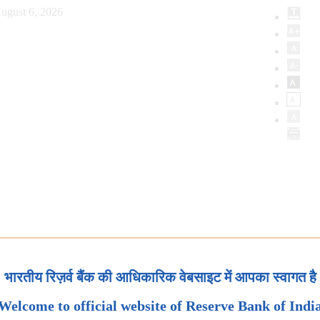
ugust 6, 2026
भारतीय रिज़र्व बैंक की आधिकारिक वेबसाइट में आपका स्वागत है
Welcome to official website of Reserve Bank of Indi