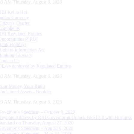
04 AM Thursday, August 6, 2026
RBI Kehta Hai
Indian Currency
Citizen's Charter
Complaints
RBI Regulated Entities
Opportunities @RBI
Bank Holidays
Right to Information Act
Banking Glossary
Contact Us
DLA’s deployed by Regulated Entities
04 AM Thursday, August 6, 2026
Your Money, Your Right
Unclaimed Assets - Booklet
04 AM Thursday, August 6, 2026
Governor’s Statement – October 9, 2020
Keynote Address by RBI Governor in Unlock BFSI 2.0 with Business
Standard on Thursday, August 27, 2020
Governor’s Statement – August 6, 2020
Governor’s Statement – May 22, 2020