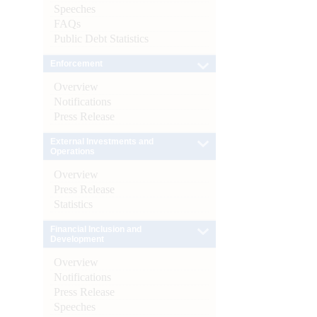
Speeches
FAQs
Public Debt Statistics
Enforcement
Overview
Notifications
Press Release
External Investments and
Operations
Overview
Press Release
Statistics
Financial Inclusion and
Development
Overview
Notifications
Press Release
Speeches