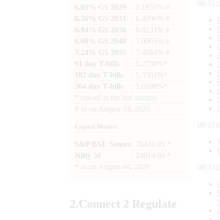
08:31:
6.03% GS 2029
: 6.1851% #
6.36% GS 2031
: 6.4096% #
6.94% GS 2036
: 6.8231% #
6.68% GS 2040
: 7.0005% #
7.24% GS 2055
: 7.4684% #
91 day T-bills
: 5.2780%*
182 day T-bills
: 5.5501%*
364 day T-bills
: 5.6998%*
*
cut-off at the last auction
#
as on
August 04, 2026
08:31:
Capital Market
S&P BSE Sensex
: 78428.95 *
Nifty 50
: 24614.90 *
*
as on
August 04, 2026
08:31:
2.
Connect
2 Regulate