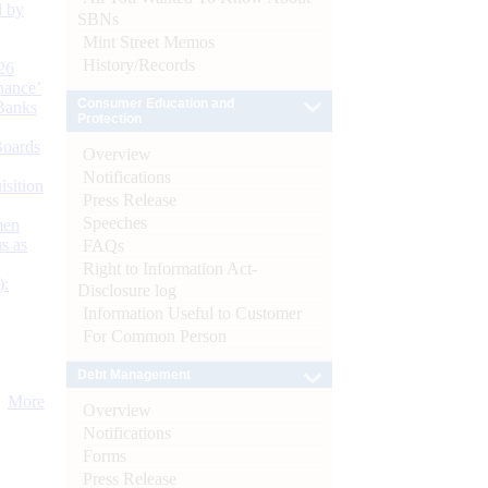
d by
SBNs
Mint Street Memos
History/Records
26
nance’
Consumer Education and
Banks
Protection
Boards
Overview
Notifications
isition
Press Release
Speeches
men
s as
FAQs
Right to Information Act-
):
Disclosure log
Information Useful to Customer
For Common Person
Debt Management
More
Overview
Notifications
Forms
Press Release