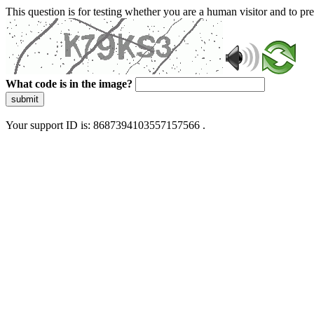
This question is for testing whether you are a human visitor and to 
What code is in the image?
submit
Your support ID is: 8687394103557157566 .