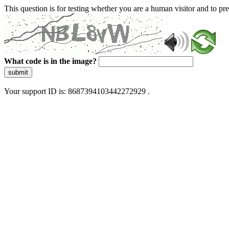
This question is for testing whether you are a human visitor and to 
What code is in the image?
submit
Your support ID is: 8687394103442272929 .