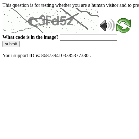
This question is for testing whether you are a human visitor and to 
What code is in the image?
submit
Your support ID is: 8687394103385377330 .