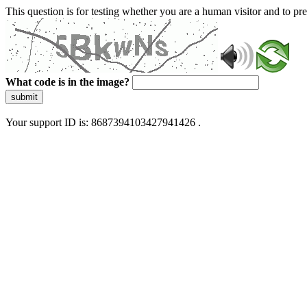
This question is for testing whether you are a human visitor and to 
What code is in the image?
submit
Your support ID is: 8687394103427941426 .