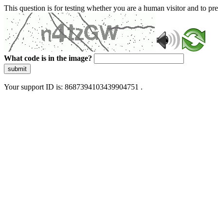
This question is for testing whether you are a human visitor and to 
What code is in the image?
submit
Your support ID is: 8687394103439904751 .