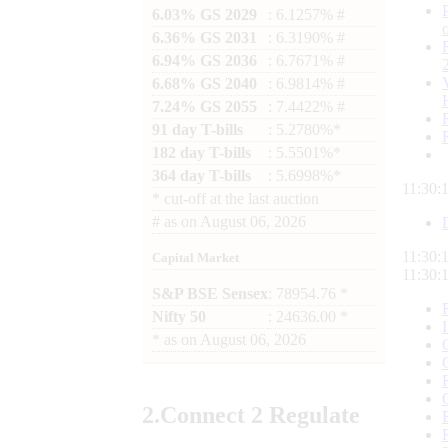
6.03% GS 2029
: 6.1257% #
6.36% GS 2031
: 6.3190% #
6.94% GS 2036
: 6.7671% #
6.68% GS 2040
: 6.9814% #
7.24% GS 2055
: 7.4422% #
91 day T-bills
: 5.2780%*
182 day T-bills
: 5.5501%*
364 day T-bills
: 5.6998%*
11:30:
*
cut-off at the last auction
#
as on
August 06, 2026
11:30:
Capital Market
11:30:
S&P BSE Sensex
: 78954.76 *
Nifty 50
: 24636.00 *
*
as on
August 06, 2026
2.
Connect
2 Regulate