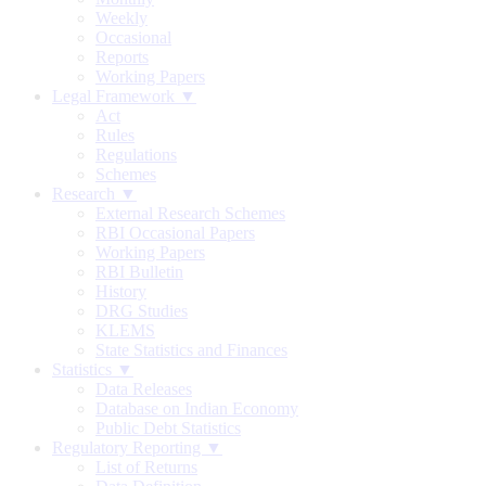
Weekly
Occasional
Reports
Working Papers
Legal Framework ▼
Act
Rules
Regulations
Schemes
Research ▼
External Research Schemes
RBI Occasional Papers
Working Papers
RBI Bulletin
History
DRG Studies
KLEMS
State Statistics and Finances
Statistics ▼
Data Releases
Database on Indian Economy
Public Debt Statistics
Regulatory Reporting ▼
List of Returns