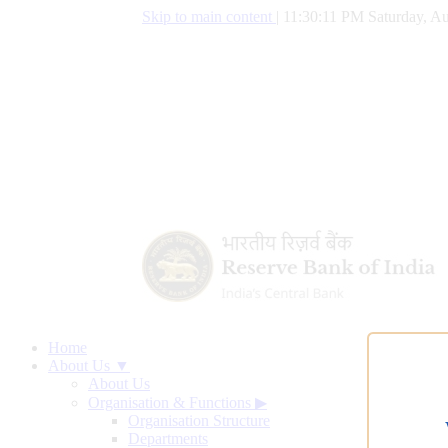
Skip to main content
|
11:30:12 PM Saturday, Au
Home
About Us ▼
About Us
Organisation & Functions
▶
Organisation Structure
Departments