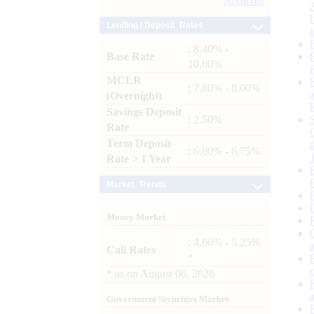
Archives
Lending / Deposit Rates
: 8.40% -
Base Rate
10.00%
MCLR
: 7.80% - 8.00%
(Overnight)
Savings Deposit
: 2.50%
Rate
Term Deposit
: 6.00% - 6.75%
Rate > 1 Year
Market Trends
Money Market
: 4.60% - 5.25%
Call Rates
*
*
as on
August 06, 2026
Government Securities Market