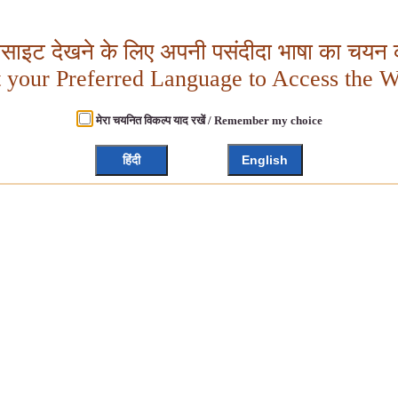
बसाइट देखने के लिए अपनी पसंदीदा भाषा का चयन क
t your Preferred Language to Access the W
मेरा चयनित विकल्प याद रखें / Remember my choice
हिंदी
English