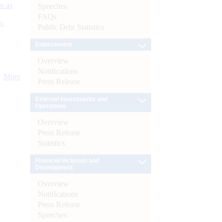
s as
Speeches
FAQs
):
Public Debt Statistics
Enforcement
Overview
Notifications
More
Press Release
External Investments and
Operations
Overview
Press Release
Statistics
Financial Inclusion and
Development
Overview
Notifications
Press Release
Speeches