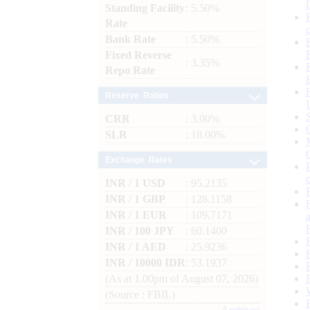
Standing Facility
: 5.50%
Rate
Bank Rate
: 5.50%
Fixed Reverse
: 3.35%
Repo Rate
Reserve Ratios
CRR
: 3.00%
SLR
: 18.00%
Exchange Rates
INR / 1 USD
: 95.2135
INR / 1 GBP
: 128.1158
INR / 1 EUR
: 109.7171
INR / 100 JPY
: 60.1400
INR / 1 AED
: 25.9236
INR / 10000 IDR
: 53.1937
(As at 1.00pm of August 07, 2026)
(Source : FBIL)