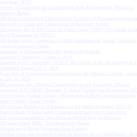
Directions, 2026”
Review of Guidelines on Concentration Risk Management - Rural Co-
operative Banks
RBI Issues Amendment Directions on ‘Conduct of Regulated Entities in
Recovery of Loans and Engagement of Recovery Agents’
RBI releases list of NBFCs in the Upper Layer (NBFC-UL) under Scal
Based Regulation for NBFCs
RBI invites public comments on Draft Guidelines for ‘on tap’ Licensing
Urban Co-operative Banks
Statement on Developmental and Regulatory Policies
Governor’s Statement: August 5, 2026
Monetary Policy Statement, 2026-27 Resolution of the Monetary Policy
Committee August 3 to 5, 2026
Processing of Applications Received Under the Citizen’s Charter - Statu
on July 31, 2026
RBI appoints Smt. Monisha Chakraborty as new Executive Director
Reporting of FCNR(B) Deposits, External Commercial Borrowings (E
and Overseas Foreign Currency Borrowings (OFCBs) mobilized under
Reserve Bank’s Swap Facility
RBI releases Handbook of Statistics on the Indian Economy 2025-26
Reserve Bank of India issues Consolidated Supervisory Directions
RBI Issues Amendment Directions on Interest Rate on Deposits
RBI issues Basel Pillar 3 Disclosures for Banks
Winding up of Paytm Payments Bank Limited
Building Deep and Resilient Financial Markets for a Viksit Bharat - Ke