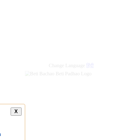
Change Language
हिंदी
X
a