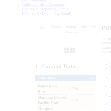
Data Definition
Validation rules/ Taxonomy
List of RBI Reporting Portals
FAQs of RBI Reporting Portals
PR
“to r
gener
frame
►
⏸
objec
1.
Current
Rates
Policy Rates
Policy Repo
: 5.25%
Rate
Standing Deposit
: 5.00%
Facility Rate
Marginal