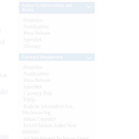
Banker to Governments and
Banks
Overview
Notifications
e
Press Release
Speeches
 of
Glossary
Currency Management
Overview
Notifications
s as
Press Release
Speeches
CBs)
Currency Data
FAQs
Right to Information Act-
Disclosure log
Indian Currency
MANI-Mobile Aided Note
Identifier
ynote
All You Wanted To Know About