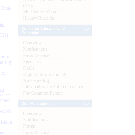
SBNs
d Bank
Mint Street Memos
History/Records
ts)
Consumer Education and
Protection
CBs)
Overview
Notifications
Press Release
or at
Speeches
n July
FAQs
d by
Right to Information Act-
Disclosure log
Information Useful to Customer
26
For Common Person
nance’
Banks
Debt Management
Boards
Overview
Notifications
isition
Forms
Press Release
men