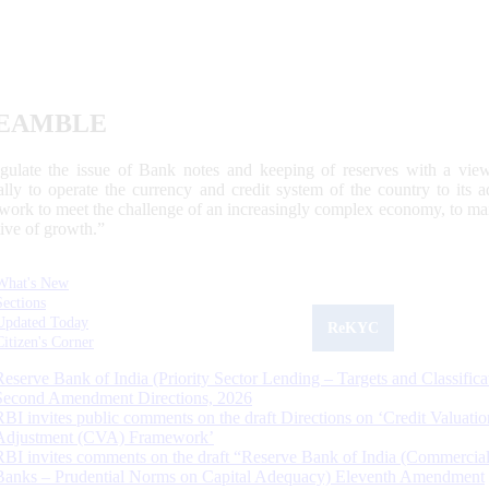
EAMBLE
egulate the issue of Bank notes and keeping of reserves with a view
ally to operate the currency and credit system of the country to its
work to meet the challenge of an increasingly complex economy, to main
tive of growth.”
What's New
Sections
Updated Today
ReKYC
Citizen's Corner
Reserve Bank of India (Priority Sector Lending – Targets and Classifica
Second Amendment Directions, 2026
RBI invites public comments on the draft Directions on ‘Credit Valuatio
Adjustment (CVA) Framework’
RBI invites comments on the draft “Reserve Bank of India (Commercia
Banks – Prudential Norms on Capital Adequacy) Eleventh Amendment