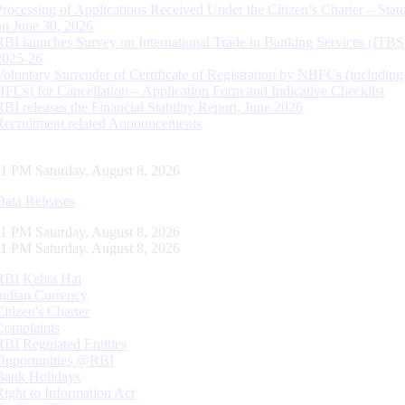
Processing of Applications Received Under the Citizen’s Charter – Statu
on June 30, 2026
RBI launches Survey on International Trade in Banking Services (ITBS
2025-26
Voluntary Surrender of Certificate of Registration by NBFCs (including
HFCs) for Cancellation – Application Form and Indicative Checklist
RBI releases the Financial Stability Report, June 2026
Recruitment related Announcements
12 PM Saturday, August 8, 2026
Data Releases
12 PM Saturday, August 8, 2026
12 PM Saturday, August 8, 2026
RBI Kehta Hai
Indian Currency
Citizen's Charter
Complaints
RBI Regulated Entities
Opportunities @RBI
Bank Holidays
Right to Information Act