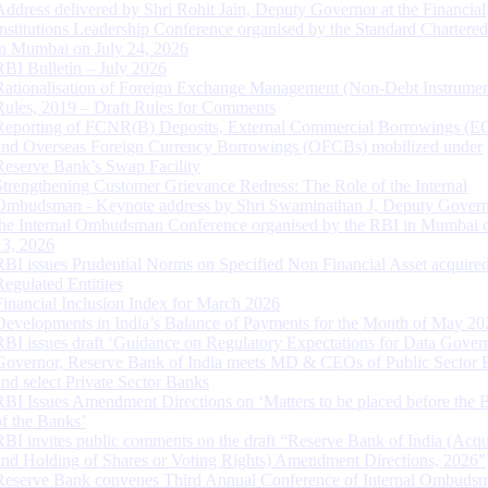
Address delivered by Shri Rohit Jain, Deputy Governor at the Financial
Institutions Leadership Conference organised by the Standard Chartere
in Mumbai on July 24, 2026
RBI Bulletin – July 2026
Rationalisation of Foreign Exchange Management (Non-Debt Instrumen
Rules, 2019 – Draft Rules for Comments
Reporting of FCNR(B) Deposits, External Commercial Borrowings (E
and Overseas Foreign Currency Borrowings (OFCBs) mobilized under
Reserve Bank’s Swap Facility
Strengthening Customer Grievance Redress: The Role of the Internal
Ombudsman - Keynote address by Shri Swaminathan J, Deputy Govern
the Internal Ombudsman Conference organised by the RBI in Mumbai o
13, 2026
RBI issues Prudential Norms on Specified Non Financial Asset acquire
Regulated Entitites
Financial Inclusion Index for March 2026
Developments in India’s Balance of Payments for the Month of May 20
RBI issues draft ‘Guidance on Regulatory Expectations for Data Gover
Governor, Reserve Bank of India meets MD & CEOs of Public Sector 
and select Private Sector Banks
RBI Issues Amendment Directions on ‘Matters to be placed before the 
of the Banks’
RBI invites public comments on the draft “Reserve Bank of India (Acqu
and Holding of Shares or Voting Rights) Amendment Directions, 2026”
Reserve Bank convenes Third Annual Conference of Internal Ombuds