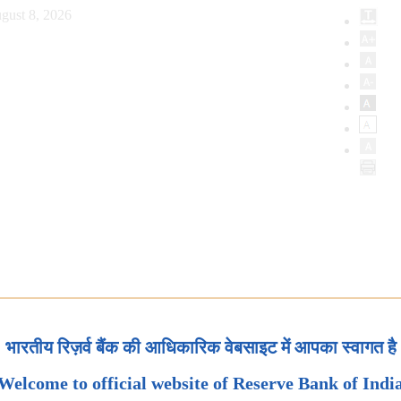
gust 8, 2026
भारतीय रिज़र्व बैंक की आधिकारिक वेबसाइट में आपका स्वागत है
Welcome to official website of Reserve Bank of Indi