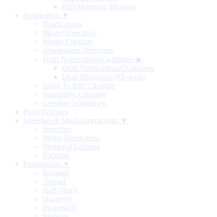
RBI Monetary Museum
Notification ▼
Notifications
Master Directions
Master Circulars
Amendment Directions
Draft Notifications/Guidelines
▶
Draft Notifications/Guidelines
Draft Directions (RE-wise)
Index To RBI Circulars
Standalone Circulars
Circulars Withdrawn
Press Releases
Speeches & Media Interactions ▼
Speeches
Media Interactions
Memorial Lectures
Podcasts
Publications ▼
Biennial
Annual
Half-Yearly
Quarterly
Bi-monthly
Monthly