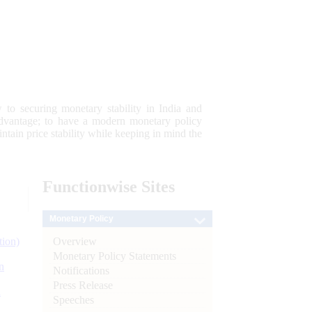
 to securing monetary stability in India and
 advantage; to have a modern monetary policy
tain price stability while keeping in mind the
Functionwise
Sites
Monetary Policy
Overview
tion)
Monetary Policy Statements
n
Notifications
Press Release
l
Speeches