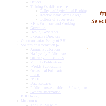
Offices
Training Establishment
▶
College of Agricultural Banking
वे
Reserve Bank Staff College
College of Supervisors
Selec
RBI's Functions and Working
Governors
Deputy Governors
Executive Directors
Communication Policy of RBI
Sources of Information
▶
Annual Publications
Half-yearly Publications
Quarterly Publications
Monthly Publications
Weekly Publications
Occasional Publications
SDDS
NSDP
Data Releases
Publications available on Subscription
General Information
RBI History
Museum
▶
The RBI Museum