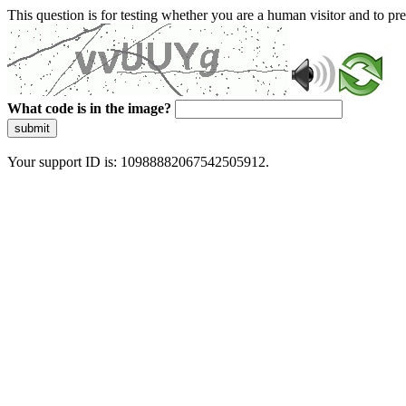
This question is for testing whether you are a human visitor and to 
What code is in the image?
submit
Your support ID is: 10988882067542505912.