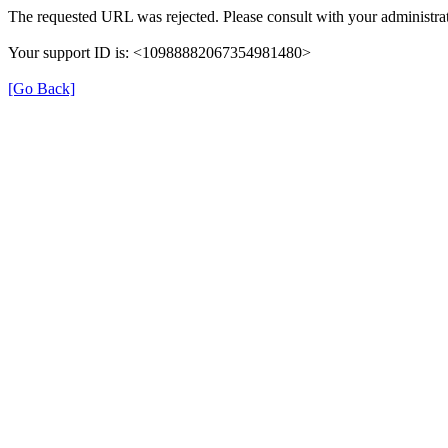
The requested URL was rejected. Please consult with your administrat
Your support ID is: <10988882067354981480>
[Go Back]