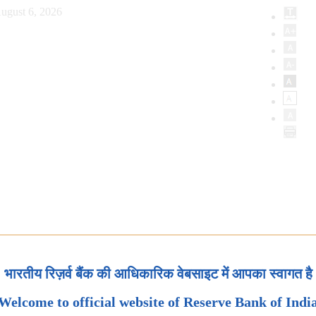
ugust 6, 2026
भारतीय रिज़र्व बैंक की आधिकारिक वेबसाइट में आपका स्वागत है
Welcome to official website of Reserve Bank of Indi