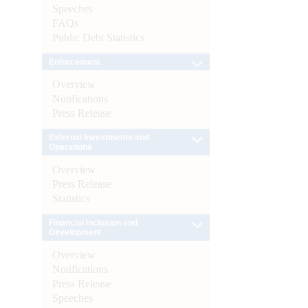
Speeches
FAQs
Public Debt Statistics
Enforcement
Overview
Notifications
Press Release
External Investments and
Operations
Overview
Press Release
Statistics
Financial Inclusion and
Development
Overview
Notifications
Press Release
Speeches