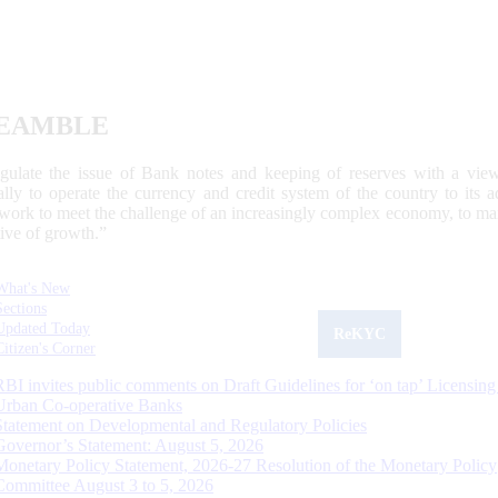
EAMBLE
egulate the issue of Bank notes and keeping of reserves with a view
ally to operate the currency and credit system of the country to its
work to meet the challenge of an increasingly complex economy, to main
tive of growth.”
What's New
Sections
Updated Today
ReKYC
Citizen's Corner
RBI invites public comments on Draft Guidelines for ‘on tap’ Licensing
Urban Co-operative Banks
Statement on Developmental and Regulatory Policies
Governor’s Statement: August 5, 2026
Monetary Policy Statement, 2026-27 Resolution of the Monetary Policy
Committee August 3 to 5, 2026