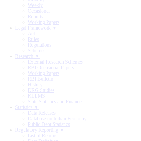
Weekly
Occasional
Reports
Working Papers
Legal Framework ▼
Act
Rules
Regulations
Schemes
Research ▼
External Research Schemes
RBI Occasional Papers
Working Papers
RBI Bulletin
History
DRG Studies
KLEMS
State Statistics and Finances
Statistics ▼
Data Releases
Database on Indian Economy
Public Debt Statistics
Regulatory Reporting ▼
List of Returns