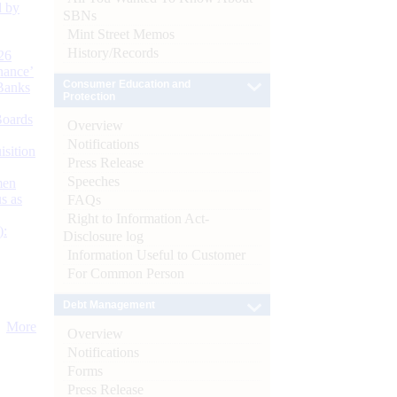
d by
SBNs
Mint Street Memos
History/Records
26
nance’
Consumer Education and
Banks
Protection
Boards
Overview
Notifications
isition
Press Release
Speeches
men
s as
FAQs
Right to Information Act-
):
Disclosure log
Information Useful to Customer
For Common Person
Debt Management
More
Overview
Notifications
Forms
Press Release