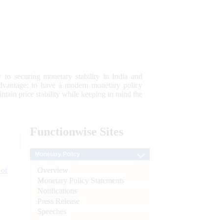
 to securing monetary stability in India and
 advantage; to have a modern monetary policy
tain price stability while keeping in mind the
Functionwise
Sites
Monetary Policy
Overview
 of
Monetary Policy Statements
Notifications
Press Release
Speeches