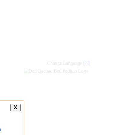
new
links
Change Language
हिंदी
X
a