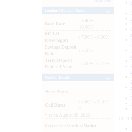
Archives
Lending / Deposit Rates
: 8.40% -
Base Rate
10.00%
MCLR
: 7.80% - 8.00%
(Overnight)
Savings Deposit
: 2.50%
Rate
Term Deposit
: 6.00% - 6.75%
Rate > 1 Year
Market Trends
Money Market
: 4.60% - 5.10%
Call Rates
*
*
as on
August 05, 2026
10:29:
Government Securities Market