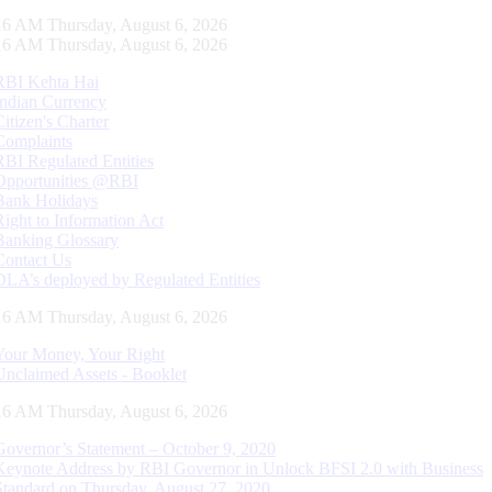
17 AM Thursday, August 6, 2026
17 AM Thursday, August 6, 2026
RBI Kehta Hai
Indian Currency
Citizen's Charter
Complaints
RBI Regulated Entities
Opportunities @RBI
Bank Holidays
Right to Information Act
Banking Glossary
Contact Us
DLA’s deployed by Regulated Entities
17 AM Thursday, August 6, 2026
Your Money, Your Right
Unclaimed Assets - Booklet
17 AM Thursday, August 6, 2026
Governor’s Statement – October 9, 2020
Keynote Address by RBI Governor in Unlock BFSI 2.0 with Business
Standard on Thursday, August 27, 2020