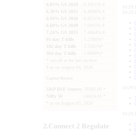
6.03% GS 2029
: 6.1851% #
10:29:
6.36% GS 2031
: 6.4096% #
10:29:
6.94% GS 2036
: 6.8231% #
6.68% GS 2040
: 7.0005% #
7.24% GS 2055
: 7.4684% #
91 day T-bills
: 5.2780%*
182 day T-bills
: 5.5501%*
364 day T-bills
: 5.6998%*
*
cut-off at the last auction
#
as on
August 04, 2026
Capital Market
10:29:
S&P BSE Sensex
: 78581.00 *
Nifty 50
: 24624.65 *
*
as on
August 05, 2026
10:29:
2.
Connect
2 Regulate