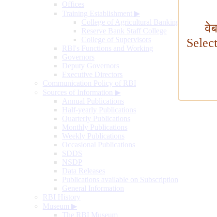
Offices
Training Establishment
▶
College of Agricultural Banking
वे
Reserve Bank Staff College
College of Supervisors
Selec
RBI's Functions and Working
Governors
Deputy Governors
Executive Directors
Communication Policy of RBI
Sources of Information
▶
Annual Publications
Half-yearly Publications
Quarterly Publications
Monthly Publications
Weekly Publications
Occasional Publications
SDDS
NSDP
Data Releases
Publications available on Subscription
General Information
RBI History
Museum
▶
The RBI Museum