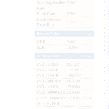
Standing Facility
: 5.50%
Rate
Bank Rate
: 5.50%
Fixed Reverse
: 3.35%
Repo Rate
Reserve Ratios
CRR
: 3.00%
SLR
: 18.00%
Exchange Rates
INR / 1 USD
: 95.1237
INR / 1 GBP
: 127.9912
INR / 1 EUR
: 109.7242
INR / 100 JPY
: 60.3100
INR / 1 AED
: 25.8988
INR / 10000 IDR
: 53.0590
(As at 1.00pm of August 05, 2026)
(Source : FBIL)