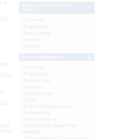
s as
Banker to Governments and
Banks
CBs)
Overview
Notifications
Press Release
Speeches
Glossary
Currency Management
ynote
Overview
Notifications
d Bank
Press Release
Speeches
ts)
Currency Data
FAQs
CBs)
Right to Information Act-
Disclosure log
Indian Currency
or at
MANI-Mobile Aided Note
n July
Identifier
All You Wanted To Know About