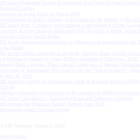
RBI issues Prudential Norms on Specified Non Financial Asset acquire
Regulated Entitites
Financial Inclusion Index for March 2026
Developments in India’s Balance of Payments for the Month of May 20
RBI issues draft ‘Guidance on Regulatory Expectations for Data Gover
Governor, Reserve Bank of India meets MD & CEOs of Public Sector 
and select Private Sector Banks
RBI Issues Amendment Directions on ‘Matters to be placed before the 
of the Banks’
RBI invites public comments on the draft “Reserve Bank of India (Acqu
and Holding of Shares or Voting Rights) Amendment Directions, 2026”
Reserve Bank convenes Third Annual Conference of Internal Ombuds
Processing of Applications Received Under the Citizen’s Charter – Statu
on June 30, 2026
RBI launches Survey on International Trade in Banking Services (ITBS
2025-26
Voluntary Surrender of Certificate of Registration by NBFCs (including
HFCs) for Cancellation – Application Form and Indicative Checklist
RBI releases the Financial Stability Report, June 2026
Recruitment related Announcements
17 AM Thursday, August 6, 2026
Press Releases