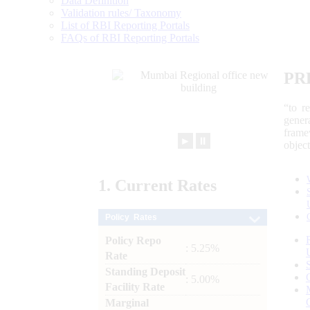
Data Definition
Validation rules/ Taxonomy
List of RBI Reporting Portals
FAQs of RBI Reporting Portals
PR
“to r
gener
frame
►
⏸
objec
1.
Current
Rates
Policy Rates
Policy Repo
: 5.25%
Rate
Standing Deposit
: 5.00%
Facility Rate
Marginal