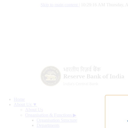
Skip to main content
|
10:29:17 AM Thursday, A
Home
About Us ▼
About Us
Organisation & Functions
▶
Organisation Structure
Departments