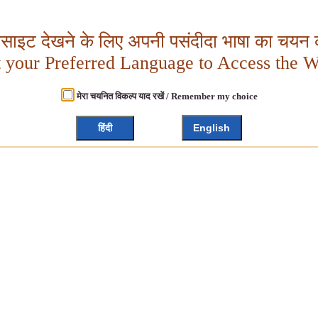
बसाइट देखने के लिए अपनी पसंदीदा भाषा का चयन क
t your Preferred Language to Access the W
मेरा चयनित विकल्प याद रखें / Remember my choice
हिंदी
English