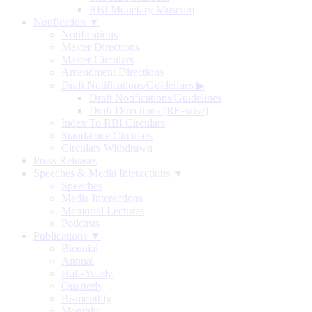
RBI Monetary Museum
Notification ▼
Notifications
Master Directions
Master Circulars
Amendment Directions
Draft Notifications/Guidelines
▶
Draft Notifications/Guidelines
Draft Directions (RE-wise)
Index To RBI Circulars
Standalone Circulars
Circulars Withdrawn
Press Releases
Speeches & Media Interactions ▼
Speeches
Media Interactions
Memorial Lectures
Podcasts
Publications ▼
Biennial
Annual
Half-Yearly
Quarterly
Bi-monthly
Monthly