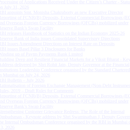
Processing of Applications Received Under the Citizen’s Charter - Statu
on July 31, 2026
RBI appoints Smt. Monisha Chakraborty as new Executive Director
Reporting of FCNR(B) Deposits, External Commercial Borrowings (E
and Overseas Foreign Currency Borrowings (OFCBs) mobilized under
Reserve Bank’s Swap Facility
RBI releases Handbook of Statistics on the Indian Economy 2025-26
Reserve Bank of India issues Consolidated Supervisory Directions
RBI Issues Amendment Directions on Interest Rate on Deposits
RBI issues Basel Pillar 3 Disclosures for Banks
Winding up of Paytm Payments Bank Limited
Building Deep and Resilient Financial Markets for a Viksit Bharat - Ke
Address delivered by Shri Rohit Jain, Deputy Governor at the Financial
Institutions Leadership Conference organised by the Standard Chartere
in Mumbai on July 24, 2026
RBI Bulletin – July 2026
Rationalisation of Foreign Exchange Management (Non-Debt Instrumen
Rules, 2019 – Draft Rules for Comments
Reporting of FCNR(B) Deposits, External Commercial Borrowings (E
and Overseas Foreign Currency Borrowings (OFCBs) mobilized under
Reserve Bank’s Swap Facility
Strengthening Customer Grievance Redress: The Role of the Internal
Ombudsman - Keynote address by Shri Swaminathan J, Deputy Govern
the Internal Ombudsman Conference organised by the RBI in Mumbai o
13, 2026