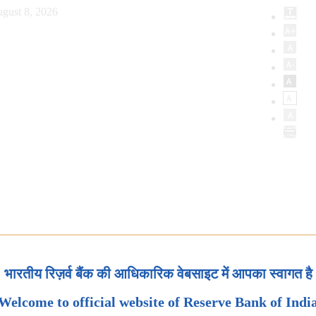
gust 8, 2026
भारतीय रिज़र्व बैंक की आधिकारिक वेबसाइट में आपका स्वागत है
Welcome to official website of Reserve Bank of Indi