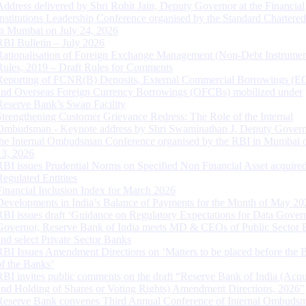
Address delivered by Shri Rohit Jain, Deputy Governor at the Financial
Institutions Leadership Conference organised by the Standard Chartere
in Mumbai on July 24, 2026
RBI Bulletin – July 2026
Rationalisation of Foreign Exchange Management (Non-Debt Instrumen
Rules, 2019 – Draft Rules for Comments
Reporting of FCNR(B) Deposits, External Commercial Borrowings (E
and Overseas Foreign Currency Borrowings (OFCBs) mobilized under
Reserve Bank’s Swap Facility
Strengthening Customer Grievance Redress: The Role of the Internal
Ombudsman - Keynote address by Shri Swaminathan J, Deputy Govern
the Internal Ombudsman Conference organised by the RBI in Mumbai o
13, 2026
RBI issues Prudential Norms on Specified Non Financial Asset acquire
Regulated Entitites
Financial Inclusion Index for March 2026
Developments in India’s Balance of Payments for the Month of May 20
RBI issues draft ‘Guidance on Regulatory Expectations for Data Gover
Governor, Reserve Bank of India meets MD & CEOs of Public Sector 
and select Private Sector Banks
RBI Issues Amendment Directions on ‘Matters to be placed before the 
of the Banks’
RBI invites public comments on the draft “Reserve Bank of India (Acqu
and Holding of Shares or Voting Rights) Amendment Directions, 2026”
Reserve Bank convenes Third Annual Conference of Internal Ombuds