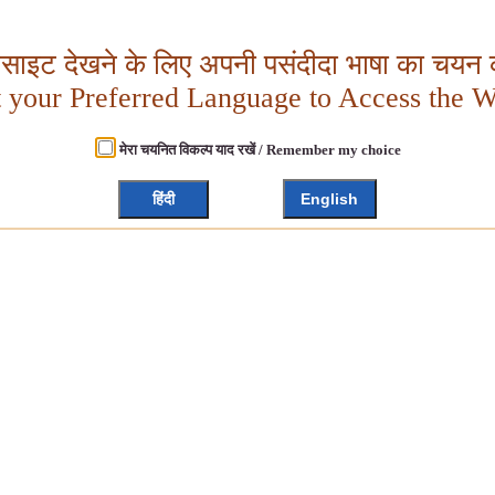
बसाइट देखने के लिए अपनी पसंदीदा भाषा का चयन क
t your Preferred Language to Access the W
मेरा चयनित विकल्प याद रखें / Remember my choice
हिंदी
English