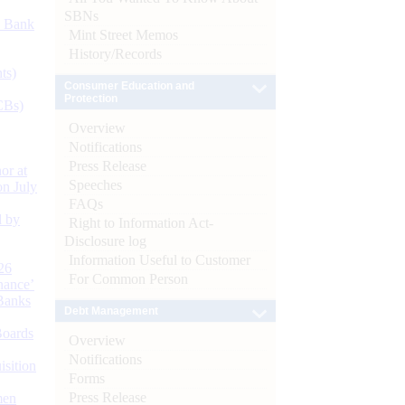
SBNs
d Bank
Mint Street Memos
History/Records
ts)
Consumer Education and
Protection
CBs)
Overview
Notifications
Press Release
or at
Speeches
n July
FAQs
d by
Right to Information Act-
Disclosure log
Information Useful to Customer
26
For Common Person
nance’
Banks
Debt Management
Boards
Overview
Notifications
isition
Forms
Press Release
men