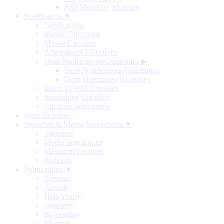
RBI Monetary Museum
Notification ▼
Notifications
Master Directions
Master Circulars
Amendment Directions
Draft Notifications/Guidelines
▶
Draft Notifications/Guidelines
Draft Directions (RE-wise)
Index To RBI Circulars
Standalone Circulars
Circulars Withdrawn
Press Releases
Speeches & Media Interactions ▼
Speeches
Media Interactions
Memorial Lectures
Podcasts
Publications ▼
Biennial
Annual
Half-Yearly
Quarterly
Bi-monthly
Monthly