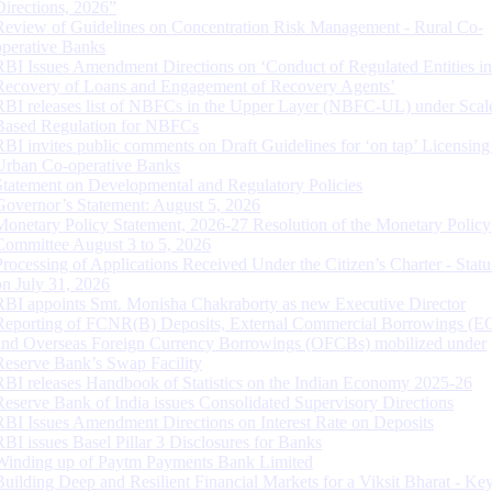
Directions, 2026”
Review of Guidelines on Concentration Risk Management - Rural Co-
operative Banks
RBI Issues Amendment Directions on ‘Conduct of Regulated Entities in
Recovery of Loans and Engagement of Recovery Agents’
RBI releases list of NBFCs in the Upper Layer (NBFC-UL) under Scal
Based Regulation for NBFCs
RBI invites public comments on Draft Guidelines for ‘on tap’ Licensing
Urban Co-operative Banks
Statement on Developmental and Regulatory Policies
Governor’s Statement: August 5, 2026
Monetary Policy Statement, 2026-27 Resolution of the Monetary Policy
Committee August 3 to 5, 2026
Processing of Applications Received Under the Citizen’s Charter - Statu
on July 31, 2026
RBI appoints Smt. Monisha Chakraborty as new Executive Director
Reporting of FCNR(B) Deposits, External Commercial Borrowings (E
and Overseas Foreign Currency Borrowings (OFCBs) mobilized under
Reserve Bank’s Swap Facility
RBI releases Handbook of Statistics on the Indian Economy 2025-26
Reserve Bank of India issues Consolidated Supervisory Directions
RBI Issues Amendment Directions on Interest Rate on Deposits
RBI issues Basel Pillar 3 Disclosures for Banks
Winding up of Paytm Payments Bank Limited
Building Deep and Resilient Financial Markets for a Viksit Bharat - Ke