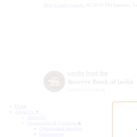
Skip to main content
|
02:39:35 PM Saturday, Au
Home
About Us ▼
About Us
Organisation & Functions
▶
Organisation Structure
Departments