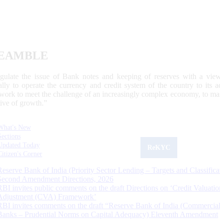
EAMBLE
egulate the issue of Bank notes and keeping of reserves with a view
ally to operate the currency and credit system of the country to its
work to meet the challenge of an increasingly complex economy, to main
tive of growth.”
What's New
Sections
Updated Today
ReKYC
Citizen's Corner
Reserve Bank of India (Priority Sector Lending – Targets and Classifica
Second Amendment Directions, 2026
RBI invites public comments on the draft Directions on ‘Credit Valuatio
Adjustment (CVA) Framework’
RBI invites comments on the draft “Reserve Bank of India (Commercia
Banks – Prudential Norms on Capital Adequacy) Eleventh Amendment