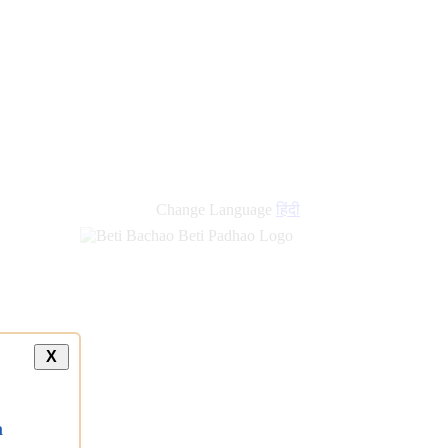
Change Language
हिंदी
X
a