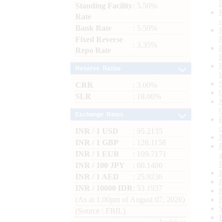
Standing Facility
: 5.50%
Rate
Bank Rate
: 5.50%
Fixed Reverse
: 3.35%
Repo Rate
Reserve Ratios
CRR
: 3.00%
SLR
: 18.00%
Exchange Rates
INR / 1 USD
: 95.2135
INR / 1 GBP
: 128.1158
INR / 1 EUR
: 109.7171
INR / 100 JPY
: 60.1400
INR / 1 AED
: 25.9236
INR / 10000 IDR
: 53.1937
(As at 1.00pm of August 07, 2026)
(Source : FBIL)