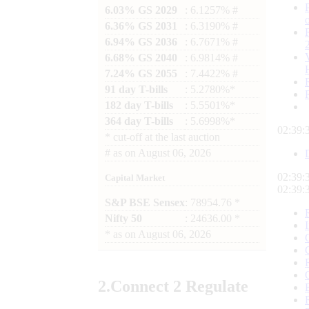
6.03% GS 2029
: 6.1257% #
6.36% GS 2031
: 6.3190% #
6.94% GS 2036
: 6.7671% #
6.68% GS 2040
: 6.9814% #
7.24% GS 2055
: 7.4422% #
91 day T-bills
: 5.2780%*
182 day T-bills
: 5.5501%*
364 day T-bills
: 5.6998%*
02:39:
*
cut-off at the last auction
#
as on
August 06, 2026
02:39:
Capital Market
02:39:
S&P BSE Sensex
: 78954.76 *
Nifty 50
: 24636.00 *
*
as on
August 06, 2026
2.
Connect
2 Regulate