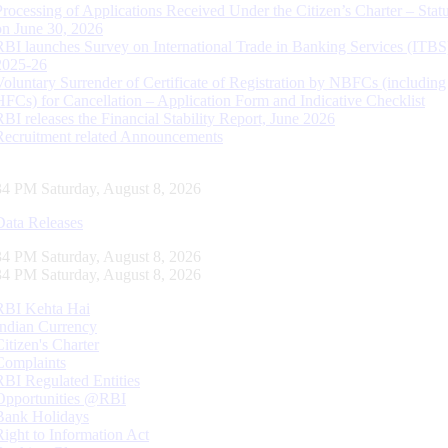
Processing of Applications Received Under the Citizen’s Charter – Statu
on June 30, 2026
RBI launches Survey on International Trade in Banking Services (ITBS
2025-26
Voluntary Surrender of Certificate of Registration by NBFCs (including
HFCs) for Cancellation – Application Form and Indicative Checklist
RBI releases the Financial Stability Report, June 2026
Recruitment related Announcements
35 PM Saturday, August 8, 2026
Data Releases
35 PM Saturday, August 8, 2026
35 PM Saturday, August 8, 2026
RBI Kehta Hai
Indian Currency
Citizen's Charter
Complaints
RBI Regulated Entities
Opportunities @RBI
Bank Holidays
Right to Information Act