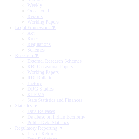
Weekly
Occasional
Reports
Working Papers
Legal Framework ▼
Act
Rules
Regulations
Schemes
Research ▼
External Research Schemes
RBI Occasional Papers
Working Papers
RBI Bulletin
History
DRG Studies
KLEMS
State Statistics and Finances
Statistics ▼
Data Releases
Database on Indian Economy
Public Debt Statistics
Regulatory Reporting ▼
List of Returns