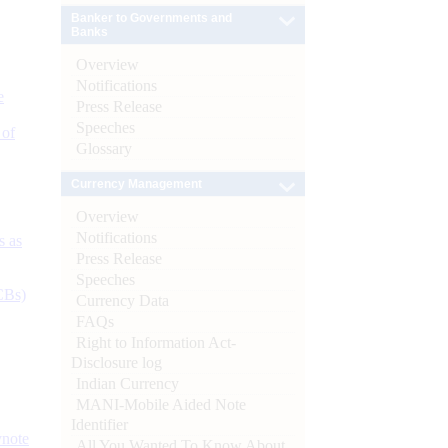
Banker to Governments and
Banks
Overview
Notifications
e
Press Release
Speeches
 of
Glossary
Currency Management
Overview
Notifications
s as
Press Release
Speeches
CBs)
Currency Data
FAQs
Right to Information Act-
Disclosure log
Indian Currency
MANI-Mobile Aided Note
Identifier
ynote
All You Wanted To Know About