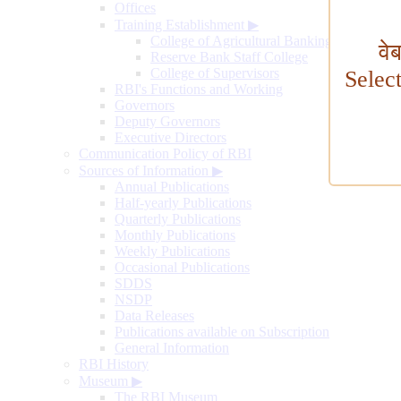
Offices
Training Establishment
▶
College of Agricultural Banking
वे
Reserve Bank Staff College
College of Supervisors
Selec
RBI's Functions and Working
Governors
Deputy Governors
Executive Directors
Communication Policy of RBI
Sources of Information
▶
Annual Publications
Half-yearly Publications
Quarterly Publications
Monthly Publications
Weekly Publications
Occasional Publications
SDDS
NSDP
Data Releases
Publications available on Subscription
General Information
RBI History
Museum
▶
The RBI Museum