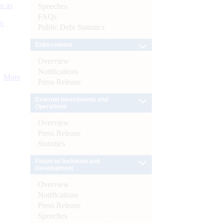
s as
Speeches
FAQs
):
Public Debt Statistics
Enforcement
Overview
Notifications
More
Press Release
External Investments and
Operations
Overview
Press Release
Statistics
Financial Inclusion and
Development
Overview
Notifications
Press Release
Speeches