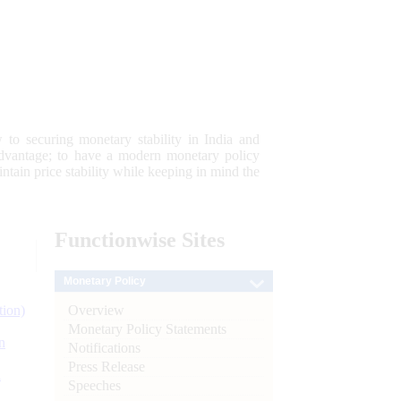
 to securing monetary stability in India and
 advantage; to have a modern monetary policy
tain price stability while keeping in mind the
Functionwise
Sites
Monetary Policy
Overview
tion)
Monetary Policy Statements
n
Notifications
Press Release
l
Speeches