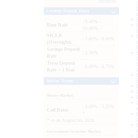
Archives
Lending / Deposit Rates
: 8.40% -
Base Rate
10.00%
MCLR
: 7.80% - 8.00%
(Overnight)
Savings Deposit
: 2.50%
Rate
Term Deposit
: 6.00% - 6.75%
Rate > 1 Year
Market Trends
Money Market
: 4.60% - 5.25%
Call Rates
*
*
as on
August 06, 2026
Government Securities Market