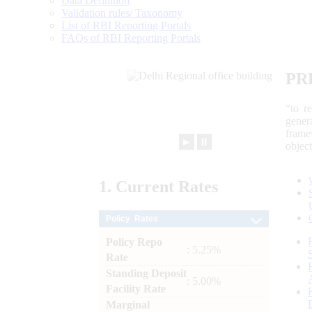
Data Definition
Validation rules/ Taxonomy
List of RBI Reporting Portals
FAQs of RBI Reporting Portals
PR
“to r
gener
frame
►
⏸
objec
1.
Current
Rates
Policy Rates
Policy Repo
: 5.25%
Rate
Standing Deposit
: 5.00%
Facility Rate
Marginal