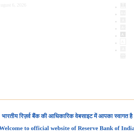
ugust 6, 2026
भारतीय रिज़र्व बैंक की आधिकारिक वेबसाइट में आपका स्वागत है
Welcome to official website of Reserve Bank of Indi