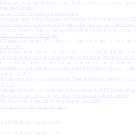
RBI issues Prudential Norms on Specified Non Financial Asset acquire
Regulated Entitites
Financial Inclusion Index for March 2026
Developments in India’s Balance of Payments for the Month of May 20
RBI issues draft ‘Guidance on Regulatory Expectations for Data Gover
Governor, Reserve Bank of India meets MD & CEOs of Public Sector 
and select Private Sector Banks
RBI Issues Amendment Directions on ‘Matters to be placed before the 
of the Banks’
RBI invites public comments on the draft “Reserve Bank of India (Acqu
and Holding of Shares or Voting Rights) Amendment Directions, 2026”
Reserve Bank convenes Third Annual Conference of Internal Ombuds
Processing of Applications Received Under the Citizen’s Charter – Statu
on June 30, 2026
RBI launches Survey on International Trade in Banking Services (ITBS
2025-26
Voluntary Surrender of Certificate of Registration by NBFCs (including
HFCs) for Cancellation – Application Form and Indicative Checklist
RBI releases the Financial Stability Report, June 2026
Recruitment related Announcements
46 AM Thursday, August 6, 2026
46 AM Thursday, August 6, 2026