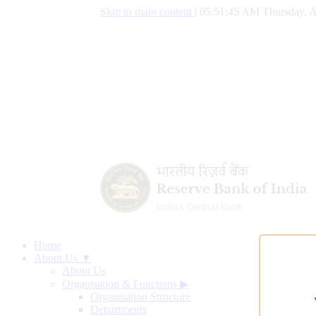
Skip to main content
|
05:51:46 AM Thursday, A
Home
About Us ▼
About Us
Organisation & Functions
▶
Organisation Structure
Departments