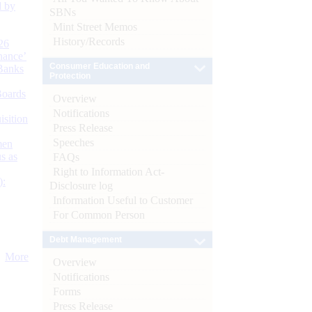
d by
SBNs
Mint Street Memos
History/Records
26
nance’
Consumer Education and
Banks
Protection
Boards
Overview
Notifications
isition
Press Release
Speeches
men
s as
FAQs
Right to Information Act-
):
Disclosure log
Information Useful to Customer
For Common Person
Debt Management
More
Overview
Notifications
Forms
Press Release