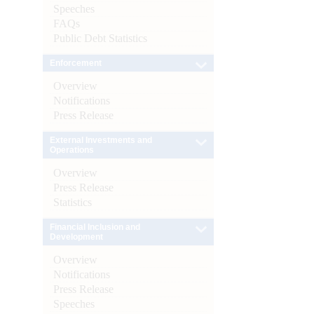
Speeches
FAQs
Public Debt Statistics
Enforcement
Overview
Notifications
Press Release
External Investments and
Operations
Overview
Press Release
Statistics
Financial Inclusion and
Development
Overview
Notifications
Press Release
Speeches