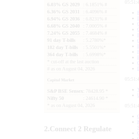
05:51:
6.03% GS 2029
: 6.1851% #
6.36% GS 2031
: 6.4096% #
6.94% GS 2036
: 6.8231% #
6.68% GS 2040
: 7.0005% #
7.24% GS 2055
: 7.4684% #
91 day T-bills
: 5.2780%*
182 day T-bills
: 5.5501%*
364 day T-bills
: 5.6998%*
*
cut-off at the last auction
#
as on
August 04, 2026
05:51:
Capital Market
S&P BSE Sensex
: 78428.95 *
Nifty 50
: 24614.90 *
*
as on
August 04, 2026
05:51:
2.
Connect
2 Regulate