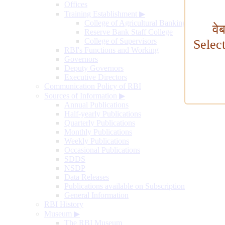
Offices
Training Establishment
▶
College of Agricultural Banking
वे
Reserve Bank Staff College
College of Supervisors
Selec
RBI's Functions and Working
Governors
Deputy Governors
Executive Directors
Communication Policy of RBI
Sources of Information
▶
Annual Publications
Half-yearly Publications
Quarterly Publications
Monthly Publications
Weekly Publications
Occasional Publications
SDDS
NSDP
Data Releases
Publications available on Subscription
General Information
RBI History
Museum
▶
The RBI Museum