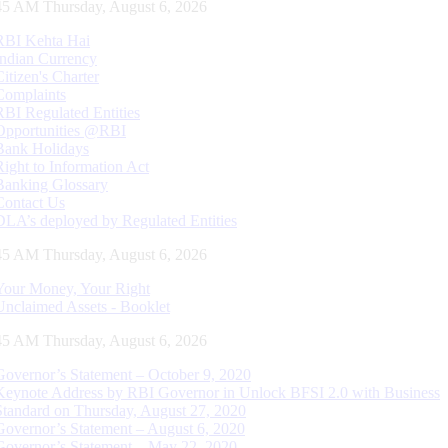
46 AM Thursday, August 6, 2026
RBI Kehta Hai
Indian Currency
Citizen's Charter
Complaints
RBI Regulated Entities
Opportunities @RBI
Bank Holidays
Right to Information Act
Banking Glossary
Contact Us
DLA’s deployed by Regulated Entities
46 AM Thursday, August 6, 2026
Your Money, Your Right
Unclaimed Assets - Booklet
46 AM Thursday, August 6, 2026
Governor’s Statement – October 9, 2020
Keynote Address by RBI Governor in Unlock BFSI 2.0 with Business
Standard on Thursday, August 27, 2020
Governor’s Statement – August 6, 2020
Governor’s Statement – May 22, 2020