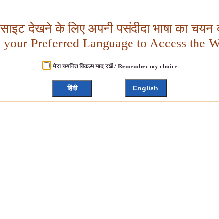
बसाइट देखने के लिए अपनी पसंदीदा भाषा का चयन क
t your Preferred Language to Access the W
मेरा चयनित विकल्प याद रखें / Remember my choice
हिंदी
English