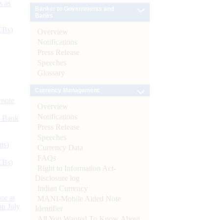
s as
Banker to Governments and
Banks
CBs)
Overview
Notifications
Press Release
Speeches
Glossary
Currency Management
ynote
Overview
Notifications
d Bank
Press Release
Speeches
ts)
Currency Data
FAQs
CBs)
Right to Information Act-
Disclosure log
Indian Currency
or at
MANI-Mobile Aided Note
n July
Identifier
All You Wanted To Know About