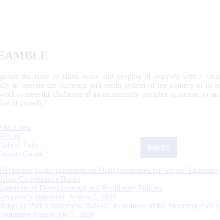
EAMBLE
egulate the issue of Bank notes and keeping of reserves with a view
ally to operate the currency and credit system of the country to its
work to meet the challenge of an increasingly complex economy, to main
tive of growth.”
What's New
Sections
Updated Today
ReKYC
Citizen's Corner
RBI invites public comments on Draft Guidelines for ‘on tap’ Licensing
Urban Co-operative Banks
Statement on Developmental and Regulatory Policies
Governor’s Statement: August 5, 2026
Monetary Policy Statement, 2026-27 Resolution of the Monetary Policy
Committee August 3 to 5, 2026