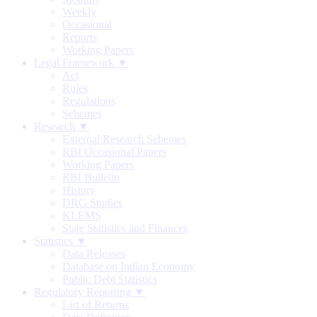
Weekly
Occasional
Reports
Working Papers
Legal Framework ▼
Act
Rules
Regulations
Schemes
Research ▼
External Research Schemes
RBI Occasional Papers
Working Papers
RBI Bulletin
History
DRG Studies
KLEMS
State Statistics and Finances
Statistics ▼
Data Releases
Database on Indian Economy
Public Debt Statistics
Regulatory Reporting ▼
List of Returns