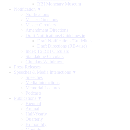
RBI Monetary Museum
Notification ▼
Notifications
Master Directions
Master Circulars
Amendment Directions
Draft Notifications/Guidelines
▶
Draft Notifications/Guidelines
Draft Directions (RE-wise)
Index To RBI Circulars
Standalone Circulars
Circulars Withdrawn
Press Releases
Speeches & Media Interactions ▼
Speeches
Media Interactions
Memorial Lectures
Podcasts
Publications ▼
Biennial
Annual
Half-Yearly
Quarterly
Bi-monthly
Monthly