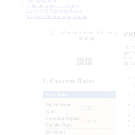
Data Definition
Validation rules/ Taxonomy
List of RBI Reporting Portals
FAQs of RBI Reporting Portals
PR
“to r
gener
frame
►
⏸
objec
1.
Current
Rates
Policy Rates
Policy Repo
: 5.25%
Rate
Standing Deposit
: 5.00%
Facility Rate
Marginal