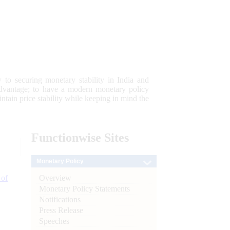
 to securing monetary stability in India and
 advantage; to have a modern monetary policy
tain price stability while keeping in mind the
Functionwise
Sites
Monetary Policy
Overview
 of
Monetary Policy Statements
Notifications
Press Release
Speeches