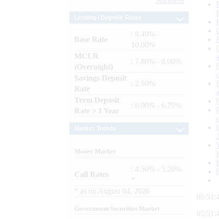
Archives
Lending / Deposit Rates
: 8.40% -
Base Rate
10.00%
MCLR
: 7.80% - 8.00%
(Overnight)
Savings Deposit
: 2.50%
Rate
Term Deposit
: 6.00% - 6.75%
Rate > 1 Year
Market Trends
Money Market
: 4.50% - 5.20%
Call Rates
*
*
as on
August 04, 2026
05:51:
Government Securities Market
05:51: