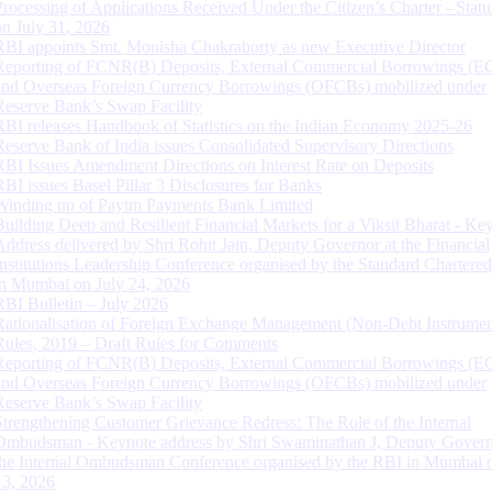
Processing of Applications Received Under the Citizen’s Charter - Statu
on July 31, 2026
RBI appoints Smt. Monisha Chakraborty as new Executive Director
Reporting of FCNR(B) Deposits, External Commercial Borrowings (E
and Overseas Foreign Currency Borrowings (OFCBs) mobilized under
Reserve Bank’s Swap Facility
RBI releases Handbook of Statistics on the Indian Economy 2025-26
Reserve Bank of India issues Consolidated Supervisory Directions
RBI Issues Amendment Directions on Interest Rate on Deposits
RBI issues Basel Pillar 3 Disclosures for Banks
Winding up of Paytm Payments Bank Limited
Building Deep and Resilient Financial Markets for a Viksit Bharat - Ke
Address delivered by Shri Rohit Jain, Deputy Governor at the Financial
Institutions Leadership Conference organised by the Standard Chartere
in Mumbai on July 24, 2026
RBI Bulletin – July 2026
Rationalisation of Foreign Exchange Management (Non-Debt Instrumen
Rules, 2019 – Draft Rules for Comments
Reporting of FCNR(B) Deposits, External Commercial Borrowings (E
and Overseas Foreign Currency Borrowings (OFCBs) mobilized under
Reserve Bank’s Swap Facility
Strengthening Customer Grievance Redress: The Role of the Internal
Ombudsman - Keynote address by Shri Swaminathan J, Deputy Govern
the Internal Ombudsman Conference organised by the RBI in Mumbai o
13, 2026