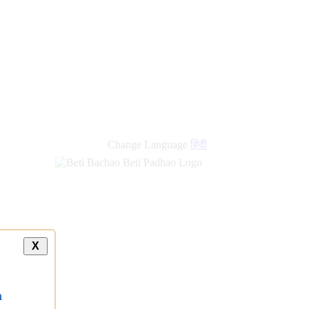
new
links
Change Language
हिंदी
X
a