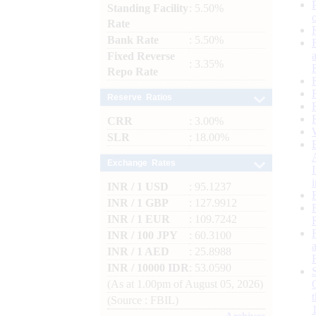
Standing Facility
: 5.50%
Rate
Bank Rate
: 5.50%
Fixed Reverse
: 3.35%
Repo Rate
Reserve Ratios
CRR
: 3.00%
SLR
: 18.00%
Exchange Rates
INR / 1 USD
: 95.1237
INR / 1 GBP
: 127.9912
INR / 1 EUR
: 109.7242
INR / 100 JPY
: 60.3100
INR / 1 AED
: 25.8988
INR / 10000 IDR
: 53.0590
(As at 1.00pm of August 05, 2026)
(Source : FBIL)