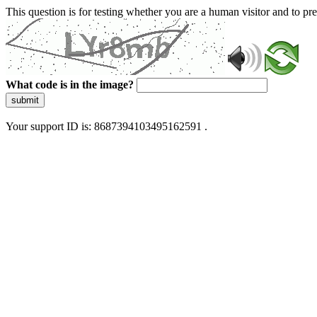
This question is for testing whether you are a human visitor and to 
What code is in the image?
submit
Your support ID is: 8687394103495162591 .