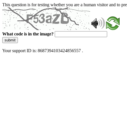
This question is for testing whether you are a human visitor and to 
What code is in the image?
submit
Your support ID is: 8687394103424856557 .