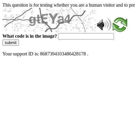
This question is for testing whether you are a human visitor and to 
What code is in the image?
submit
Your support ID is: 8687394103486428178 .