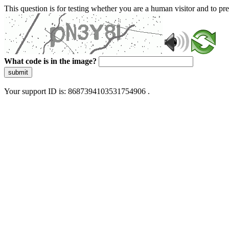
This question is for testing whether you are a human visitor and to 
What code is in the image?
submit
Your support ID is: 8687394103531754906 .