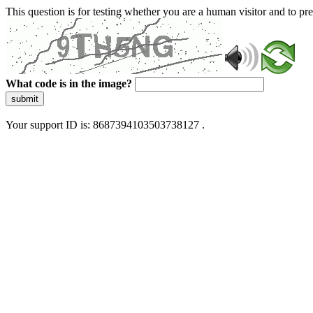
This question is for testing whether you are a human visitor and to 
What code is in the image?
submit
Your support ID is: 8687394103503738127 .